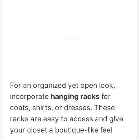
For an organized yet open look,
incorporate
hanging racks
for
coats, shirts, or dresses. These
racks are easy to access and give
your closet a boutique-like feel.