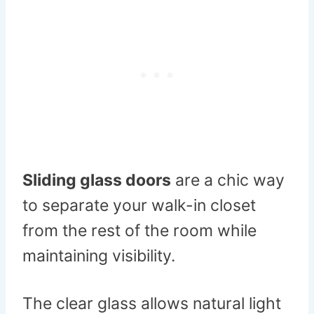
Sliding glass doors
are a chic way
to separate your walk-in closet
from the rest of the room while
maintaining visibility.
The clear glass allows natural light