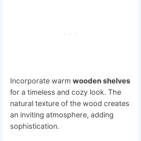
Incorporate warm
wooden shelves
for a timeless and cozy look. The
natural texture of the wood creates
an inviting atmosphere, adding
sophistication.