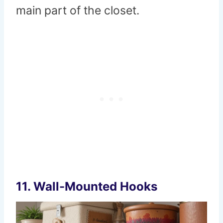
main part of the closet.
11.
Wall-Mounted Hooks