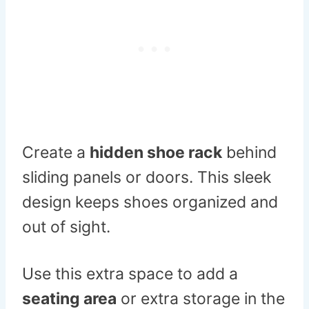
Create a
hidden shoe rack
behind
sliding panels or doors. This sleek
design keeps shoes organized and
out of sight.
Use this extra space to add a
seating area
or extra storage in the