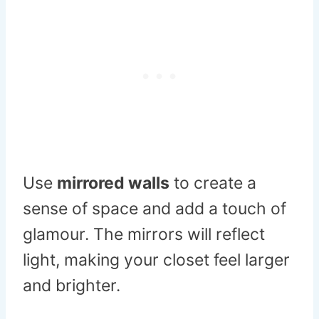
Use
mirrored walls
to create a
sense of space and add a touch of
glamour. The mirrors will reflect
light, making your closet feel larger
and brighter.