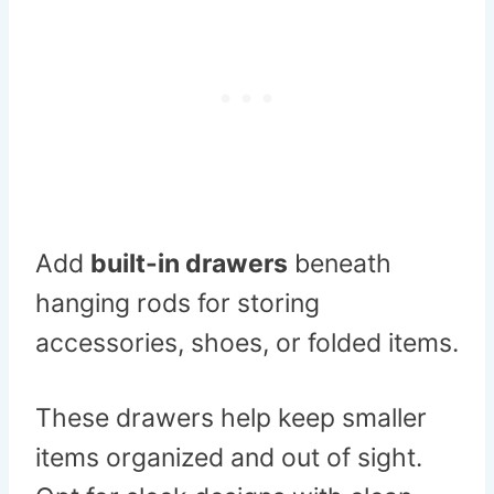
Add
built-in drawers
beneath
hanging rods for storing
accessories, shoes, or folded items.
These drawers help keep smaller
items organized and out of sight.