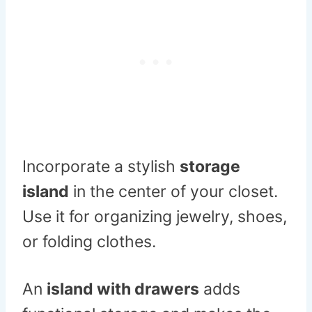
Incorporate a stylish
storage
island
in the center of your closet.
Use it for organizing jewelry, shoes,
or folding clothes.
An
island with drawers
adds