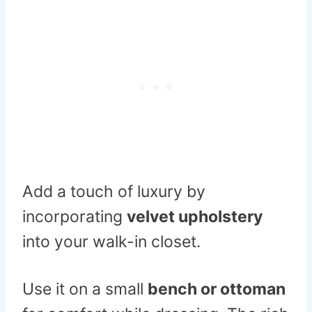
Add a touch of luxury by
incorporating
velvet upholstery
into your walk-in closet.
Use it on a small
bench or ottoman