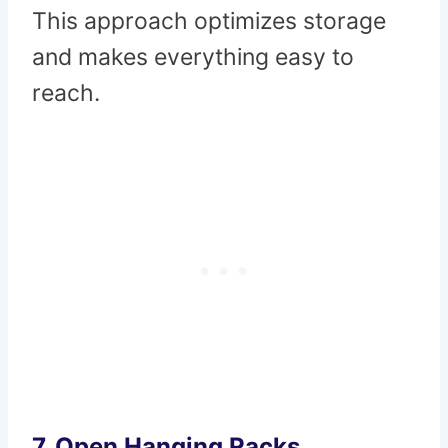
This approach optimizes storage
and makes everything easy to
reach.
7.
Open Hanging Racks