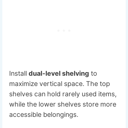
Install
dual-level shelving
to
maximize vertical space. The top
shelves can hold rarely used items,
while the lower shelves store more
accessible belongings.