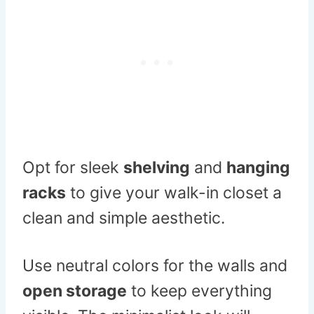
Opt for sleek
shelving
and
hanging
racks
to give your walk-in closet a
clean and simple aesthetic.
Use neutral colors for the walls and
open storage
to keep everything