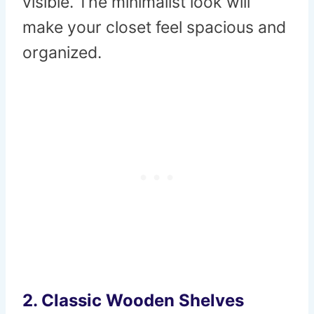
visible. The minimalist look will
make your closet feel spacious and
organized.
2.
Classic Wooden Shelves