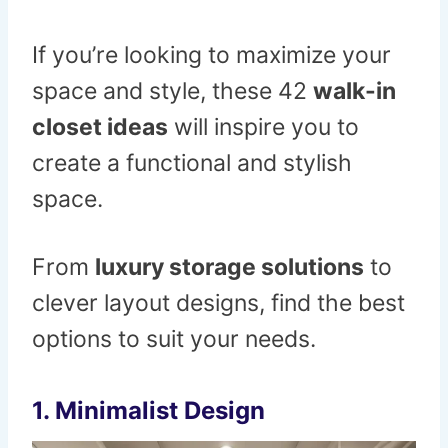
If you’re looking to maximize your
space and style, these 42
walk-in
closet ideas
will inspire you to
create a functional and stylish
space.
From
luxury storage solutions
to
clever layout designs, find the best
options to suit your needs.
1.
Minimalist Design