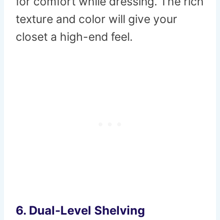
for comfort while dressing. The rich
texture and color will give your
closet a high-end feel.
6.
Dual-Level Shelving