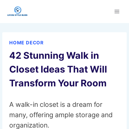
Skip
to
content
HOME DECOR
42 Stunning Walk in
Closet Ideas That Will
Transform Your Room
A walk-in closet is a dream for
many, offering ample storage and
organization.