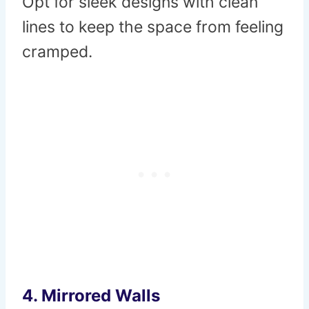
Opt for sleek designs with clean
lines to keep the space from feeling
cramped.
4.
Mirrored Walls