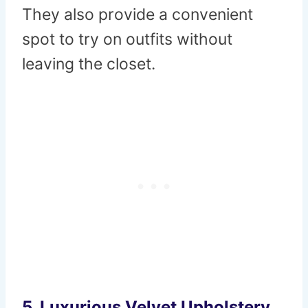
They also provide a convenient
spot to try on outfits without
leaving the closet.
5.
Luxurious Velvet Upholstery