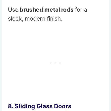
Use
brushed metal rods
for a
sleek, modern finish.
8.
Sliding Glass Doors