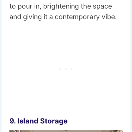
to pour in, brightening the space
and giving it a contemporary vibe.
9.
Island Storage