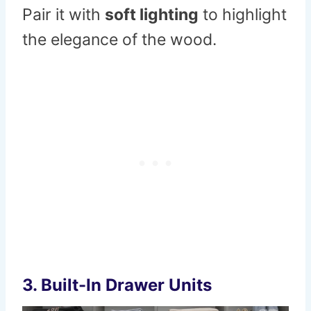
Pair it with
soft lighting
to highlight
the elegance of the wood.
3.
Built-In Drawer Units