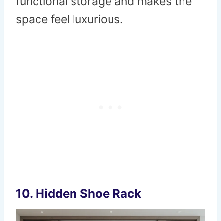
functional storage and makes the
space feel luxurious.
10.
Hidden Shoe Rack