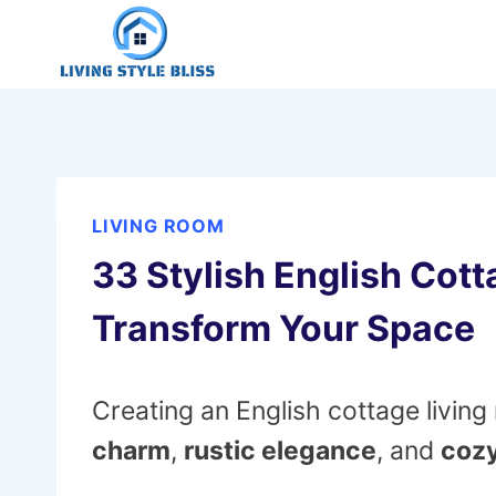
Skip
to
content
LIVING ROOM
33 Stylish English Cott
Transform Your Space
Creating an English cottage livin
charm
,
rustic elegance
, and
cozy