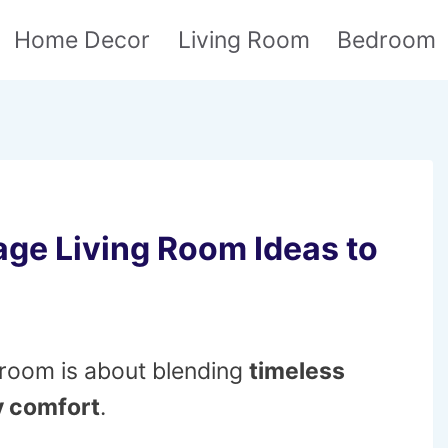
Home Decor
Living Room
Bedroom
age Living Room Ideas to
g room is about blending
timeless
 comfort
.