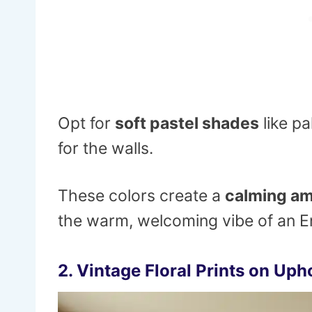
Opt for
soft pastel shades
like pa
for the walls.
These colors create a
calming a
the warm, welcoming vibe of an En
2.
Vintage Floral Prints on Uph