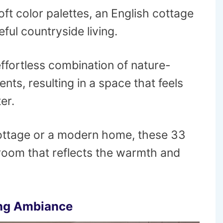
oft color palettes, an English cottage
ful countryside living.
 effortless combination of nature-
nts, resulting in a space that feels
er.
 cottage or a modern home, these 33
g room that reflects the warmth and
ing Ambiance