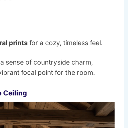
ral prints
for a cozy, timeless feel.
 a sense of countryside charm,
ibrant focal point for the room.
 Ceiling