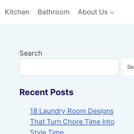
Kitchen
Bathroom
About Us
Search
Se
Recent Posts
18 Laundry Room Designs
That Turn Chore Time Into
Style Time