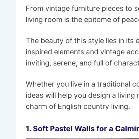
From vintage furniture pieces to s
living room is the epitome of peace
The beauty of this style lies in its
inspired elements and vintage acce
inviting, serene, and full of charact
Whether you live in a traditional
ideas will help you design a livin
charm of English country living.
1.
Soft Pastel Walls for a Calm