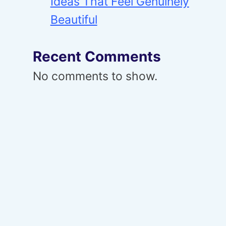
Ideas That Feel Genuinely
Beautiful
Recent Comments
No comments to show.