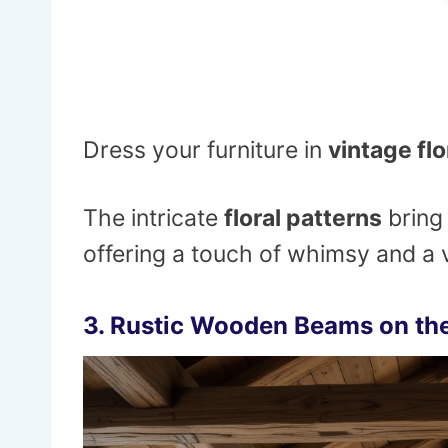
Dress your furniture in
vintage flo
The intricate
floral patterns
bring
offering a touch of whimsy and a v
3.
Rustic Wooden Beams on the