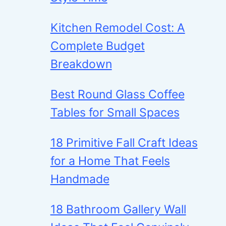
Kitchen Remodel Cost: A
Complete Budget
Breakdown
Best Round Glass Coffee
Tables for Small Spaces
18 Primitive Fall Craft Ideas
for a Home That Feels
Handmade
18 Bathroom Gallery Wall