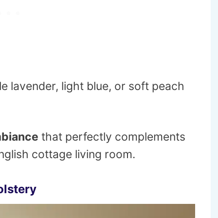
le lavender, light blue, or soft peach
mbiance
that perfectly complements
glish cottage living room.
olstery