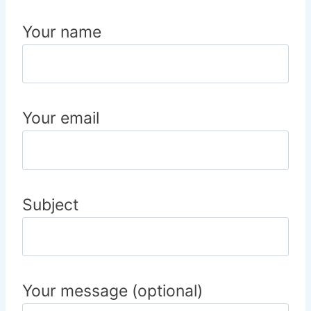
Your name
Your email
Subject
Your message (optional)