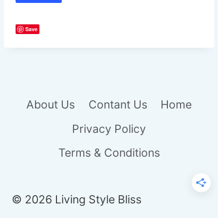
Save
About Us
Contant Us
Home
Privacy Policy
Terms & Conditions
© 2026 Living Style Bliss