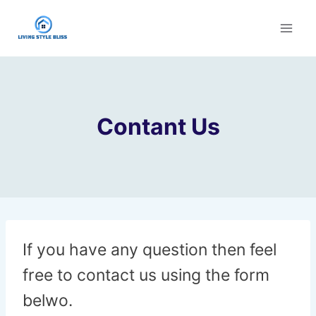
Skip
to
content
Contant Us
If you have any question then feel
free to contact us using the form
belwo.