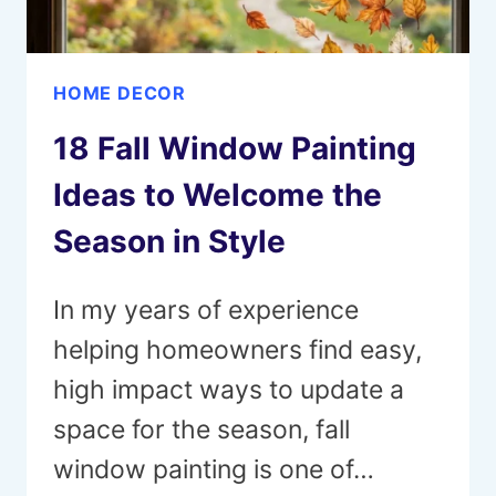
HOME DECOR
18 Fall Window Painting
Ideas to Welcome the
Season in Style
In my years of experience
helping homeowners find easy,
high impact ways to update a
space for the season, fall
window painting is one of…