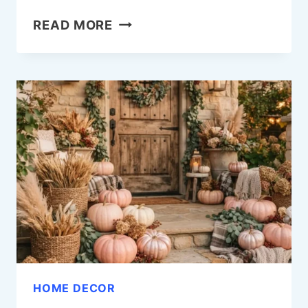
18
READ MORE
FALL
WINDOW
PAINTING
IDEAS
TO
WELCOME
THE
SEASON
IN
STYLE
HOME DECOR