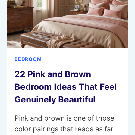
GENUINELY
BEAUTIFUL
BEDROOM
22 Pink and Brown
Bedroom Ideas That Feel
Genuinely Beautiful
Pink and brown is one of those
color pairings that reads as far