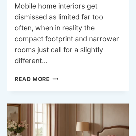
Mobile home interiors get
dismissed as limited far too
often, when in reality the
compact footprint and narrower
rooms just call for a slightly
different…
18
READ MORE
MOBILE
HOME
INTERIOR
IDEAS
THAT
FEEL