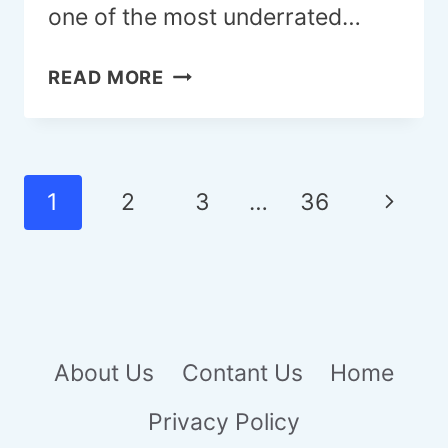
one of the most underrated…
22
READ MORE
OUTDOOR
SHOWER
IDEAS
TO
Page
Next
1
2
3
…
36
ELEVATE
navigation
YOUR
Page
BACKYARD
RETREAT
About Us
Contant Us
Home
Privacy Policy