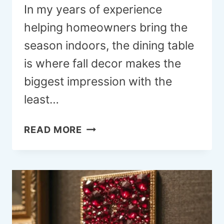
In my years of experience
helping homeowners bring the
season indoors, the dining table
is where fall decor makes the
biggest impression with the
least…
21
READ MORE
FALL
DINING
ROOM
TABLE
DECOR
IDEAS