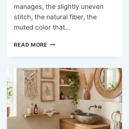
manages, the slightly uneven
stitch, the natural fiber, the
muted color that…
18
READ MORE
PRIMITIVE
FALL
CRAFT
IDEAS
FOR
A
HOME
THAT
FEELS
HANDMADE