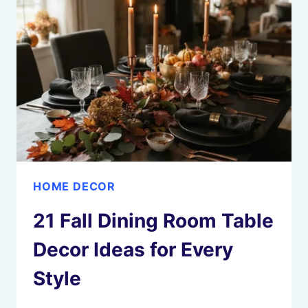
THAT
FEEL
SOFT
AND
BEAUTIFUL
HOME DECOR
21 Fall Dining Room Table
Decor Ideas for Every
Style