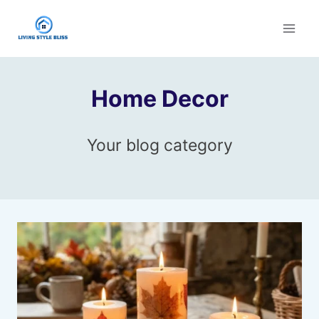
Skip
to
content
Home Decor
Your blog category