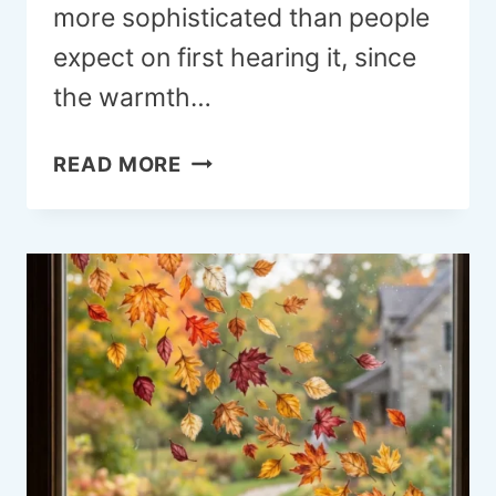
more sophisticated than people
expect on first hearing it, since
the warmth…
22
READ MORE
PINK
AND
BROWN
BEDROOM
IDEAS
THAT
FEEL
GENUINELY
BEAUTIFUL