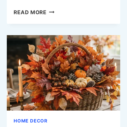
18
READ MORE
BATHROOM
GALLERY
WALL
IDEAS
THAT
FEEL
GENUINELY
BEAUTIFUL
HOME DECOR