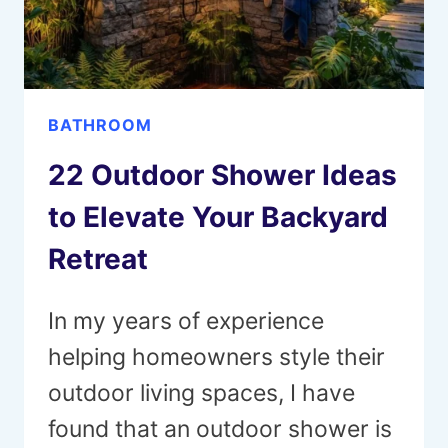
ANY
ROOM
BATHROOM
22 Outdoor Shower Ideas
to Elevate Your Backyard
Retreat
In my years of experience
helping homeowners style their
outdoor living spaces, I have
found that an outdoor shower is