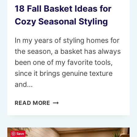
18 Fall Basket Ideas for
Cozy Seasonal Styling
In my years of styling homes for
the season, a basket has always
been one of my favorite tools,
since it brings genuine texture
and…
18
READ MORE
FALL
BASKET
IDEAS
Save
FOR