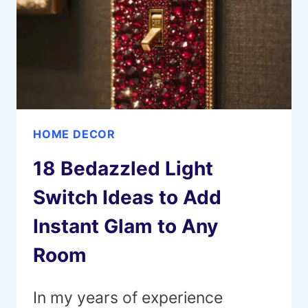
FOR
EVERY
STYLE
HOME DECOR
18 Bedazzled Light
Switch Ideas to Add
Instant Glam to Any
Room
In my years of experience