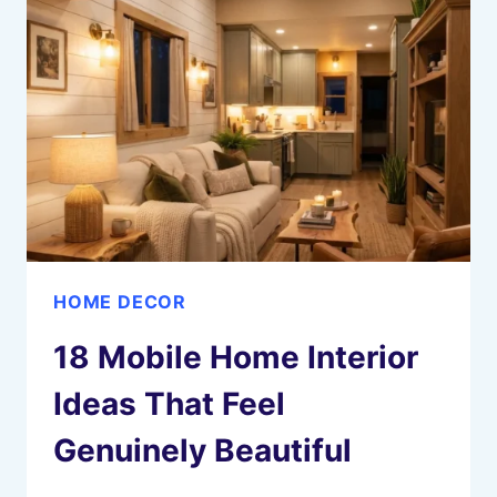
COZY
SEASONAL
STYLING
HOME DECOR
18 Mobile Home Interior
Ideas That Feel
Genuinely Beautiful