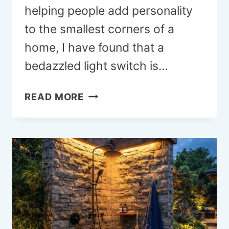
helping people add personality
to the smallest corners of a
home, I have found that a
bedazzled light switch is…
18
READ MORE
BEDAZZLED
LIGHT
SWITCH
IDEAS
TO
ADD
INSTANT
GLAM
TO