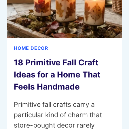
HOME DECOR
18 Primitive Fall Craft
Ideas for a Home That
Feels Handmade
Primitive fall crafts carry a
particular kind of charm that
store-bought decor rarely