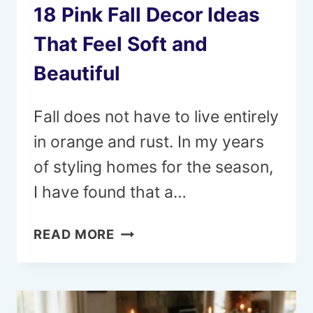
18 Pink Fall Decor Ideas
That Feel Soft and
Beautiful
Fall does not have to live entirely
in orange and rust. In my years
of styling homes for the season,
I have found that a…
18
READ MORE
PINK
FALL
DECOR
IDEAS