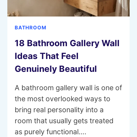
BATHROOM
18 Bathroom Gallery Wall
Ideas That Feel
Genuinely Beautiful
A bathroom gallery wall is one of
the most overlooked ways to
bring real personality into a
room that usually gets treated
as purely functional….