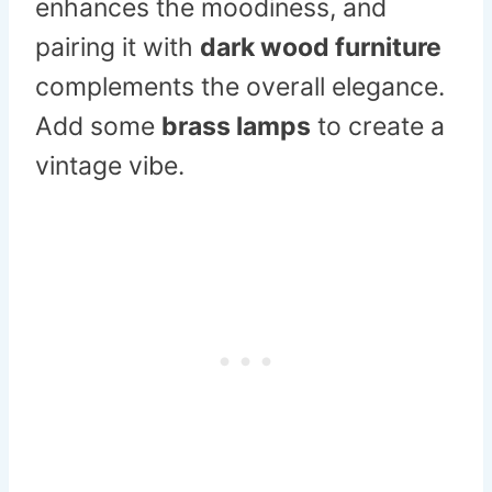
enhances the moodiness, and
pairing it with
dark wood furniture
complements the overall elegance.
Add some
brass lamps
to create a
vintage vibe.