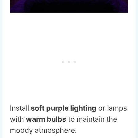
Install
soft purple lighting
or lamps
with
warm bulbs
to maintain the
moody atmosphere.