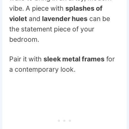
vibe. A piece with
splashes of
violet
and
lavender hues
can be
the statement piece of your
bedroom.
Pair it with
sleek metal frames
for
a contemporary look.