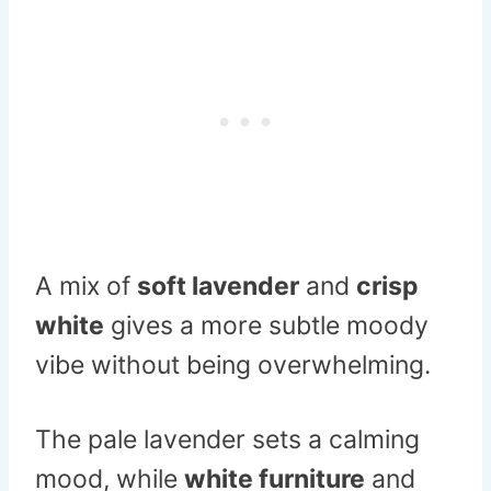
A mix of
soft lavender
and
crisp
white
gives a more subtle moody
vibe without being overwhelming.
The pale lavender sets a calming
mood, while
white furniture
and