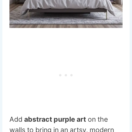
Add
abstract purple art
on the
walls to bring in an artsy, modern