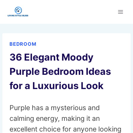
Skip
to
content
BEDROOM
36 Elegant Moody
Purple Bedroom Ideas
for a Luxurious Look
Purple has a mysterious and
calming energy, making it an
excellent choice for anyone looking