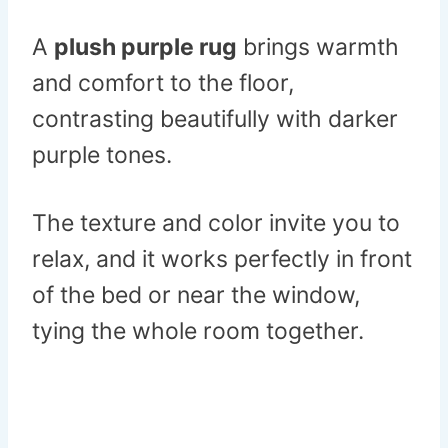
A
plush purple rug
brings warmth
and comfort to the floor,
contrasting beautifully with darker
purple tones.
The texture and color invite you to
relax, and it works perfectly in front
of the bed or near the window,
tying the whole room together.