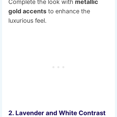
Complete the look with
metallic
gold accents
to enhance the
luxurious feel.
2.
Lavender and White Contrast