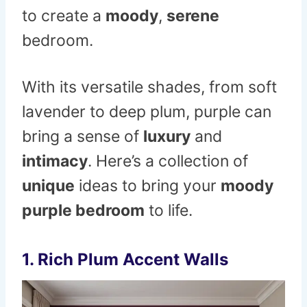
to create a
moody
,
serene
bedroom.
With its versatile shades, from soft
lavender to deep plum, purple can
bring a sense of
luxury
and
intimacy
. Here’s a collection of
unique
ideas to bring your
moody
purple bedroom
to life.
1.
Rich Plum Accent Walls