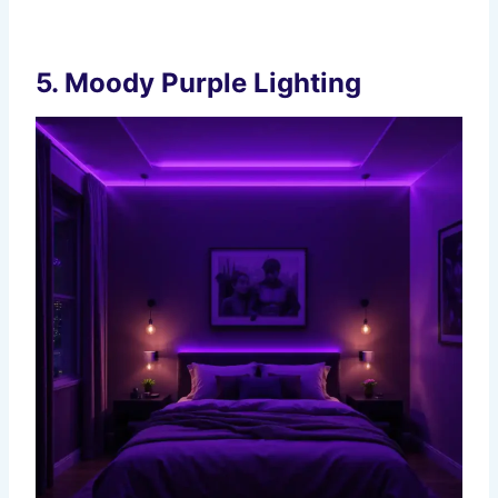
5.
Moody Purple Lighting