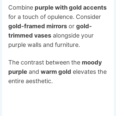
Combine
purple with gold accents
for a touch of opulence. Consider
gold-framed mirrors
or
gold-
trimmed vases
alongside your
purple walls and furniture.
The contrast between the
moody
purple
and
warm gold
elevates the
entire aesthetic.