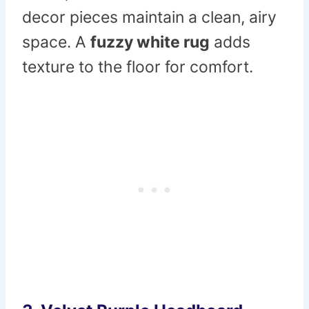
decor pieces maintain a clean, airy
space. A
fuzzy white rug
adds
texture to the floor for comfort.