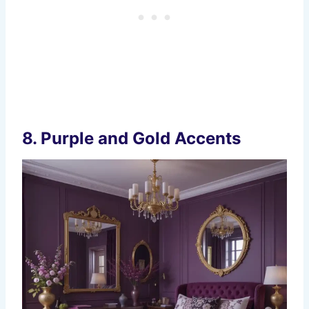
8.
Purple and Gold Accents