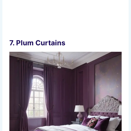
7.
Plum Curtains