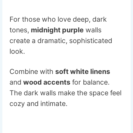
For those who love deep, dark
tones,
midnight purple
walls
create a dramatic, sophisticated
look.
Combine with
soft white linens
and
wood accents
for balance.
The dark walls make the space feel
cozy and intimate.