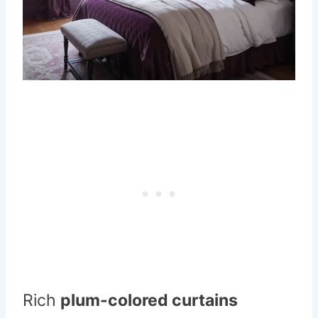
Rich
plum-colored curtains