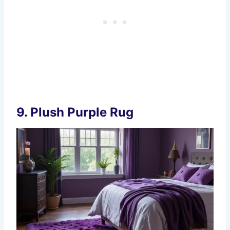
9.
Plush Purple Rug