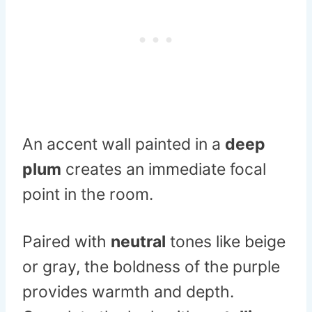
An accent wall painted in a
deep
plum
creates an immediate focal
point in the room.
Paired with
neutral
tones like beige
or gray, the boldness of the purple
provides warmth and depth.