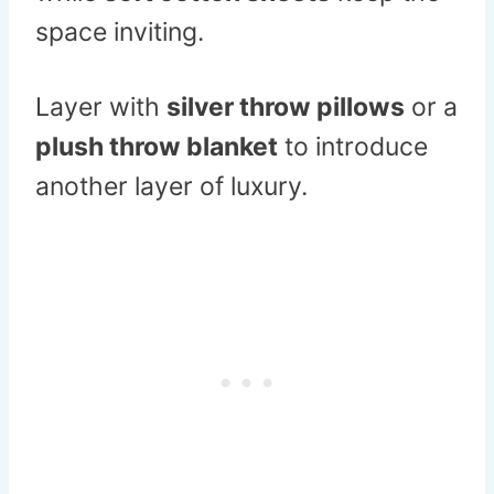
space inviting.
Layer with
silver throw pillows
or a
plush throw blanket
to introduce
another layer of luxury.