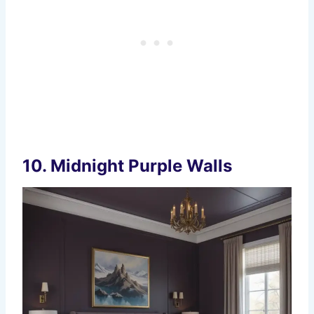
10.
Midnight Purple Walls