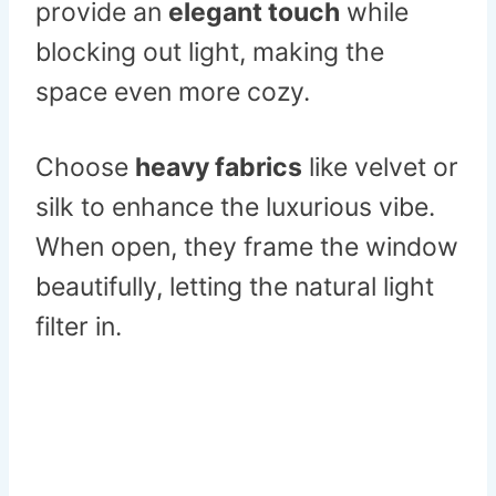
provide an
elegant touch
while
blocking out light, making the
space even more cozy.
Choose
heavy fabrics
like velvet or
silk to enhance the luxurious vibe.
When open, they frame the window
beautifully, letting the natural light
filter in.