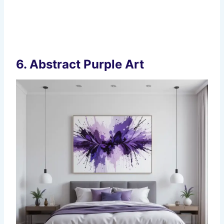
6.
Abstract Purple Art