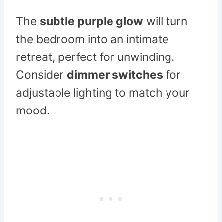
The
subtle purple glow
will turn
the bedroom into an intimate
retreat, perfect for unwinding.
Consider
dimmer switches
for
adjustable lighting to match your
mood.