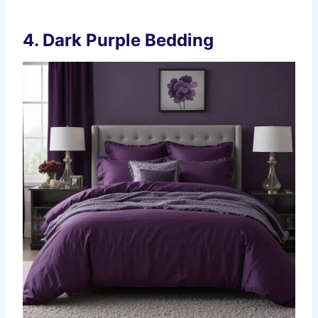
4.
Dark Purple Bedding