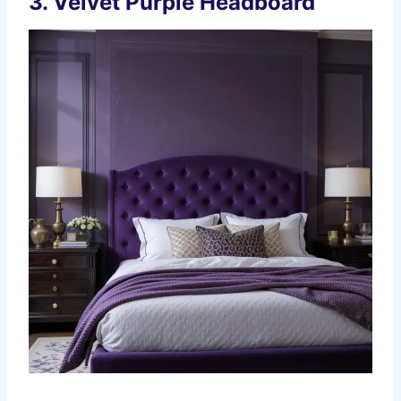
3.
Velvet Purple Headboard