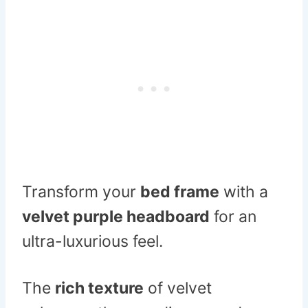
Transform your
bed frame
with a
velvet purple headboard
for an
ultra-luxurious feel.
The
rich texture
of velvet