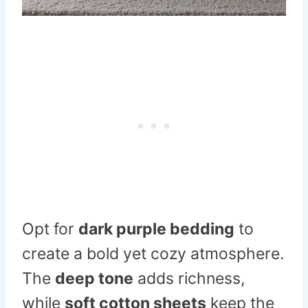
Opt for
dark purple bedding
to
create a bold yet cozy atmosphere.
The
deep tone
adds richness,
while
soft cotton sheets
keep the