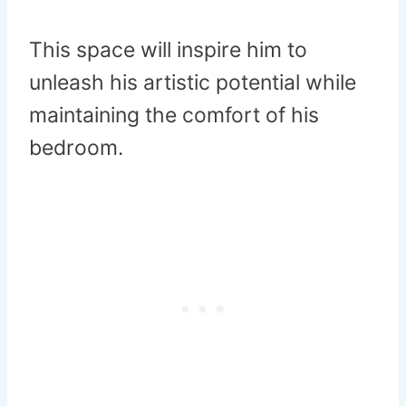
This space will inspire him to
unleash his artistic potential while
maintaining the comfort of his
bedroom.