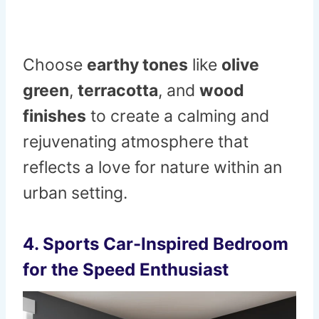
Choose
earthy tones
like
olive
green
,
terracotta
, and
wood
finishes
to create a calming and
rejuvenating atmosphere that
reflects a love for nature within an
urban setting.
4.
Sports Car-Inspired Bedroom
for the Speed Enthusiast