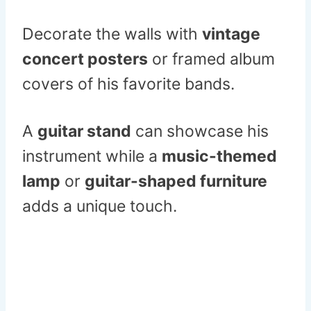
Decorate the walls with
vintage
concert posters
or framed album
covers of his favorite bands.
A
guitar stand
can showcase his
instrument while a
music-themed
lamp
or
guitar-shaped furniture
adds a unique touch.