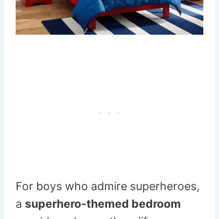
For boys who admire superheroes,
a
superhero-themed bedroom