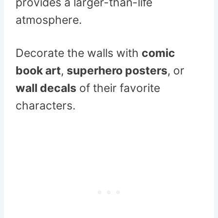
provides a larger-than-life
atmosphere.
Decorate the walls with
comic
book art
,
superhero posters
, or
wall decals
of their favorite
characters.