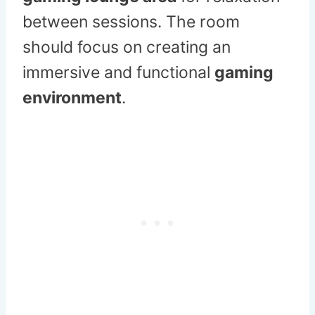
between sessions. The room
should focus on creating an
immersive and functional
gaming
environment
.