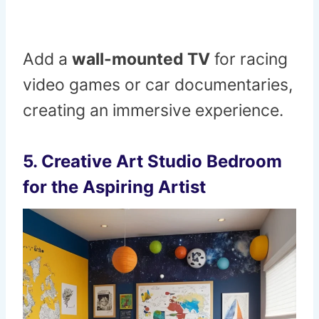
Add a
wall-mounted TV
for racing
video games or car documentaries,
creating an immersive experience.
5.
Creative Art Studio Bedroom
for the Aspiring Artist