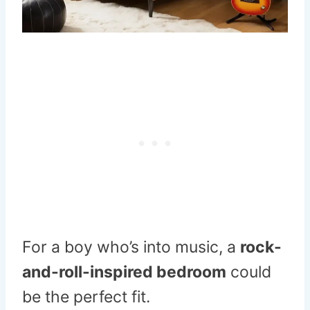
For a boy who’s into music, a
rock-
and-roll-inspired bedroom
could
be the perfect fit.