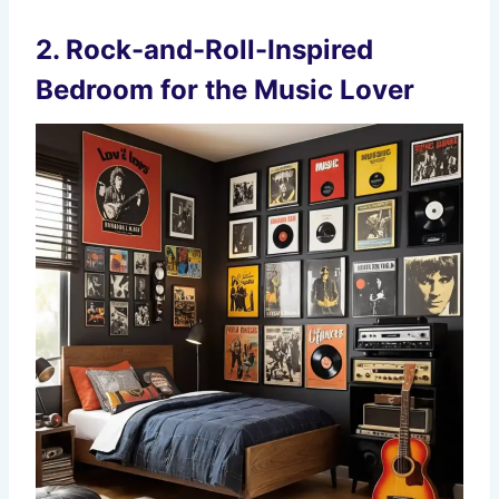
2.
Rock-and-Roll-Inspired
Bedroom for the Music Lover