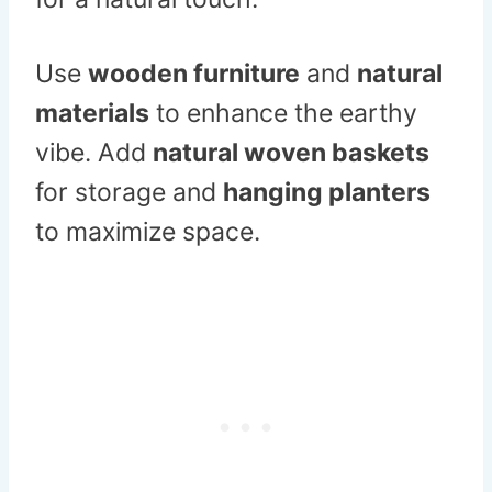
Use
wooden furniture
and
natural
materials
to enhance the earthy
vibe. Add
natural woven baskets
for storage and
hanging planters
to maximize space.