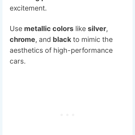
excitement.
Use
metallic colors
like
silver
,
chrome
, and
black
to mimic the
aesthetics of high-performance
cars.