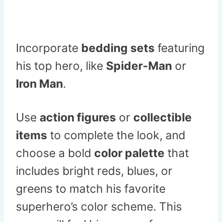
Incorporate
bedding sets
featuring
his top hero, like
Spider-Man
or
Iron Man
.
Use
action figures
or
collectible
items
to complete the look, and
choose a bold
color palette
that
includes bright reds, blues, or
greens to match his favorite
superhero’s color scheme. This