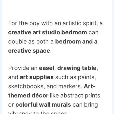
For the boy with an artistic spirit, a
creative art studio bedroom
can
double as both a
bedroom and a
creative space
.
Provide an
easel
,
drawing table
,
and
art supplies
such as paints,
sketchbooks, and markers.
Art-
themed décor
like abstract prints
or
colorful wall murals
can bring
vibrancy to the space.