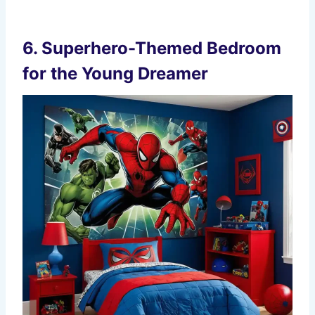
6.
Superhero-Themed Bedroom
for the Young Dreamer