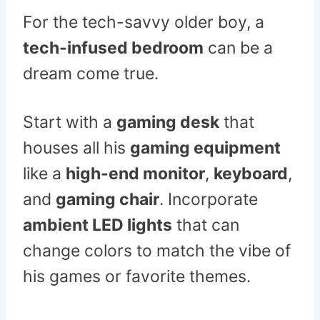
For the tech-savvy older boy, a
tech-infused bedroom
can be a
dream come true.
Start with a
gaming desk
that
houses all his
gaming equipment
like a
high-end monitor
,
keyboard
,
and
gaming chair
. Incorporate
ambient LED lights
that can
change colors to match the vibe of
his games or favorite themes.