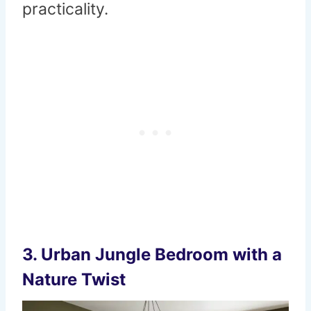
practicality.
3.
Urban Jungle Bedroom with a
Nature Twist