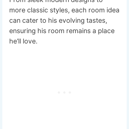
more classic styles, each room idea
can cater to his evolving tastes,
ensuring his room remains a place
he’ll love.