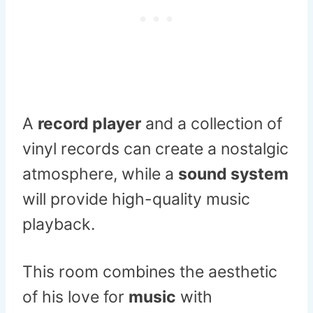
A
record player
and a collection of
vinyl records can create a nostalgic
atmosphere, while a
sound system
will provide high-quality music
playback.
This room combines the aesthetic
of his love for
music
with