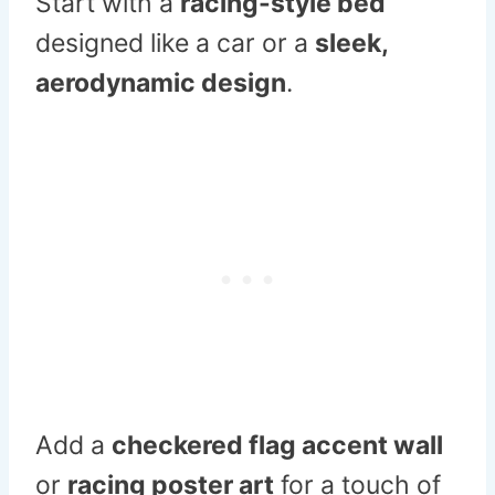
Start with a
racing-style bed
designed like a car or a
sleek,
aerodynamic design
.
Add a
checkered flag accent wall
or
racing poster art
for a touch of