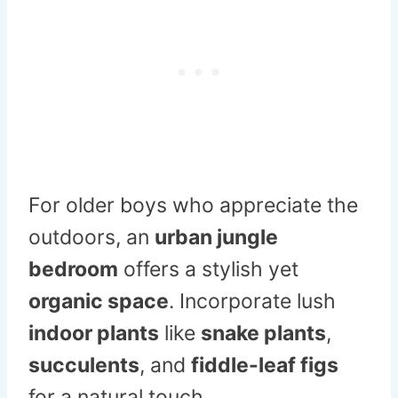
For older boys who appreciate the
outdoors, an
urban jungle
bedroom
offers a stylish yet
organic space
. Incorporate lush
indoor plants
like
snake plants
,
succulents
, and
fiddle-leaf figs
for a natural touch.