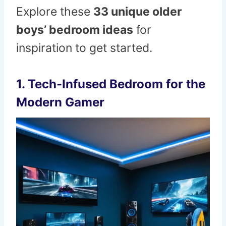
Explore these
33 unique older
boys’ bedroom ideas
for
inspiration to get started.
1.
Tech-Infused Bedroom for the
Modern Gamer