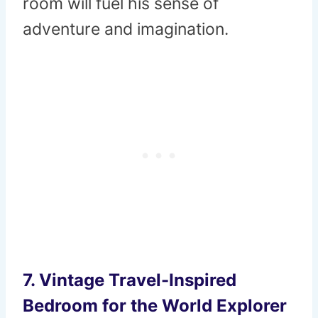
room will fuel his sense of
adventure and imagination.
7.
Vintage Travel-Inspired
Bedroom for the World Explorer