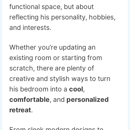
functional space, but about
reflecting his personality, hobbies,
and interests.
Whether you’re updating an
existing room or starting from
scratch, there are plenty of
creative and stylish ways to turn
his bedroom into a
cool
,
comfortable
, and
personalized
retreat
.
From sleek modern designs to