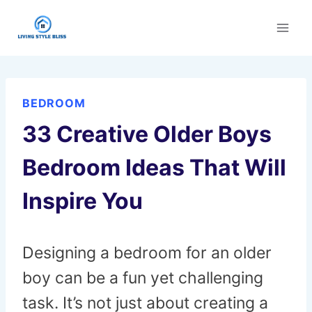
Skip
to
content
BEDROOM
33 Creative Older Boys
Bedroom Ideas That Will
Inspire You
Designing a bedroom for an older
boy can be a fun yet challenging
task. It’s not just about creating a