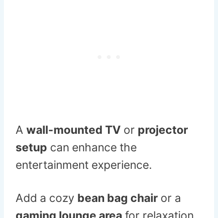
A
wall-mounted TV
or
projector
setup
can enhance the
entertainment experience.
Add a cozy
bean bag chair
or a
gaming lounge area
for relaxation