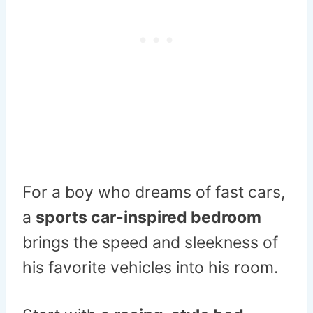
For a boy who dreams of fast cars,
a
sports car-inspired bedroom
brings the speed and sleekness of
his favorite vehicles into his room.