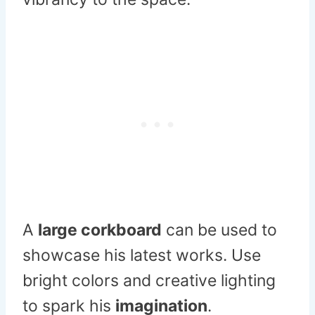
A
large corkboard
can be used to
showcase his latest works. Use
bright colors and creative lighting
to spark his
imagination
.