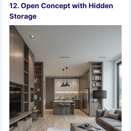
12. Open Concept with Hidden
Storage