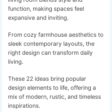
function, making spaces feel
expansive and inviting.
From cozy farmhouse aesthetics to
sleek contemporary layouts, the
right design can transform daily
living.
These 22 ideas bring popular
design elements to life, offering a
mix of modern, rustic, and timeless
inspirations.