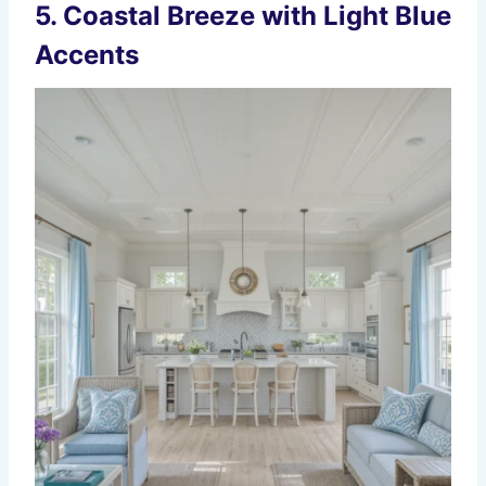
5. Coastal Breeze with Light Blue
Accents