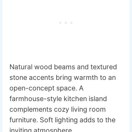
Natural wood beams and textured
stone accents bring warmth to an
open-concept space. A
farmhouse-style kitchen island
complements cozy living room
furniture. Soft lighting adds to the
inviting atmosphere.