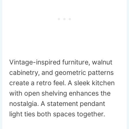
Vintage-inspired furniture, walnut
cabinetry, and geometric patterns
create a retro feel. A sleek kitchen
with open shelving enhances the
nostalgia. A statement pendant
light ties both spaces together.