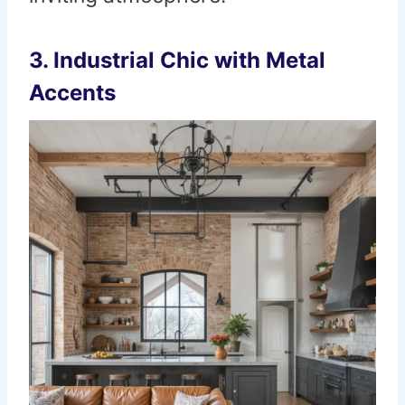
3. Industrial Chic with Metal
Accents