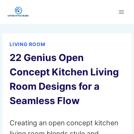
Skip
to
content
LIVING ROOM
22 Genius Open
Concept Kitchen Living
Room Designs for a
Seamless Flow
Creating an open concept kitchen
living room blends style and