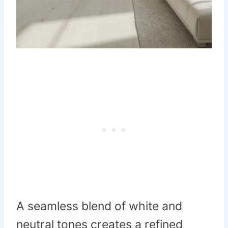
A seamless blend of white and
neutral tones creates a refined