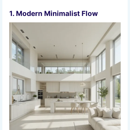
1. Modern Minimalist Flow