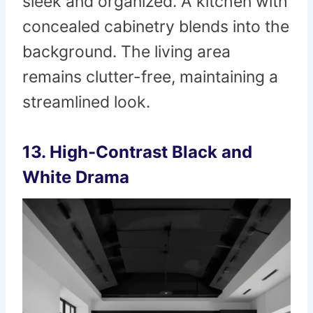
sleek and organized. A kitchen with
concealed cabinetry blends into the
background. The living area
remains clutter-free, maintaining a
streamlined look.
13. High-Contrast Black and
White Drama