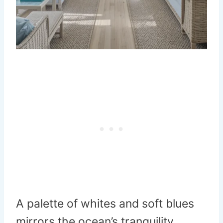
A palette of whites and soft blues
mirrors the ocean’s tranquility.