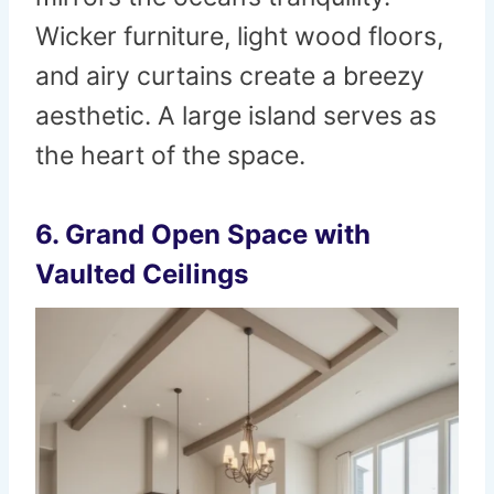
Wicker furniture, light wood floors,
and airy curtains create a breezy
aesthetic. A large island serves as
the heart of the space.
6. Grand Open Space with
Vaulted Ceilings