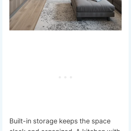
Built-in storage keeps the space