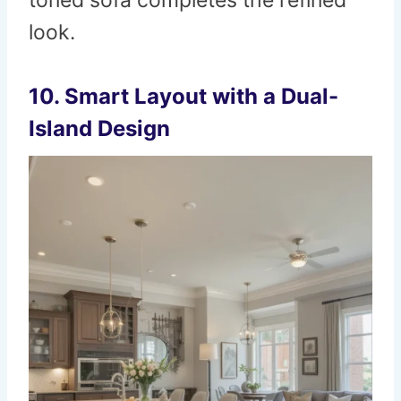
toned sofa completes the refined
look.
10. Smart Layout with a Dual-
Island Design