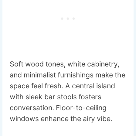
Soft wood tones, white cabinetry,
and minimalist furnishings make the
space feel fresh. A central island
with sleek bar stools fosters
conversation. Floor-to-ceiling
windows enhance the airy vibe.