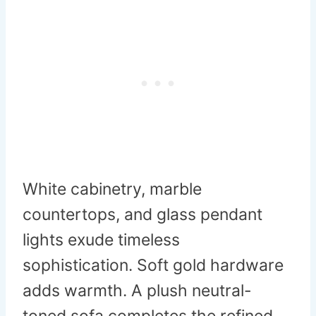
White cabinetry, marble
countertops, and glass pendant
lights exude timeless
sophistication. Soft gold hardware
adds warmth. A plush neutral-