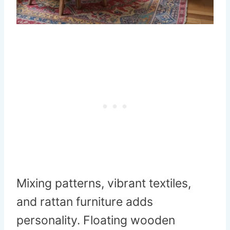
Mixing patterns, vibrant textiles,
and rattan furniture adds
personality. Floating wooden