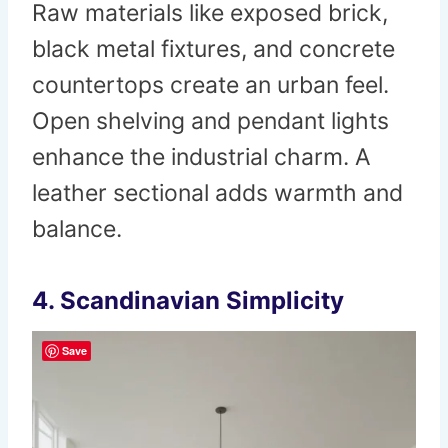
Raw materials like exposed brick,
black metal fixtures, and concrete
countertops create an urban feel.
Open shelving and pendant lights
enhance the industrial charm. A
leather sectional adds warmth and
balance.
4. Scandinavian Simplicity
Save