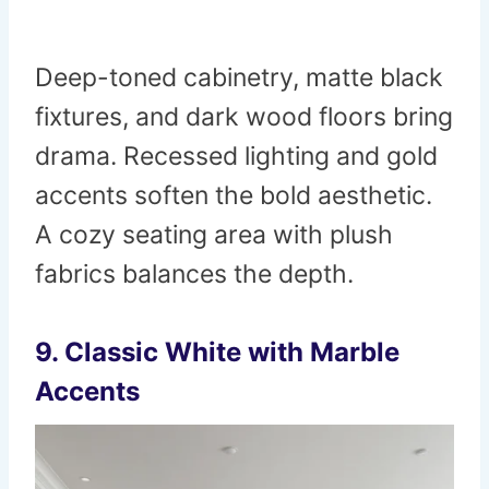
Deep-toned cabinetry, matte black
fixtures, and dark wood floors bring
drama. Recessed lighting and gold
accents soften the bold aesthetic.
A cozy seating area with plush
fabrics balances the depth.
9. Classic White with Marble
Accents