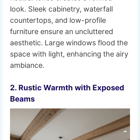
look. Sleek cabinetry, waterfall
countertops, and low-profile
furniture ensure an uncluttered
aesthetic. Large windows flood the
space with light, enhancing the airy
ambiance.
2. Rustic Warmth with Exposed
Beams