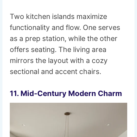
Two kitchen islands maximize
functionality and flow. One serves
as a prep station, while the other
offers seating. The living area
mirrors the layout with a cozy
sectional and accent chairs.
11. Mid-Century Modern Charm