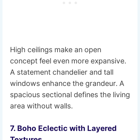
High ceilings make an open
concept feel even more expansive.
A statement chandelier and tall
windows enhance the grandeur. A
spacious sectional defines the living
area without walls.
7. Boho Eclectic with Layered
Textures