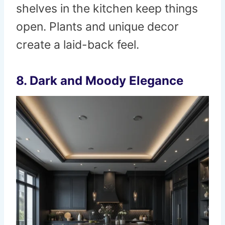
shelves in the kitchen keep things
open. Plants and unique decor
create a laid-back feel.
8. Dark and Moody Elegance