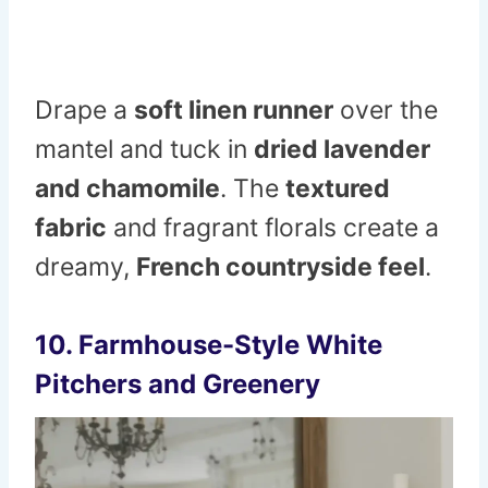
Drape a
soft linen runner
over the
mantel and tuck in
dried lavender
and chamomile
. The
textured
fabric
and fragrant florals create a
dreamy,
French countryside feel
.
10. Farmhouse-Style White
Pitchers and Greenery