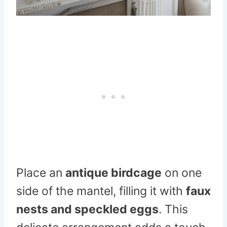
Place an
antique birdcage
on one
side of the mantel, filling it with
faux
nests and speckled eggs
. This