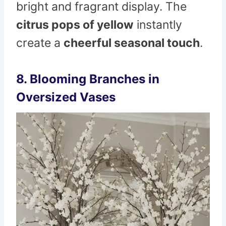
bright and fragrant display. The
citrus pops of yellow
instantly
create a
cheerful seasonal touch
.
8. Blooming Branches in
Oversized Vases