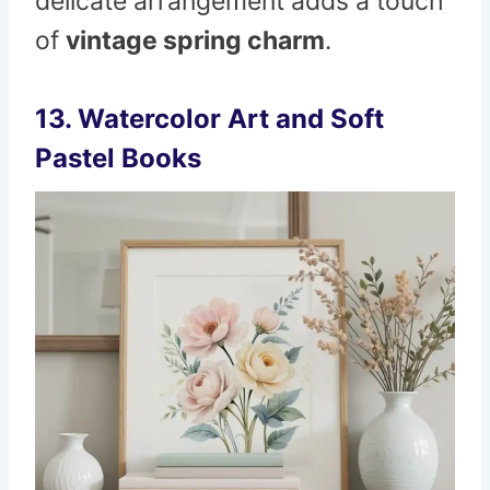
delicate arrangement adds a touch
of
vintage spring charm
.
13. Watercolor Art and Soft
Pastel Books