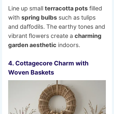
Line up small
terracotta pots
filled
with
spring bulbs
such as tulips
and daffodils. The earthy tones and
vibrant flowers create a
charming
garden aesthetic
indoors.
4. Cottagecore Charm with
Woven Baskets