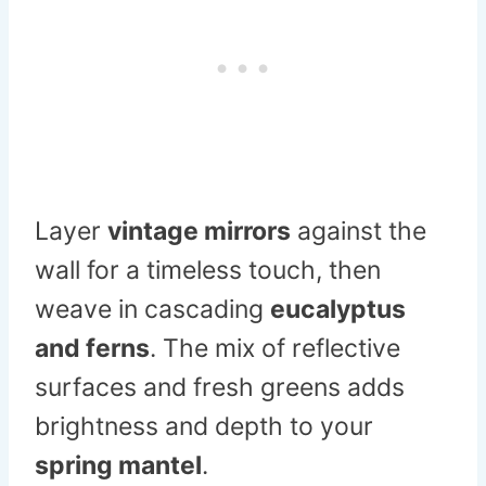
Layer
vintage mirrors
against the
wall for a timeless touch, then
weave in cascading
eucalyptus
and ferns
. The mix of reflective
surfaces and fresh greens adds
brightness and depth to your
spring mantel
.