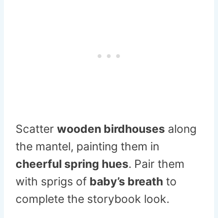
Scatter
wooden birdhouses
along
the mantel, painting them in
cheerful spring hues
. Pair them
with sprigs of
baby’s breath
to
complete the storybook look.