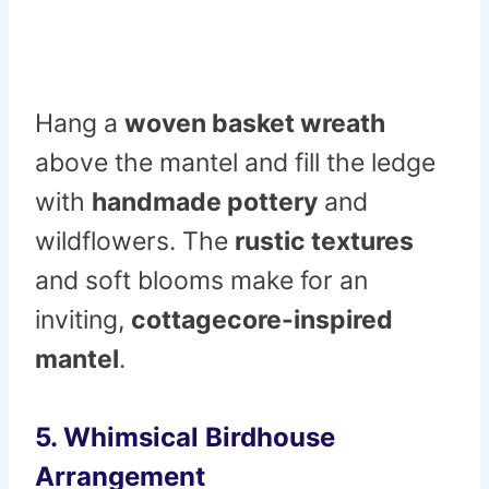
Hang a
woven basket wreath
above the mantel and fill the ledge
with
handmade pottery
and
wildflowers. The
rustic textures
and soft blooms make for an
inviting,
cottagecore-inspired
mantel
.
5. Whimsical Birdhouse
Arrangement