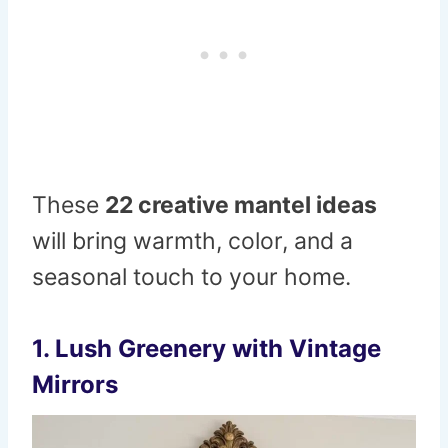
These
22 creative mantel ideas
will bring warmth, color, and a
seasonal touch to your home.
1. Lush Greenery with Vintage
Mirrors