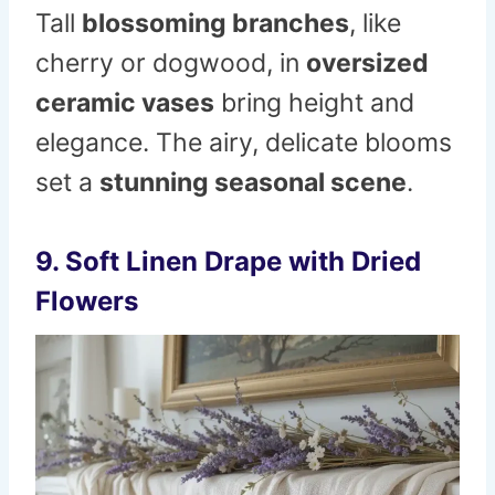
Tall
blossoming branches
, like
cherry or dogwood, in
oversized
ceramic vases
bring height and
elegance. The airy, delicate blooms
set a
stunning seasonal scene
.
9. Soft Linen Drape with Dried
Flowers