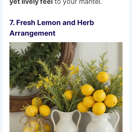
yet lively feel
to your mantel.
7. Fresh Lemon and Herb
Arrangement