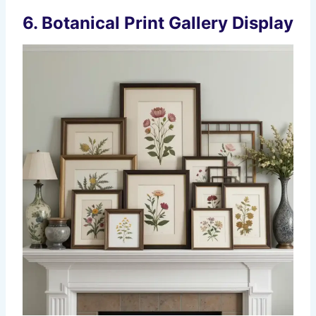
6. Botanical Print Gallery Display