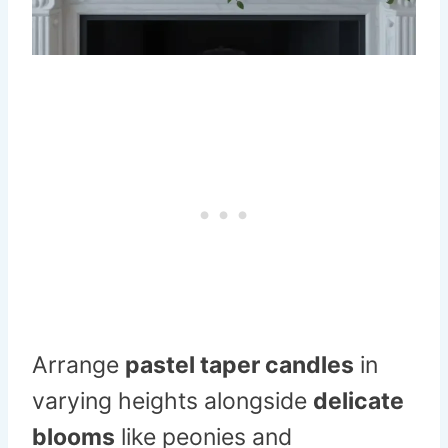
Arrange
pastel taper candles
in
varying heights alongside
delicate
blooms
like peonies and