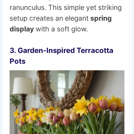
ranunculus. This simple yet striking
setup creates an elegant
spring
display
with a soft glow.
3. Garden-Inspired Terracotta
Pots