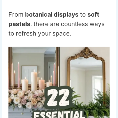
From
botanical displays
to
soft
pastels
, there are countless ways
to refresh your space.