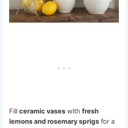
Fill
ceramic vases
with
fresh
lemons and rosemary sprigs
for a