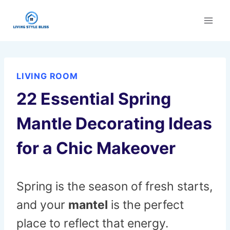
Skip
to
content
LIVING ROOM
22 Essential Spring
Mantle Decorating Ideas
for a Chic Makeover
Spring is the season of fresh starts,
and your
mantel
is the perfect
place to reflect that energy.