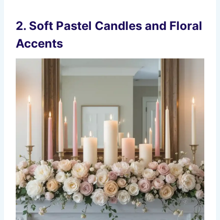
2. Soft Pastel Candles and Floral
Accents