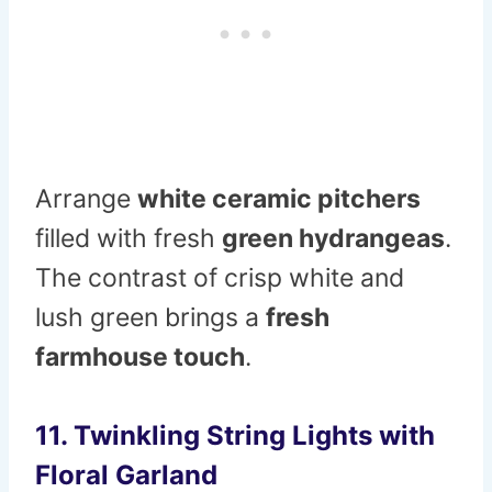
Arrange
white ceramic pitchers
filled with fresh
green hydrangeas
.
The contrast of crisp white and
lush green brings a
fresh
farmhouse touch
.
11. Twinkling String Lights with
Floral Garland