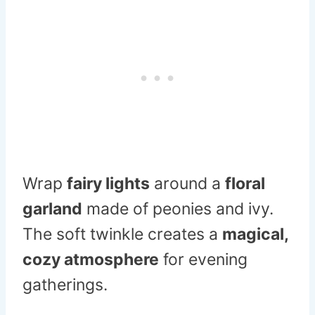
Wrap
fairy lights
around a
floral
garland
made of peonies and ivy.
The soft twinkle creates a
magical,
cozy atmosphere
for evening
gatherings.