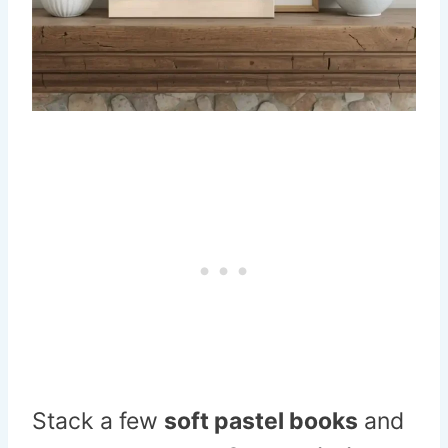
Stack a few
soft pastel books
and