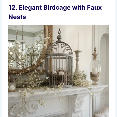
12. Elegant Birdcage with Faux
Nests