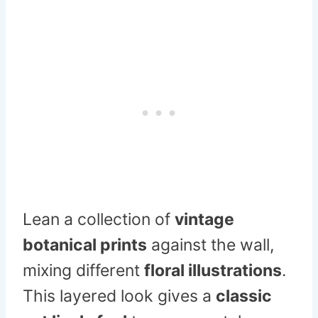
Lean a collection of
vintage
botanical prints
against the wall,
mixing different
floral illustrations
.
This layered look gives a
classic