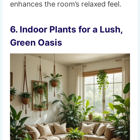
enhances the room’s relaxed feel.
6.
Indoor Plants for a Lush,
Green Oasis