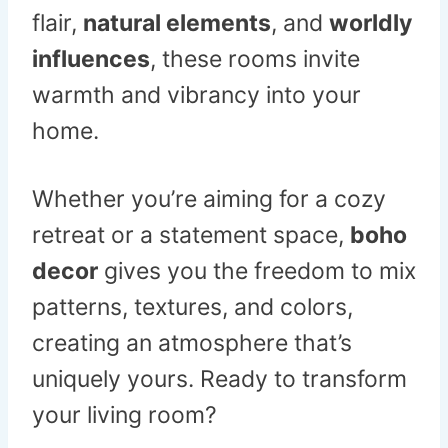
flair,
natural elements
, and
worldly
influences
, these rooms invite
warmth and vibrancy into your
home.
Whether you’re aiming for a cozy
retreat or a statement space,
boho
decor
gives you the freedom to mix
patterns, textures, and colors,
creating an atmosphere that’s
uniquely yours. Ready to transform
your living room?