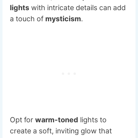
lights
with intricate details can add
a touch of
mysticism
.
Opt for
warm-toned
lights to
create a soft, inviting glow that