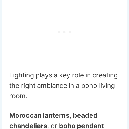
Lighting plays a key role in creating
the right ambiance in a boho living
room.
Moroccan lanterns
,
beaded
chandeliers
, or
boho pendant