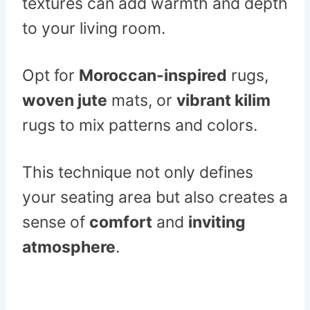
textures can add warmth and depth
to your living room.
Opt for
Moroccan-inspired
rugs,
woven jute
mats, or
vibrant kilim
rugs to mix patterns and colors.
This technique not only defines
your seating area but also creates a
sense of
comfort
and
inviting
atmosphere
.