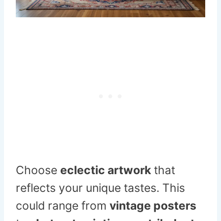
Choose
eclectic artwork
that
reflects your unique tastes. This
could range from
vintage posters