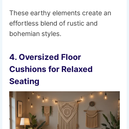
These earthy elements create an
effortless blend of rustic and
bohemian styles.
4.
Oversized Floor
Cushions for Relaxed
Seating