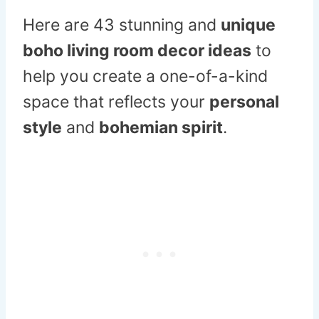
Here are 43 stunning and
unique
boho living room decor ideas
to
help you create a one-of-a-kind
space that reflects your
personal
style
and
bohemian spirit
.