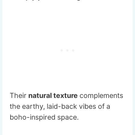
Their
natural texture
complements
the earthy, laid-back vibes of a
boho-inspired space.