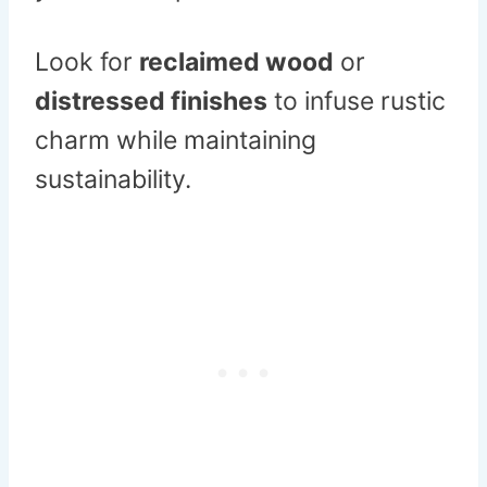
Look for
reclaimed wood
or
distressed finishes
to infuse rustic
charm while maintaining
sustainability.