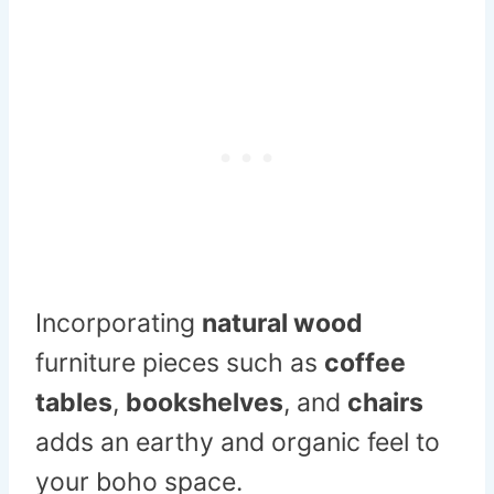
Incorporating
natural wood
furniture pieces such as
coffee
tables
,
bookshelves
, and
chairs
adds an earthy and organic feel to
your boho space.