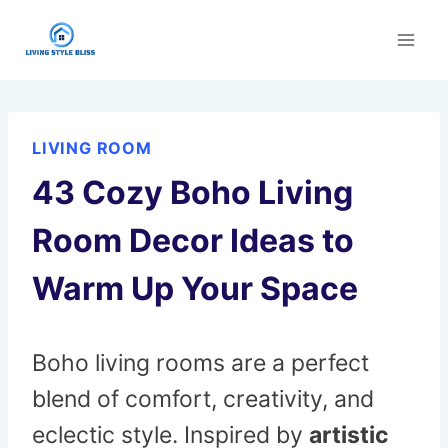
Skip
to
content
LIVING ROOM
43 Cozy Boho Living
Room Decor Ideas to
Warm Up Your Space
Boho living rooms are a perfect
blend of comfort, creativity, and
eclectic style. Inspired by
artistic