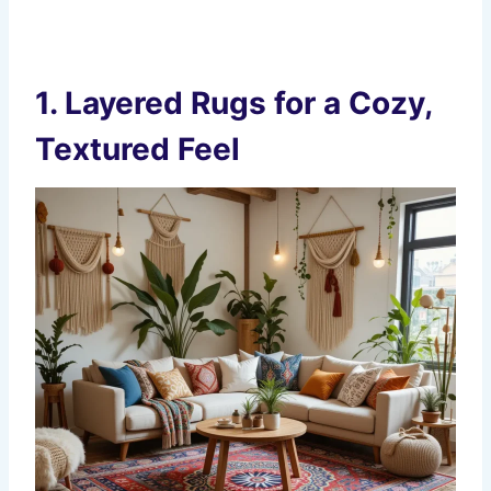
1.
Layered Rugs for a Cozy,
Textured Feel