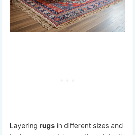
Layering
rugs
in different sizes and