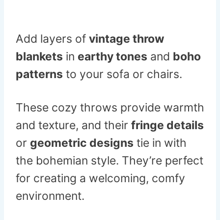
Add layers of
vintage throw
blankets
in
earthy tones
and
boho
patterns
to your sofa or chairs.
These cozy throws provide warmth
and texture, and their
fringe details
or
geometric designs
tie in with
the bohemian style. They’re perfect
for creating a welcoming, comfy
environment.