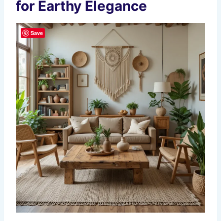
for Earthy Elegance
Save