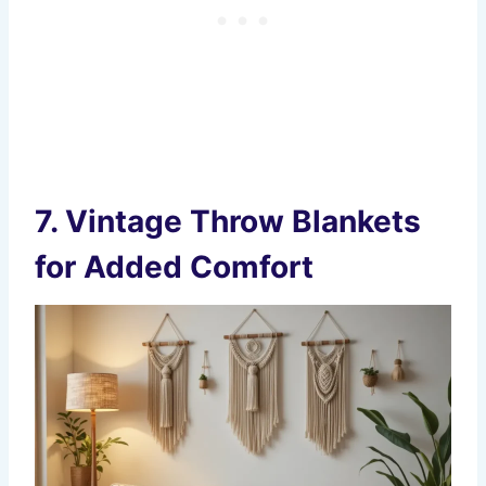
7.
Vintage Throw Blankets
for Added Comfort