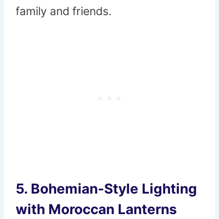
family and friends.
5.
Bohemian-Style Lighting
with Moroccan Lanterns