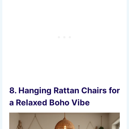
8.
Hanging Rattan Chairs for
a Relaxed Boho Vibe