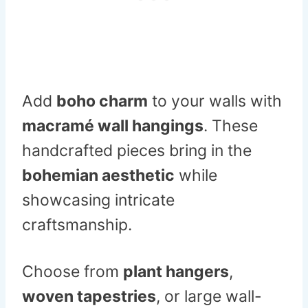
Add
boho charm
to your walls with
macramé wall hangings
. These
handcrafted pieces bring in the
bohemian aesthetic
while
showcasing intricate
craftsmanship.
Choose from
plant hangers
,
woven tapestries
, or large wall-