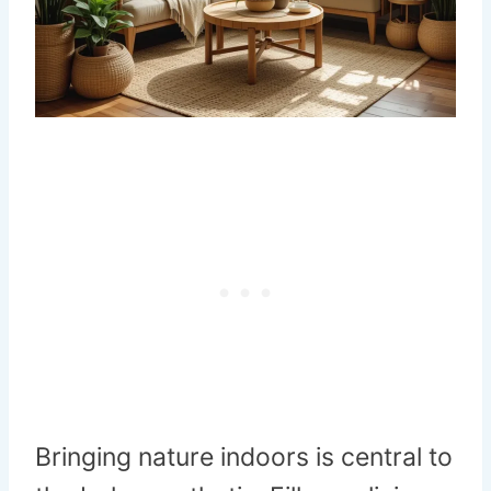
Bringing nature indoors is central to