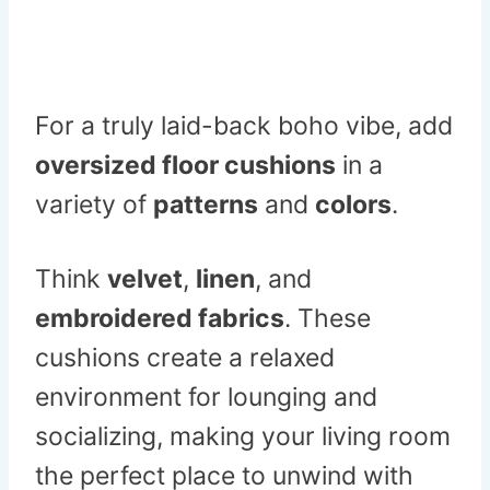
For a truly laid-back boho vibe, add
oversized floor cushions
in a
variety of
patterns
and
colors
.
Think
velvet
,
linen
, and
embroidered fabrics
. These
cushions create a relaxed
environment for lounging and
socializing, making your living room
the perfect place to unwind with