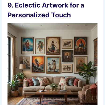
9.
Eclectic Artwork for a
Personalized Touch