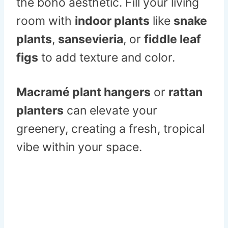
the boho aesthetic. Fill your living
room with
indoor plants
like
snake
plants
,
sansevieria
, or
fiddle leaf
figs
to add texture and color.
Macramé plant hangers
or
rattan
planters
can elevate your
greenery, creating a fresh, tropical
vibe within your space.