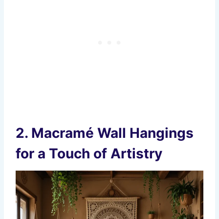
2.
Macramé Wall Hangings
for a Touch of Artistry