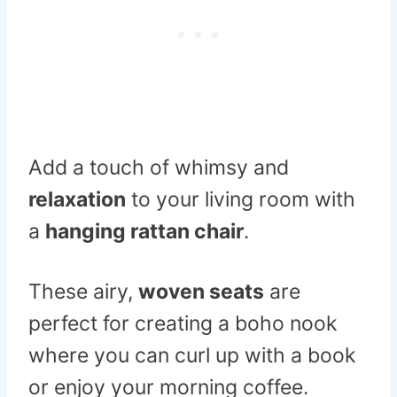
Add a touch of whimsy and
relaxation
to your living room with
a
hanging rattan chair
.
These airy,
woven seats
are
perfect for creating a boho nook
where you can curl up with a book
or enjoy your morning coffee.