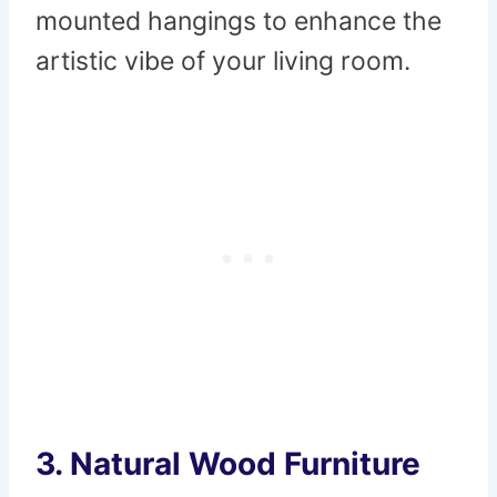
mounted hangings to enhance the
artistic vibe of your living room.
3.
Natural Wood Furniture