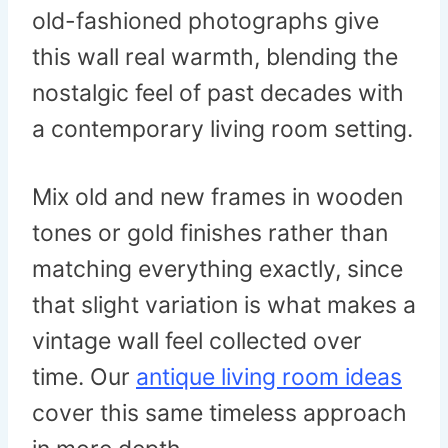
old-fashioned photographs give
this wall real warmth, blending the
nostalgic feel of past decades with
a contemporary living room setting.
Mix old and new frames in wooden
tones or gold finishes rather than
matching everything exactly, since
that slight variation is what makes a
vintage wall feel collected over
time. Our
antique living room ideas
cover this same timeless approach