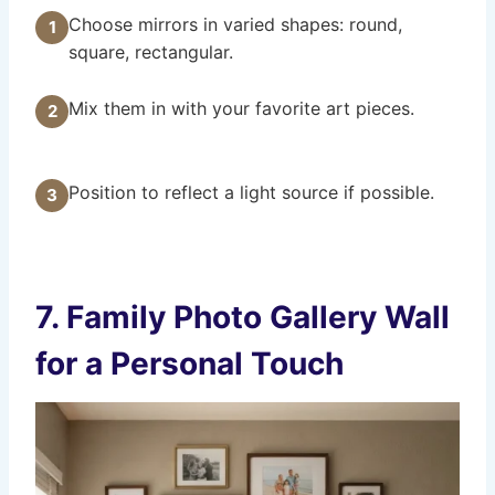
Choose mirrors in varied shapes: round,
1
square, rectangular.
Mix them in with your favorite art pieces.
2
Position to reflect a light source if possible.
3
7. Family Photo Gallery Wall
for a Personal Touch