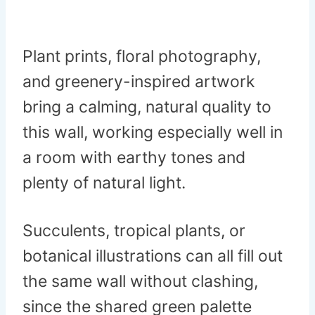
Plant prints, floral photography,
and greenery-inspired artwork
bring a calming, natural quality to
this wall, working especially well in
a room with earthy tones and
plenty of natural light.
Succulents, tropical plants, or
botanical illustrations can all fill out
the same wall without clashing,
since the shared green palette