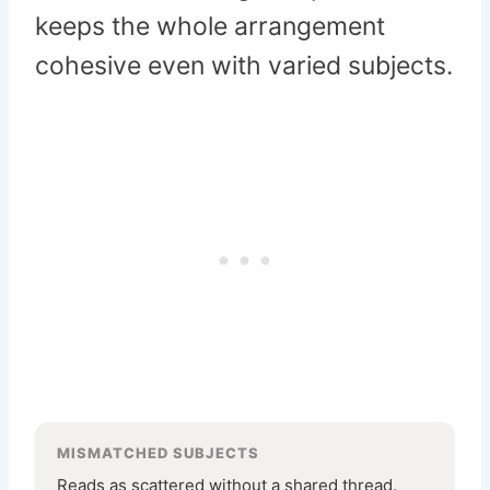
keeps the whole arrangement
cohesive even with varied subjects.
MISMATCHED SUBJECTS
Reads as scattered without a shared thread.