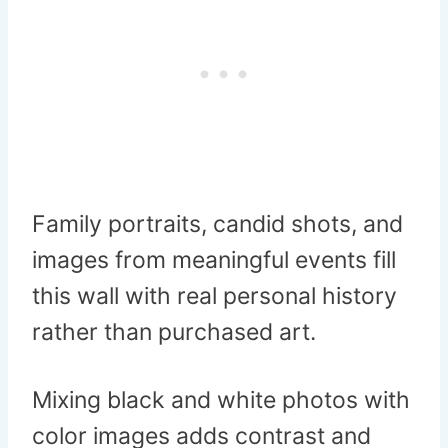
Family portraits, candid shots, and
images from meaningful events fill
this wall with real personal history
rather than purchased art.
Mixing black and white photos with
color images adds contrast and