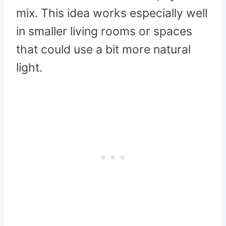
mix. This idea works especially well
in smaller living rooms or spaces
that could use a bit more natural
light.