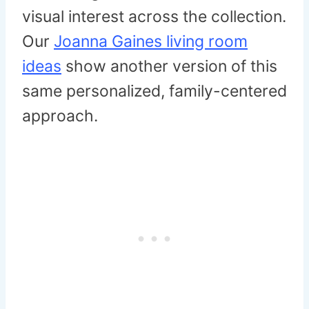
visual interest across the collection.
Our
Joanna Gaines living room
ideas
show another version of this
same personalized, family-centered
approach.