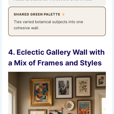
SHARED GREEN PALETTE
Ties varied botanical subjects into one
cohesive wall.
4. Eclectic Gallery Wall with
a Mix of Frames and Styles