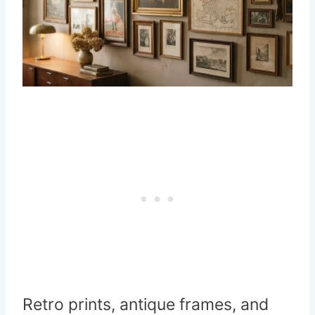
Retro prints, antique frames, and