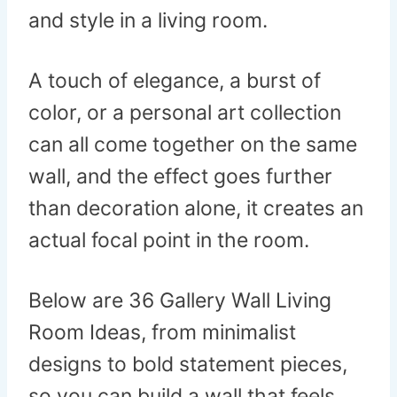
and style in a living room.
A touch of elegance, a burst of
color, or a personal art collection
can all come together on the same
wall, and the effect goes further
than decoration alone, it creates an
actual focal point in the room.
Below are 36 Gallery Wall Living
Room Ideas, from minimalist
designs to bold statement pieces,
so you can build a wall that feels