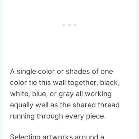
A single color or shades of one
color tie this wall together, black,
white, blue, or gray all working
equally well as the shared thread
running through every piece.
Selecting artworks around a