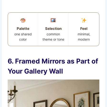
Palette
Selection
Feel
one shared
common
minimal,
color
theme or tone
modern
6. Framed Mirrors as Part of
Your Gallery Wall