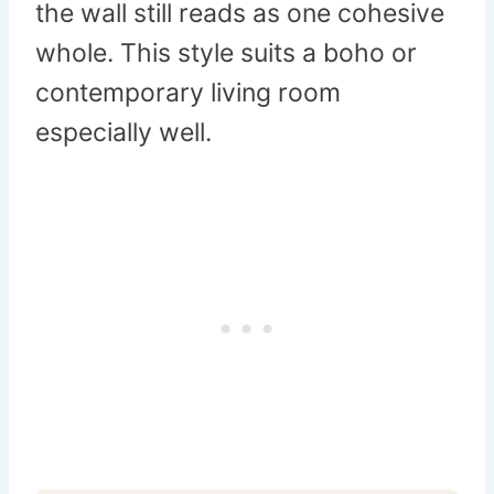
the wall still reads as one cohesive
whole. This style suits a boho or
contemporary living room
especially well.