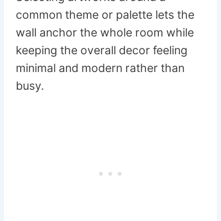
common theme or palette lets the
wall anchor the whole room while
keeping the overall decor feeling
minimal and modern rather than
busy.