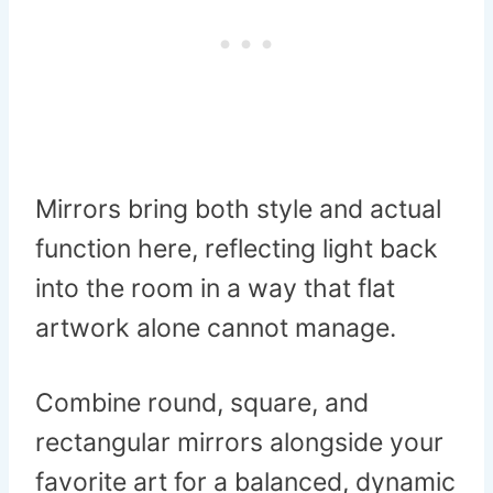
Mirrors bring both style and actual
function here, reflecting light back
into the room in a way that flat
artwork alone cannot manage.
Combine round, square, and
rectangular mirrors alongside your
favorite art for a balanced, dynamic