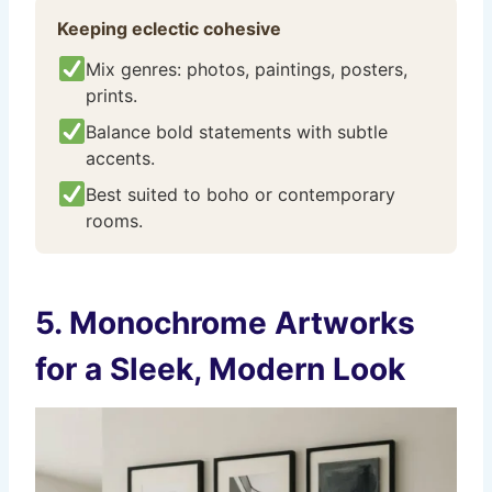
Keeping eclectic cohesive
Mix genres: photos, paintings, posters,
prints.
Balance bold statements with subtle
accents.
Best suited to boho or contemporary
rooms.
5. Monochrome Artworks
for a Sleek, Modern Look