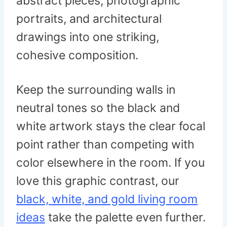
abstract pieces, photographic
portraits, and architectural
drawings into one striking,
cohesive composition.
Keep the surrounding walls in
neutral tones so the black and
white artwork stays the clear focal
point rather than competing with
color elsewhere in the room. If you
love this graphic contrast, our
black, white, and gold living room
ideas
take the palette even further.