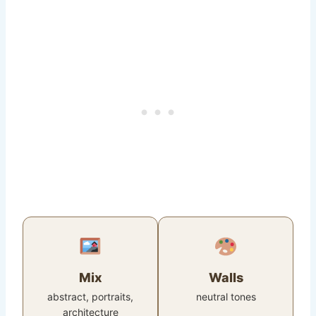
Mix
Walls
abstract, portraits,
neutral tones
architecture