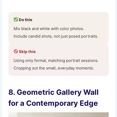
Do this
Mix black and white with color photos.
Include candid shots, not just posed portraits.
Skip this
Using only formal, matching portrait sessions.
Cropping out the small, everyday moments.
8. Geometric Gallery Wall
for a Contemporary Edge