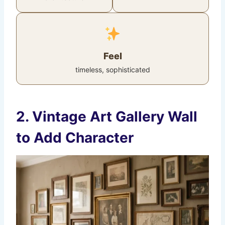
Feel
timeless, sophisticated
2. Vintage Art Gallery Wall
to Add Character