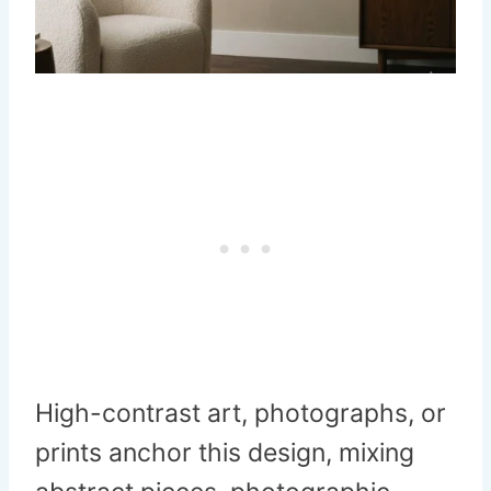
High-contrast art, photographs, or
prints anchor this design, mixing