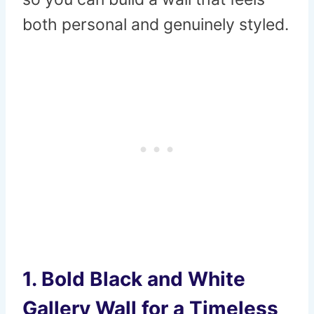
both personal and genuinely styled.
1. Bold Black and White
Gallery Wall for a Timeless