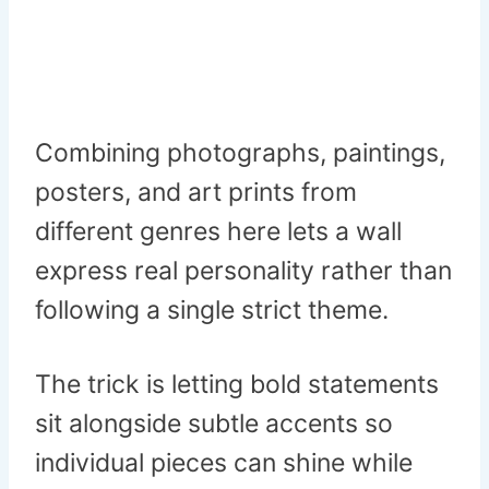
Combining photographs, paintings,
posters, and art prints from
different genres here lets a wall
express real personality rather than
following a single strict theme.
The trick is letting bold statements
sit alongside subtle accents so
individual pieces can shine while