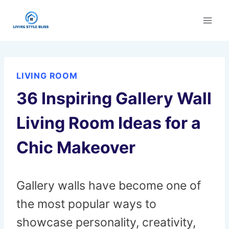
Skip
to
content
LIVING ROOM
36 Inspiring Gallery Wall
Living Room Ideas for a
Chic Makeover
Gallery walls have become one of
the most popular ways to
showcase personality, creativity,