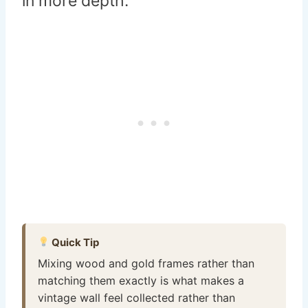
in more depth.
Quick Tip
Mixing wood and gold frames rather than
matching them exactly is what makes a
vintage wall feel collected rather than