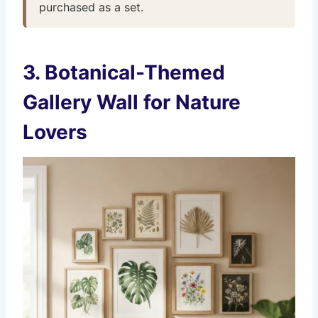
purchased as a set.
3. Botanical-Themed
Gallery Wall for Nature
Lovers