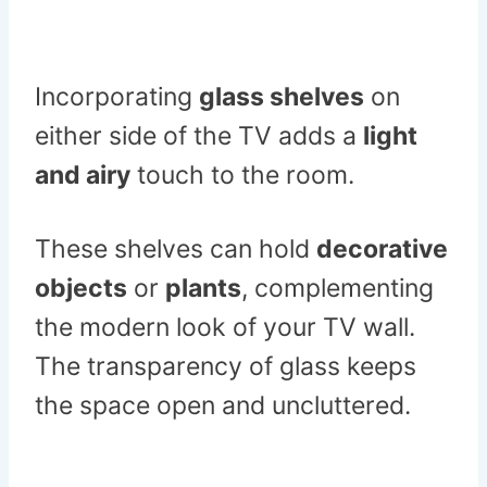
Incorporating
glass shelves
on
either side of the TV adds a
light
and airy
touch to the room.
These shelves can hold
decorative
objects
or
plants
, complementing
the modern look of your TV wall.
The transparency of glass keeps
the space open and uncluttered.