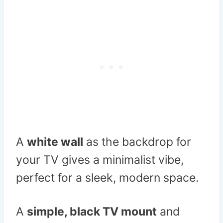
A
white wall
as the backdrop for
your TV gives a minimalist vibe,
perfect for a sleek, modern space.
A
simple, black TV mount
and