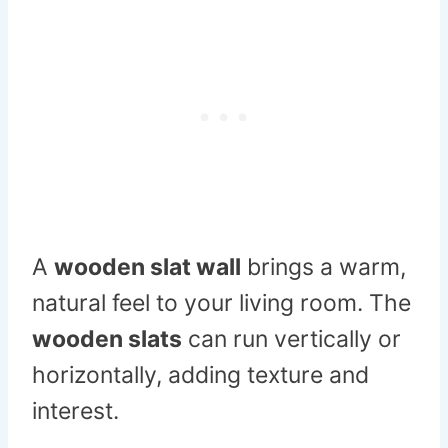
A
wooden slat wall
brings a warm,
natural feel to your living room. The
wooden slats
can run vertically or
horizontally, adding texture and
interest.