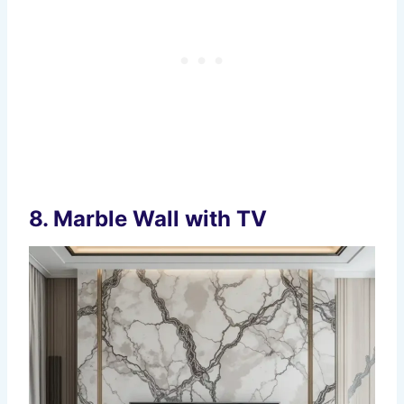
8.
Marble Wall with TV