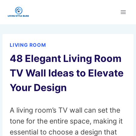
Skip
to
content
LIVING ROOM
48 Elegant Living Room
TV Wall Ideas to Elevate
Your Design
A living room’s TV wall can set the
tone for the entire space, making it
essential to choose a design that