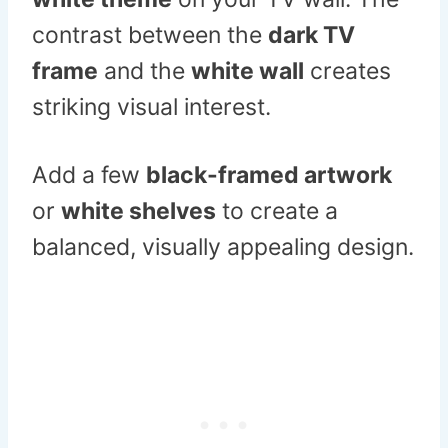
contrast between the
dark TV
frame
and the
white wall
creates
striking visual interest.
Add a few
black-framed artwork
or
white shelves
to create a
balanced, visually appealing design.