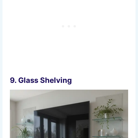
9.
Glass Shelving