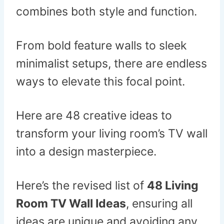
combines both style and function.
From bold feature walls to sleek
minimalist setups, there are endless
ways to elevate this focal point.
Here are 48 creative ideas to
transform your living room’s TV wall
into a design masterpiece.
Here’s the revised list of
48 Living
Room TV Wall Ideas
, ensuring all
ideas are unique and avoiding any