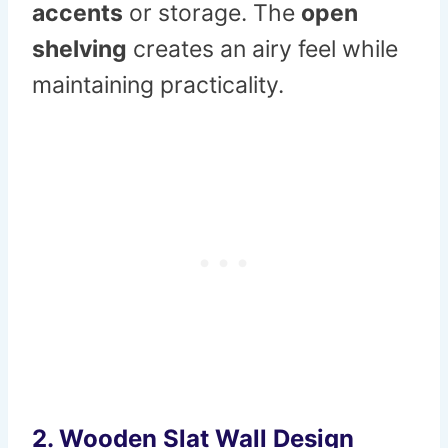
accents
or storage. The
open
shelving
creates an airy feel while
maintaining practicality.
2.
Wooden Slat Wall Design