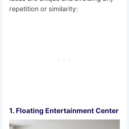
repetition or similarity:
1.
Floating Entertainment Center