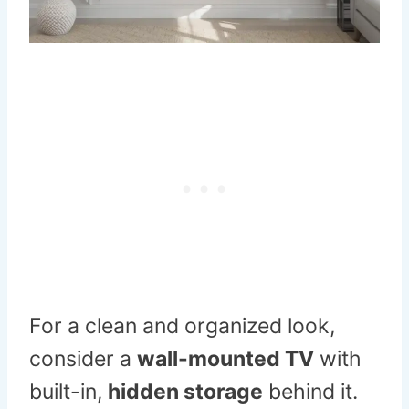
For a clean and organized look,
consider a
wall-mounted TV
with
built-in,
hidden storage
behind it.