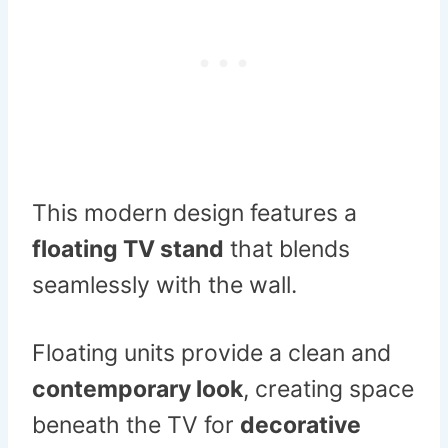
This modern design features a
floating TV stand
that blends
seamlessly with the wall.
Floating units provide a clean and
contemporary look
, creating space
beneath the TV for
decorative