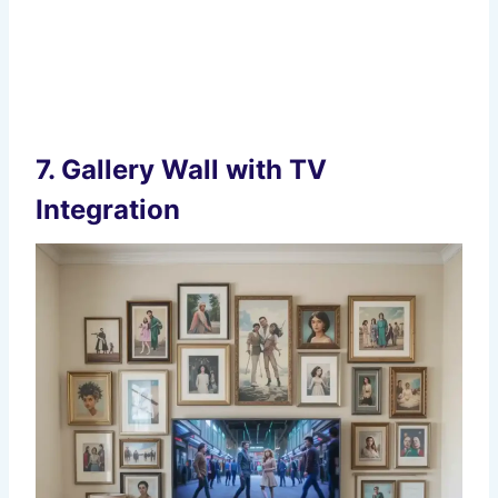
7.
Gallery Wall with TV
Integration