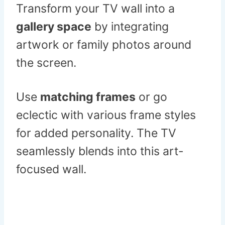
Transform your TV wall into a
gallery space
by integrating
artwork or family photos around
the screen.
Use
matching frames
or go
eclectic with various frame styles
for added personality. The TV
seamlessly blends into this art-
focused wall.