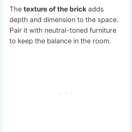
The
texture of the brick
adds
depth and dimension to the space.
Pair it with neutral-toned furniture
to keep the balance in the room.