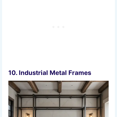
10.
Industrial Metal Frames