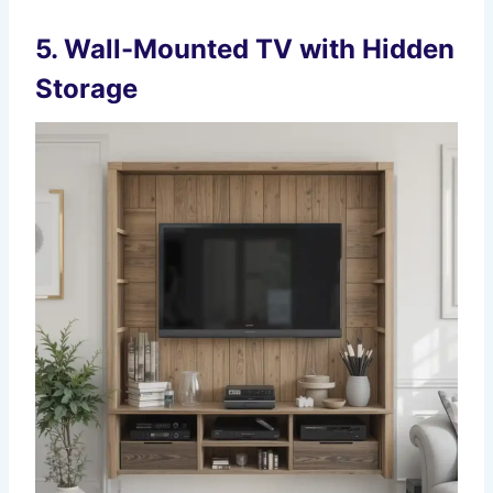
5.
Wall-Mounted TV with Hidden
Storage