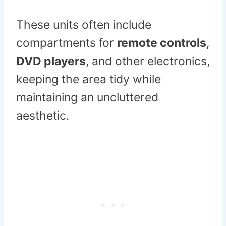
These units often include
compartments for
remote controls
,
DVD players
, and other electronics,
keeping the area tidy while
maintaining an uncluttered
aesthetic.