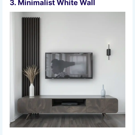
3.
Minimalist White Wall