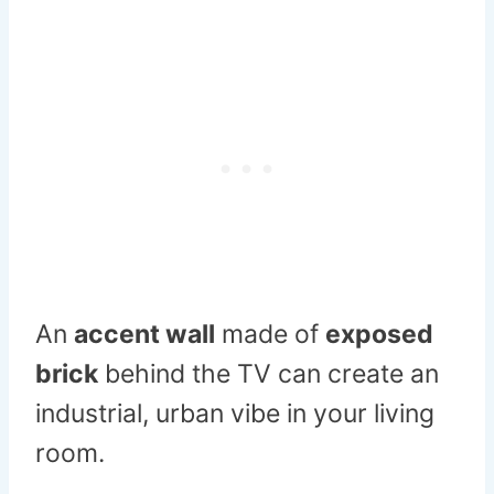
An
accent wall
made of
exposed
brick
behind the TV can create an
industrial, urban vibe in your living
room.