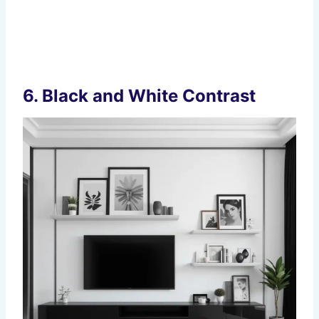
6.
Black and White Contrast