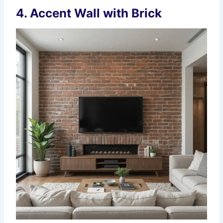
4.
Accent Wall with Brick