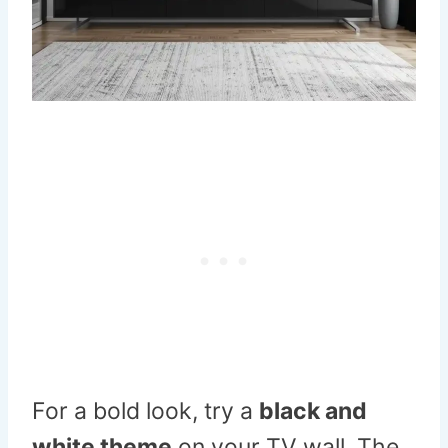
For a bold look, try a
black and
white theme
on your TV wall. The