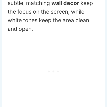
subtle, matching
wall decor
keep
the focus on the screen, while
white tones keep the area clean
and open.