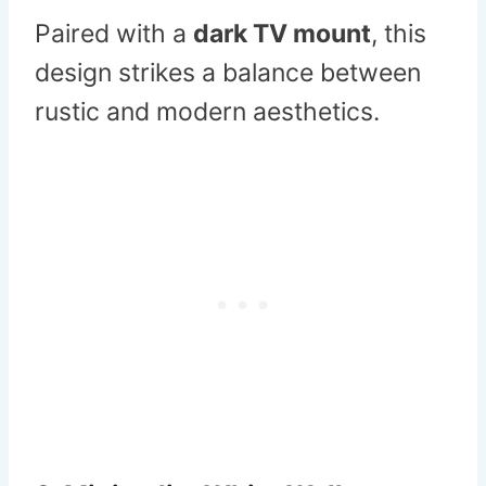
Paired with a
dark TV mount
, this
design strikes a balance between
rustic and modern aesthetics.