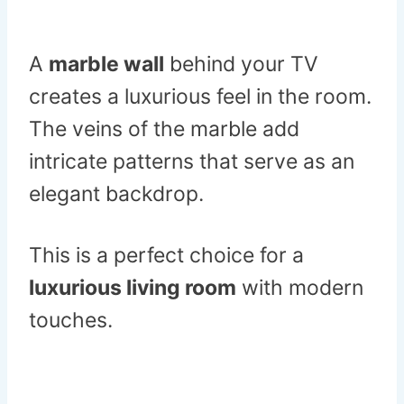
A
marble wall
behind your TV
creates a luxurious feel in the room.
The veins of the marble add
intricate patterns that serve as an
elegant backdrop.
This is a perfect choice for a
luxurious living room
with modern
touches.