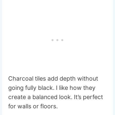
Charcoal tiles add depth without
going fully black. I like how they
create a balanced look. It’s perfect
for walls or floors.