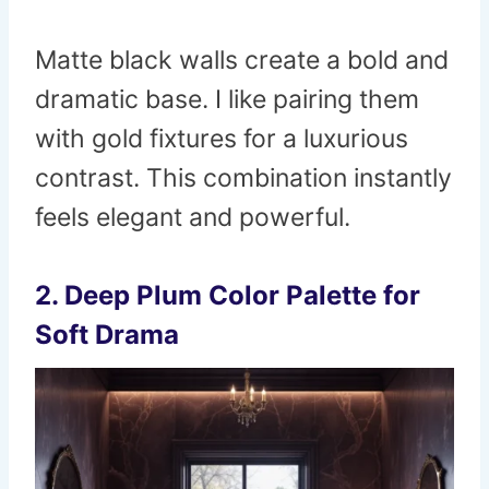
Matte black walls create a bold and
dramatic base. I like pairing them
with gold fixtures for a luxurious
contrast. This combination instantly
feels elegant and powerful.
2. Deep Plum Color Palette for
Soft Drama