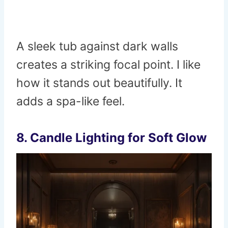
A sleek tub against dark walls
creates a striking focal point. I like
how it stands out beautifully. It
adds a spa-like feel.
8. Candle Lighting for Soft Glow