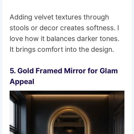
Adding velvet textures through
stools or decor creates softness. I
love how it balances darker tones.
It brings comfort into the design.
5. Gold Framed Mirror for Glam
Appeal