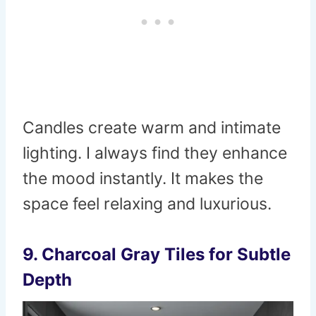
Candles create warm and intimate
lighting. I always find they enhance
the mood instantly. It makes the
space feel relaxing and luxurious.
9. Charcoal Gray Tiles for Subtle
Depth