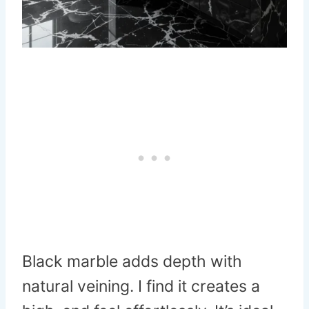
Black marble adds depth with
natural veining. I find it creates a