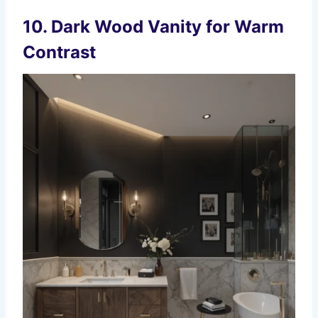
10. Dark Wood Vanity for Warm
Contrast