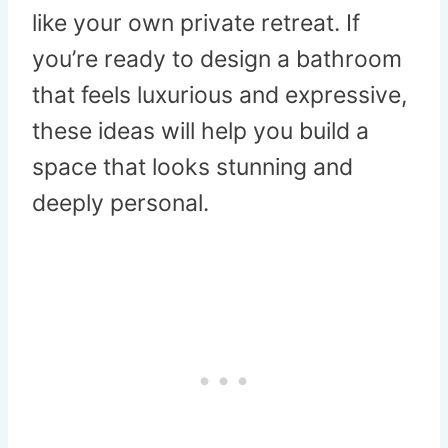
like your own private retreat. If
you’re ready to design a bathroom
that feels luxurious and expressive,
these ideas will help you build a
space that looks stunning and
deeply personal.