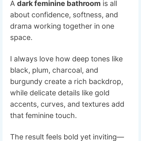
A
dark feminine bathroom
is all
about confidence, softness, and
drama working together in one
space.
I always love how deep tones like
black, plum, charcoal, and
burgundy create a rich backdrop,
while delicate details like gold
accents, curves, and textures add
that feminine touch.
The result feels bold yet inviting—