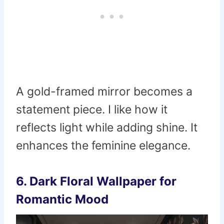
A gold-framed mirror becomes a
statement piece. I like how it
reflects light while adding shine. It
enhances the feminine elegance.
6. Dark Floral Wallpaper for
Romantic Mood