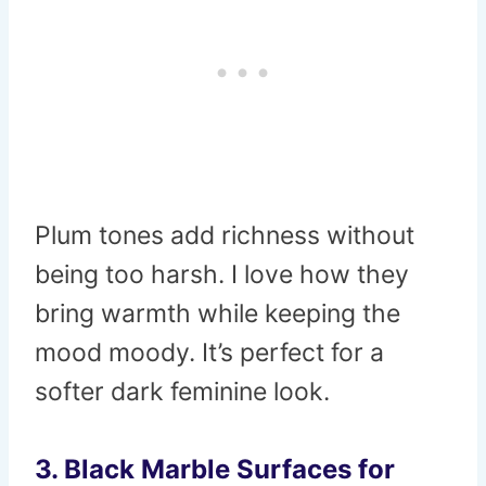
Plum tones add richness without
being too harsh. I love how they
bring warmth while keeping the
mood moody. It’s perfect for a
softer dark feminine look.
3. Black Marble Surfaces for