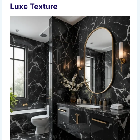
Luxe Texture