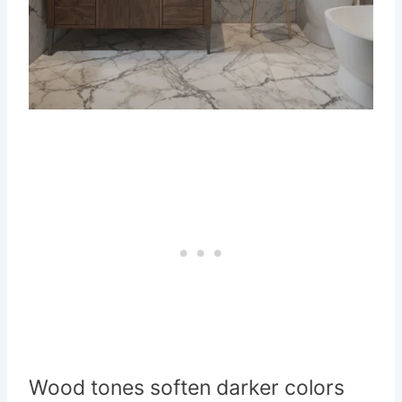
Wood tones soften darker colors