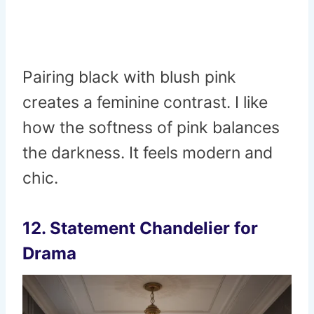
Pairing black with blush pink
creates a feminine contrast. I like
how the softness of pink balances
the darkness. It feels modern and
chic.
12. Statement Chandelier for
Drama