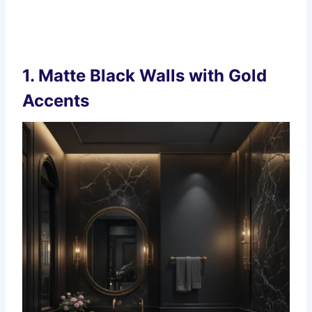
1. Matte Black Walls with Gold
Accents