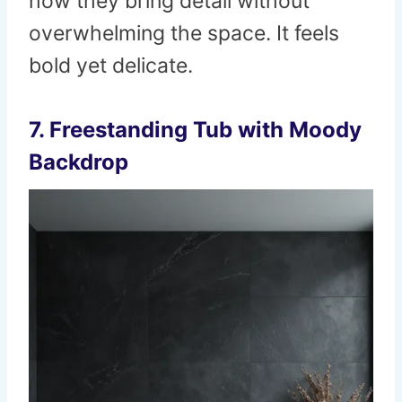
how they bring detail without
overwhelming the space. It feels
bold yet delicate.
7. Freestanding Tub with Moody
Backdrop