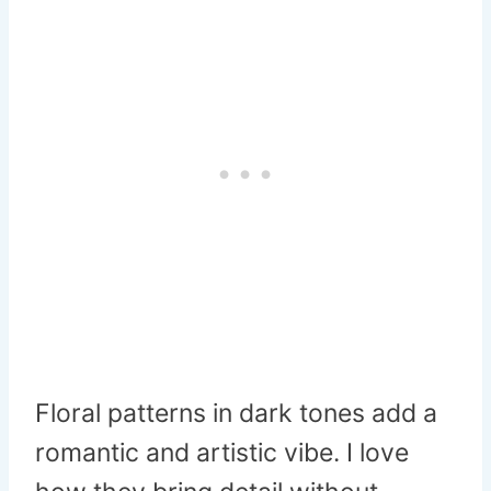
Floral patterns in dark tones add a
romantic and artistic vibe. I love