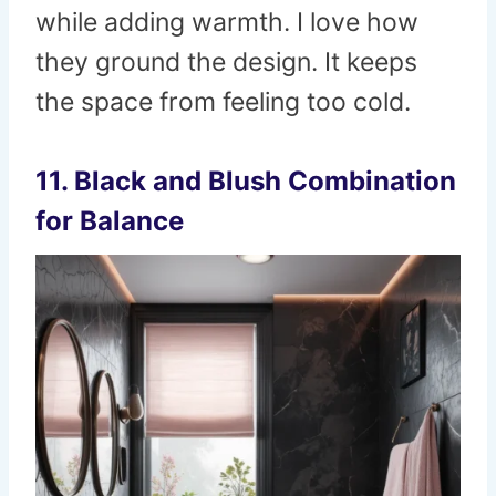
while adding warmth. I love how
they ground the design. It keeps
the space from feeling too cold.
11. Black and Blush Combination
for Balance