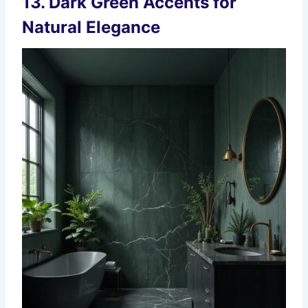
13. Dark Green Accents for
Natural Elegance