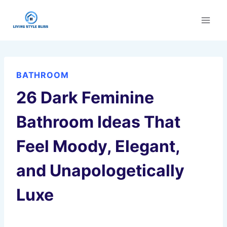
Skip
to
content
BATHROOM
26 Dark Feminine
Bathroom Ideas That
Feel Moody, Elegant,
and Unapologetically
Luxe