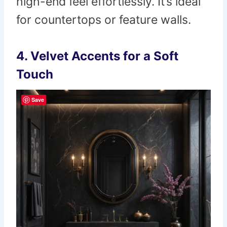
high-end feel effortlessly. It’s ideal
for countertops or feature walls.
4. Velvet Accents for a Soft
Touch
Save