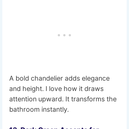
A bold chandelier adds elegance
and height. I love how it draws
attention upward. It transforms the
bathroom instantly.