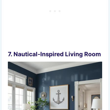
7.
Nautical-Inspired Living Room