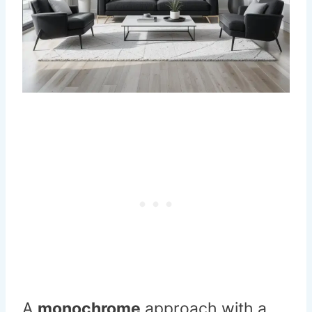
A
monochrome
approach with a