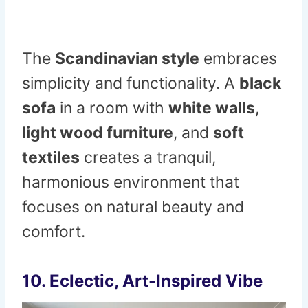
The
Scandinavian style
embraces
simplicity and functionality. A
black
sofa
in a room with
white walls
,
light wood furniture
, and
soft
textiles
creates a tranquil,
harmonious environment that
focuses on natural beauty and
comfort.
10.
Eclectic, Art-Inspired Vibe