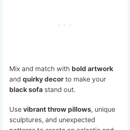
Mix and match with
bold artwork
and
quirky decor
to make your
black sofa
stand out.
Use
vibrant throw pillows
, unique
sculptures, and unexpected