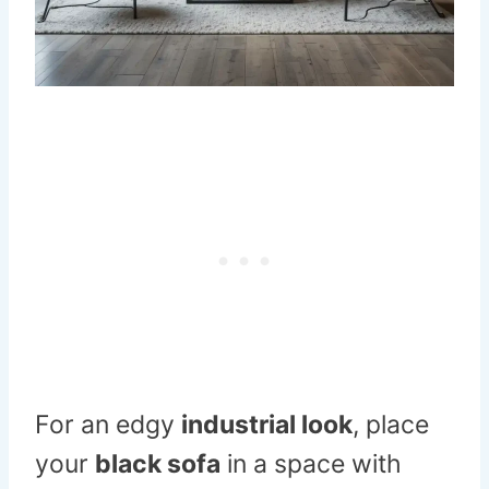
For an edgy
industrial look
, place
your
black sofa
in a space with