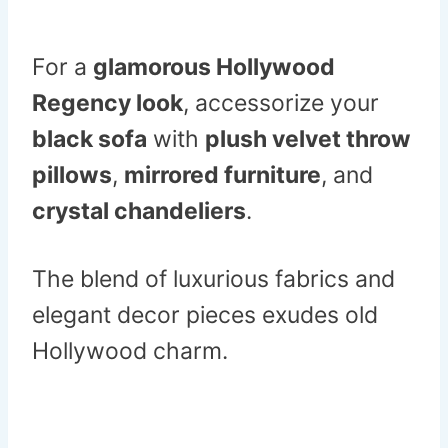
For a
glamorous Hollywood
Regency look
, accessorize your
black sofa
with
plush velvet throw
pillows
,
mirrored furniture
, and
crystal chandeliers
.
The blend of luxurious fabrics and
elegant decor pieces exudes old
Hollywood charm.