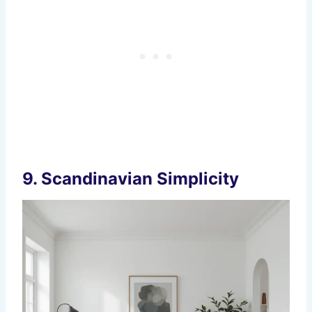
9.
Scandinavian Simplicity