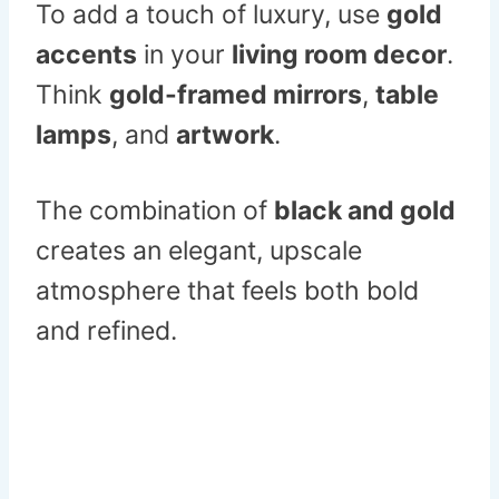
To add a touch of luxury, use
gold
accents
in your
living room decor
.
Think
gold-framed mirrors
,
table
lamps
, and
artwork
.
The combination of
black and gold
creates an elegant, upscale
atmosphere that feels both bold
and refined.