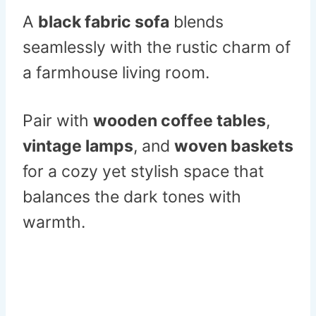
A
black fabric sofa
blends
seamlessly with the rustic charm of
a farmhouse living room.
Pair with
wooden coffee tables
,
vintage lamps
, and
woven baskets
for a cozy yet stylish space that
balances the dark tones with
warmth.