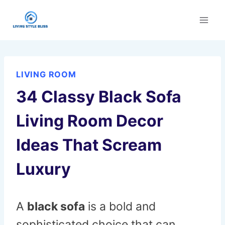
Skip
to
content
LIVING ROOM
34 Classy Black Sofa
Living Room Decor
Ideas That Scream
Luxury
A
black sofa
is a bold and
sophisticated choice that can