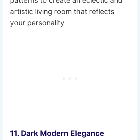
patterns to create an eclectic and
artistic living room that reflects
your personality.
11.
Dark Modern Elegance