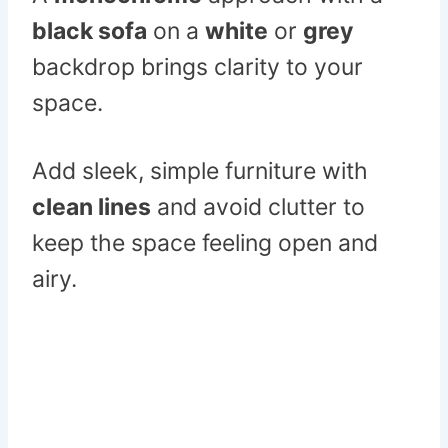
black sofa
on a
white
or
grey
backdrop brings clarity to your
space.
Add sleek, simple furniture with
clean lines
and avoid clutter to
keep the space feeling open and
airy.