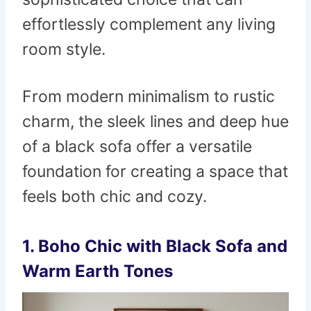
effortlessly complement any living
room style.
From modern minimalism to rustic
charm, the sleek lines and deep hue
of a black sofa offer a versatile
foundation for creating a space that
feels both chic and cozy.
1.
Boho Chic with Black Sofa and
Warm Earth Tones