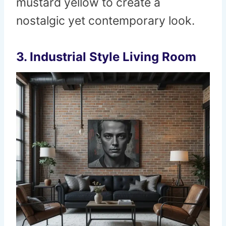
mustard yellow to create a
nostalgic yet contemporary look.
3.
Industrial Style Living Room