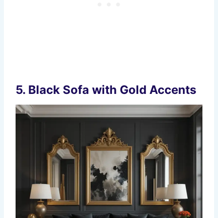
5.
Black Sofa with Gold Accents