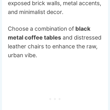
exposed brick walls, metal accents,
and minimalist decor.
Choose a combination of
black
metal coffee tables
and distressed
leather chairs to enhance the raw,
urban vibe.