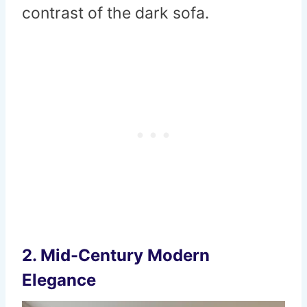
contrast of the dark sofa.
2.
Mid-Century Modern
Elegance