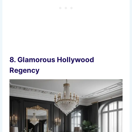
8.
Glamorous Hollywood
Regency