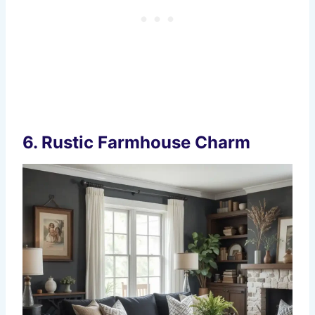
6.
Rustic Farmhouse Charm