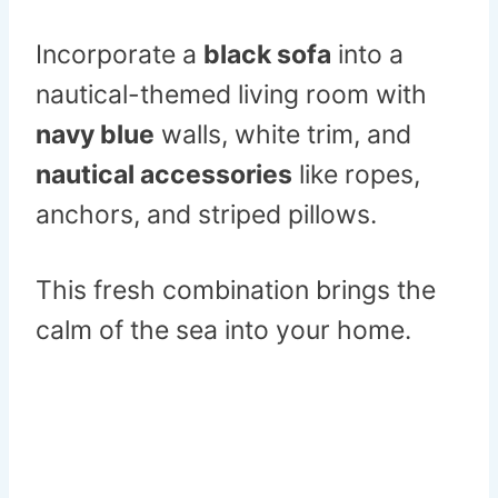
Incorporate a
black sofa
into a
nautical-themed living room with
navy blue
walls, white trim, and
nautical accessories
like ropes,
anchors, and striped pillows.
This fresh combination brings the
calm of the sea into your home.