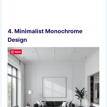
4.
Minimalist Monochrome
Design
Save