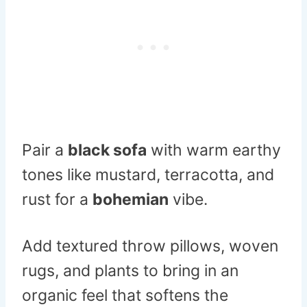
Pair a
black sofa
with warm earthy
tones like mustard, terracotta, and
rust for a
bohemian
vibe.
Add textured throw pillows, woven
rugs, and plants to bring in an
organic feel that softens the