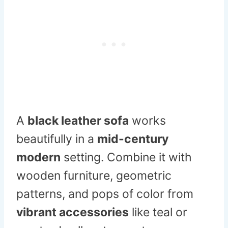
A
black leather sofa
works
beautifully in a
mid-century
modern
setting. Combine it with
wooden furniture, geometric
patterns, and pops of color from
vibrant accessories
like teal or