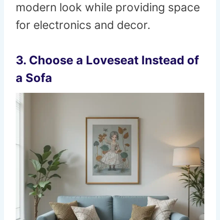
modern look while providing space
for electronics and decor.
3. Choose a Loveseat Instead of
a Sofa