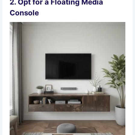
2. Opt for a Floating Media
Console