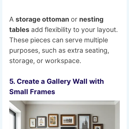
A
storage ottoman
or
nesting
tables
add flexibility to your layout.
These pieces can serve multiple
purposes, such as extra seating,
storage, or workspace.
5. Create a Gallery Wall with
Small Frames