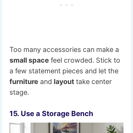
Too many accessories can make a
small space
feel crowded. Stick to
a few statement pieces and let the
furniture
and
layout
take center
stage.
15. Use a Storage Bench