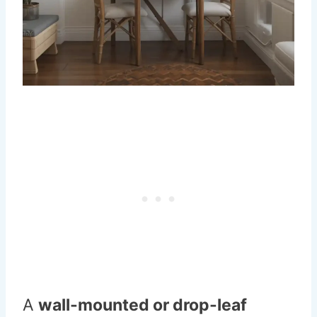
A
wall-mounted or drop-leaf