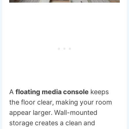
A
floating media console
keeps
the floor clear, making your room
appear larger. Wall-mounted
storage creates a clean and