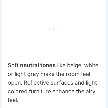
Soft
neutral tones
like beige, white,
or light gray make the room feel
open. Reflective surfaces and light-
colored furniture enhance the airy
feel.