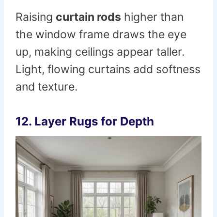
Raising
curtain rods
higher than
the window frame draws the eye
up, making ceilings appear taller.
Light, flowing curtains add softness
and texture.
12. Layer Rugs for Depth