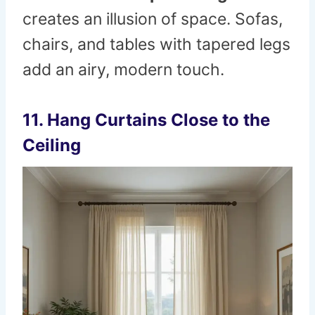
creates an illusion of space. Sofas,
chairs, and tables with tapered legs
add an airy, modern touch.
11. Hang Curtains Close to the
Ceiling