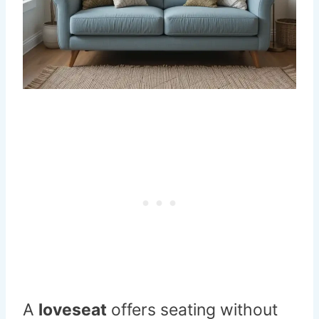
A
loveseat
offers seating without