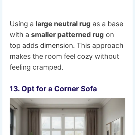
Using a
large neutral rug
as a base
with a
smaller patterned rug
on
top adds dimension. This approach
makes the room feel cozy without
feeling cramped.
13. Opt for a Corner Sofa