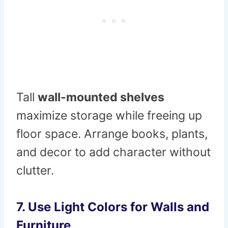
Tall
wall-mounted shelves
maximize storage while freeing up
floor space. Arrange books, plants,
and decor to add character without
clutter.
7. Use Light Colors for Walls and
Furniture