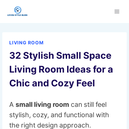
Skip
to
content
LIVING ROOM
32 Stylish Small Space
Living Room Ideas for a
Chic and Cozy Feel
A
small living room
can still feel
stylish, cozy, and functional with
the right design approach.