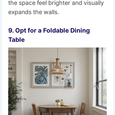
the space feel brighter and visually
expands the walls.
9. Opt for a Foldable Dining
Table