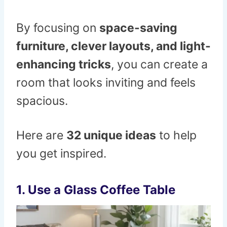
By focusing on
space-saving
furniture, clever layouts, and light-
enhancing tricks
, you can create a
room that looks inviting and feels
spacious.
Here are
32 unique ideas
to help
you get inspired.
1. Use a Glass Coffee Table