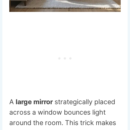
A
large mirror
strategically placed
across a window bounces light
around the room. This trick makes