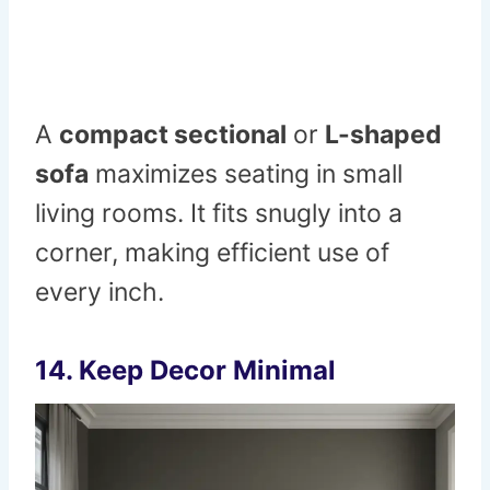
A
compact sectional
or
L-shaped
sofa
maximizes seating in small
living rooms. It fits snugly into a
corner, making efficient use of
every inch.
14. Keep Decor Minimal