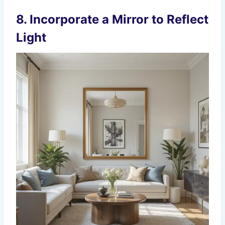
8. Incorporate a Mirror to Reflect
Light