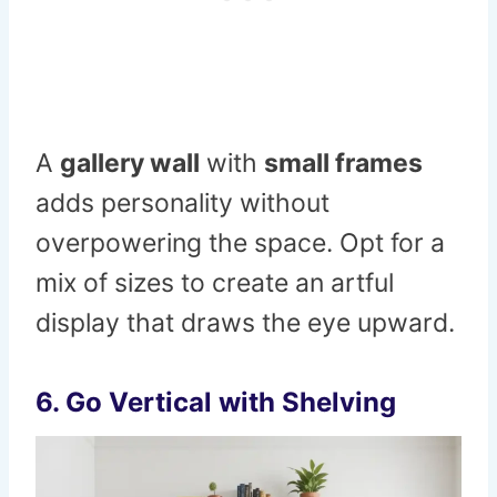
A
gallery wall
with
small frames
adds personality without
overpowering the space. Opt for a
mix of sizes to create an artful
display that draws the eye upward.
6. Go Vertical with Shelving