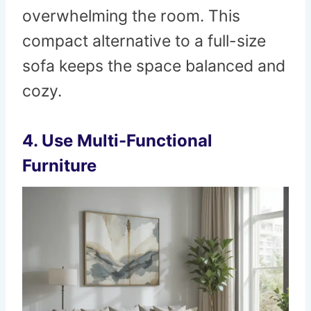
overwhelming the room. This
compact alternative to a full-size
sofa keeps the space balanced and
cozy.
4. Use Multi-Functional
Furniture