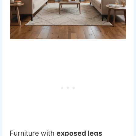
Furniture with
exposed legs