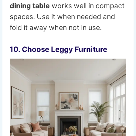
dining table
works well in compact
spaces. Use it when needed and
fold it away when not in use.
10. Choose Leggy Furniture