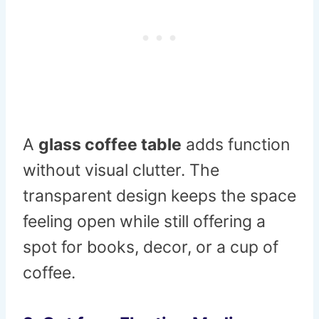
A
glass coffee table
adds function
without visual clutter. The
transparent design keeps the space
feeling open while still offering a
spot for books, decor, or a cup of
coffee.