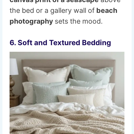
the bed or a gallery wall of
beach
photography
sets the mood.
6. Soft and Textured Bedding