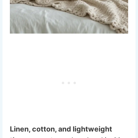
Linen, cotton, and lightweight