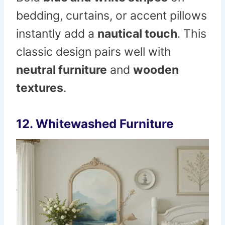
bedding, curtains, or accent pillows
instantly add a
nautical touch
. This
classic design pairs well with
neutral furniture
and
wooden
textures
.
12. Whitewashed Furniture