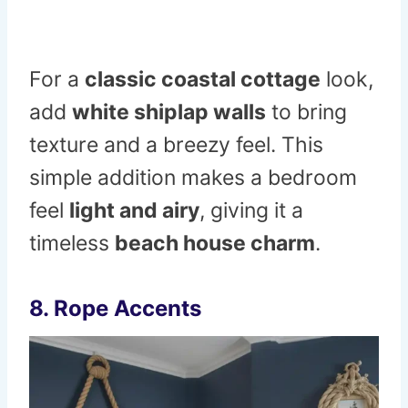
For a
classic coastal cottage
look,
add
white shiplap walls
to bring
texture and a breezy feel. This
simple addition makes a bedroom
feel
light and airy
, giving it a
timeless
beach house charm
.
8. Rope Accents