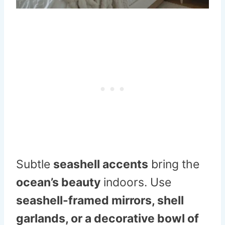
Subtle
seashell accents
bring the
ocean’s beauty
indoors. Use
seashell-framed mirrors, shell
garlands, or a decorative bowl of