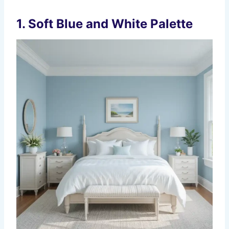
1. Soft Blue and White Palette