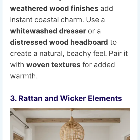
weathered wood finishes
add
instant coastal charm. Use a
whitewashed dresser
or a
distressed wood headboard
to
create a natural, beachy feel. Pair it
with
woven textures
for added
warmth.
3. Rattan and Wicker Elements