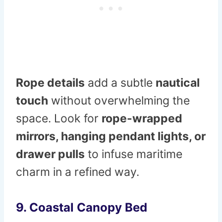
Rope details
add a subtle
nautical
touch
without overwhelming the
space. Look for
rope-wrapped
mirrors, hanging pendant lights, or
drawer pulls
to infuse maritime
charm in a refined way.
9. Coastal Canopy Bed