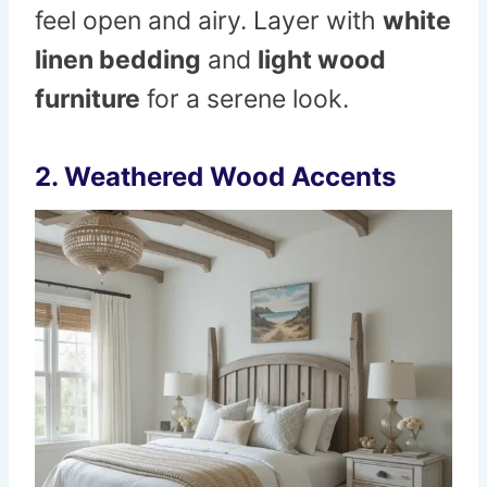
feel open and airy. Layer with
white
linen bedding
and
light wood
furniture
for a serene look.
2. Weathered Wood Accents