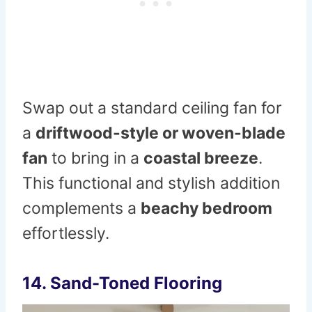
Swap out a standard ceiling fan for
a
driftwood-style or woven-blade
fan
to bring in a
coastal breeze
.
This functional and stylish addition
complements a
beachy bedroom
effortlessly.
14. Sand-Toned Flooring