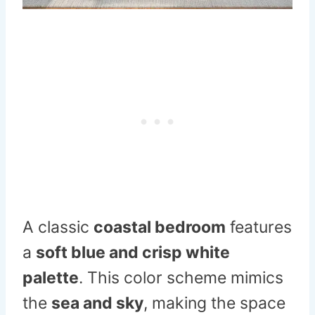
A classic
coastal bedroom
features
a
soft blue and crisp white
palette
. This color scheme mimics
the
sea and sky
, making the space