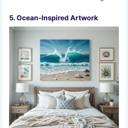
5. Ocean-Inspired Artwork