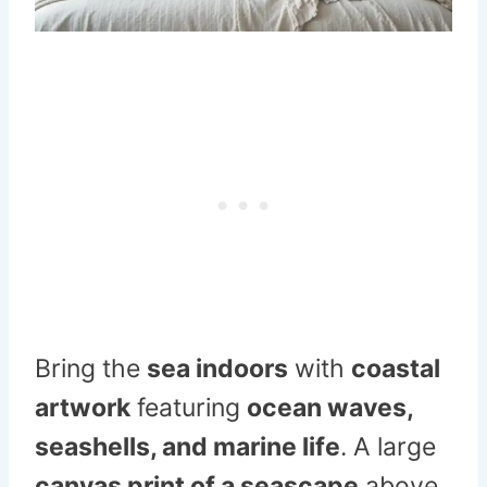
Bring the
sea indoors
with
coastal
artwork
featuring
ocean waves,
seashells, and marine life
. A large
canvas print of a seascape
above