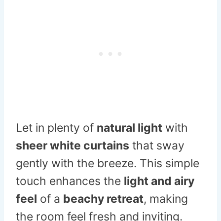
Let in plenty of
natural light
with
sheer white curtains
that sway
gently with the breeze. This simple
touch enhances the
light and airy
feel
of a
beachy retreat
, making
the room feel fresh and inviting.