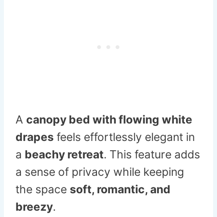
A
canopy bed with flowing white
drapes
feels effortlessly elegant in
a
beachy retreat
. This feature adds
a sense of privacy while keeping
the space
soft, romantic, and
breezy
.