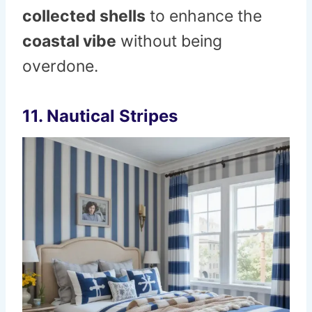
collected shells
to enhance the
coastal vibe
without being
overdone.
11. Nautical Stripes