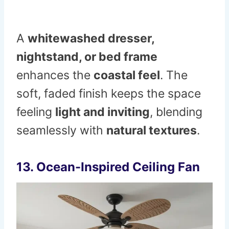
A
whitewashed dresser,
nightstand, or bed frame
enhances the
coastal feel
. The
soft, faded finish keeps the space
feeling
light and inviting
, blending
seamlessly with
natural textures
.
13. Ocean-Inspired Ceiling Fan