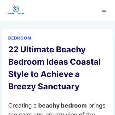
Skip
to
content
BEDROOM
22 Ultimate Beachy
Bedroom Ideas Coastal
Style to Achieve a
Breezy Sanctuary
Creating a
beachy bedroom
brings
the calm and breezy vibe of the