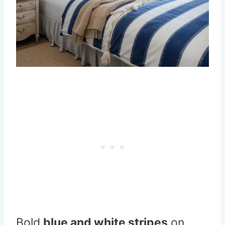
Bold
blue and white stripes
on