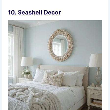
10. Seashell Decor