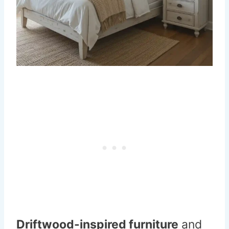
Driftwood-inspired furniture
and