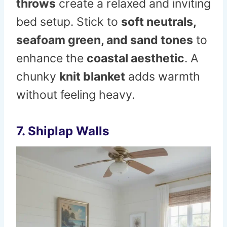
throws
create a relaxed and inviting
bed setup. Stick to
soft neutrals,
seafoam green, and sand tones
to
enhance the
coastal aesthetic
. A
chunky
knit blanket
adds warmth
without feeling heavy.
7. Shiplap Walls