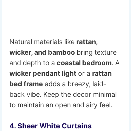
Natural materials like
rattan,
wicker, and bamboo
bring texture
and depth to a
coastal bedroom
. A
wicker pendant light
or a
rattan
bed frame
adds a breezy, laid-
back vibe. Keep the decor minimal
to maintain an open and airy feel.
4. Sheer White Curtains