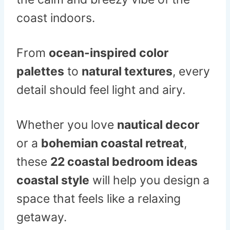
coast indoors.
From
ocean-inspired color
palettes
to
natural textures
, every
detail should feel light and airy.
Whether you love
nautical decor
or a
bohemian coastal retreat
,
these
22 coastal bedroom ideas
coastal style
will help you design a
space that feels like a relaxing
getaway.