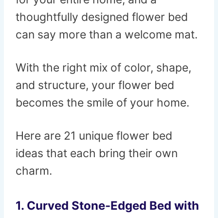
thoughtfully designed flower bed
can say more than a welcome mat.
With the right mix of color, shape,
and structure, your flower bed
becomes the smile of your home.
Here are 21 unique flower bed
ideas that each bring their own
charm.
1. Curved Stone-Edged Bed with