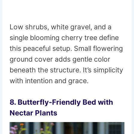
Low shrubs, white gravel, and a
single blooming cherry tree define
this peaceful setup. Small flowering
ground cover adds gentle color
beneath the structure. It’s simplicity
with intention and grace.
8. Butterfly-Friendly Bed with
Nectar Plants