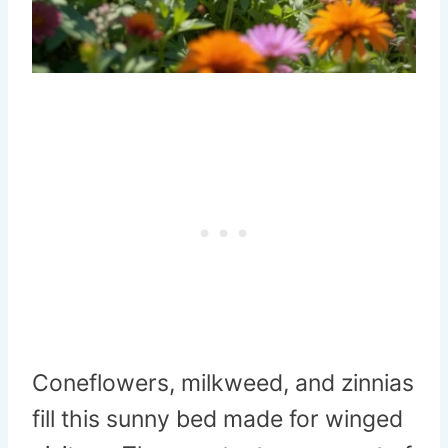
Coneflowers, milkweed, and zinnias
fill this sunny bed made for winged