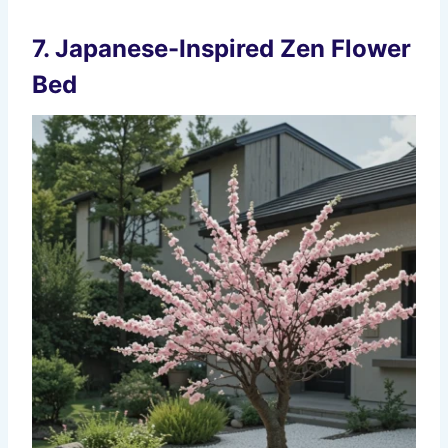
7. Japanese-Inspired Zen Flower
Bed