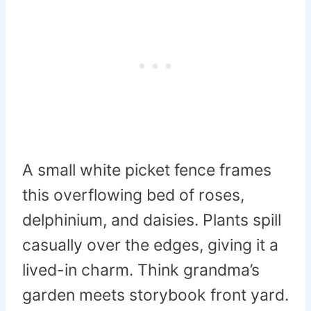
A small white picket fence frames
this overflowing bed of roses,
delphinium, and daisies. Plants spill
casually over the edges, giving it a
lived-in charm. Think grandma’s
garden meets storybook front yard.