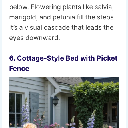
below. Flowering plants like salvia,
marigold, and petunia fill the steps.
It’s a visual cascade that leads the
eyes downward.
6. Cottage-Style Bed with Picket
Fence