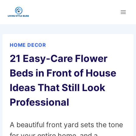
Skip
to
content
HOME DECOR
21 Easy-Care Flower
Beds in Front of House
Ideas That Still Look
Professional
A beautiful front yard sets the tone
for your entire home, and a