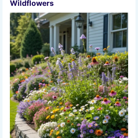
Wildflowers