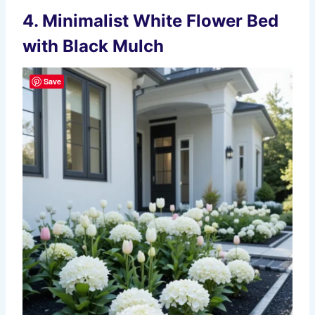
4. Minimalist White Flower Bed
with Black Mulch
Save