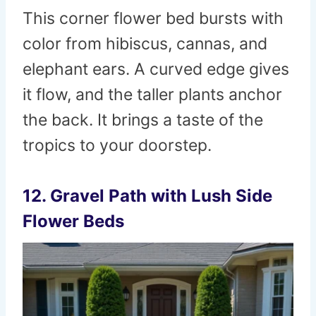
This corner flower bed bursts with
color from hibiscus, cannas, and
elephant ears. A curved edge gives
it flow, and the taller plants anchor
the back. It brings a taste of the
tropics to your doorstep.
12. Gravel Path with Lush Side
Flower Beds