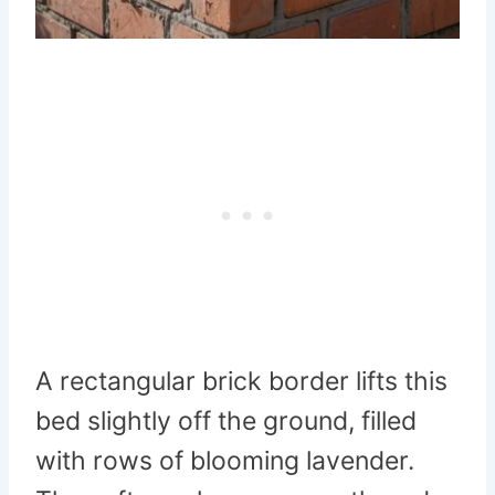
A rectangular brick border lifts this
bed slightly off the ground, filled
with rows of blooming lavender.