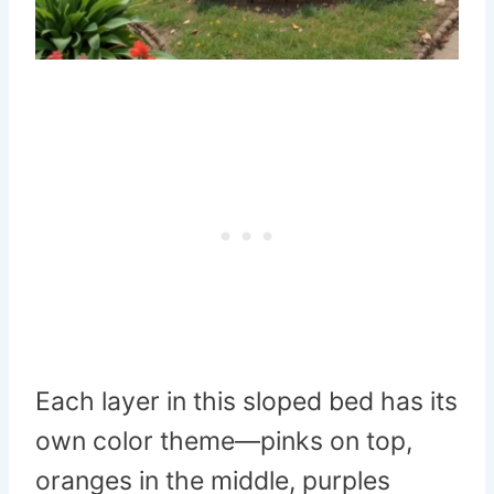
Each layer in this sloped bed has its
own color theme—pinks on top,
oranges in the middle, purples