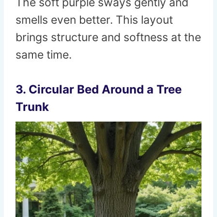
The soft purple sways gently and
smells even better. This layout
brings structure and softness at the
same time.
3. Circular Bed Around a Tree
Trunk