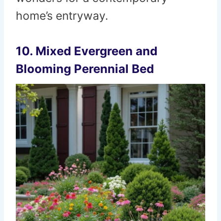
home’s entryway.
10. Mixed Evergreen and
Blooming Perennial Bed