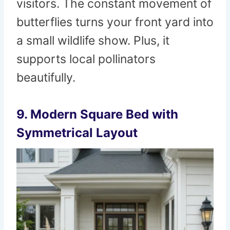
visitors. The constant movement of
butterflies turns your front yard into
a small wildlife show. Plus, it
supports local pollinators
beautifully.
9. Modern Square Bed with
Symmetrical Layout