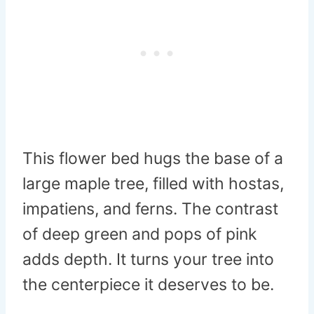
This flower bed hugs the base of a
large maple tree, filled with hostas,
impatiens, and ferns. The contrast
of deep green and pops of pink
adds depth. It turns your tree into
the centerpiece it deserves to be.