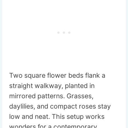
Two square flower beds flank a
straight walkway, planted in
mirrored patterns. Grasses,
daylilies, and compact roses stay
low and neat. This setup works
wonders for a contemporary