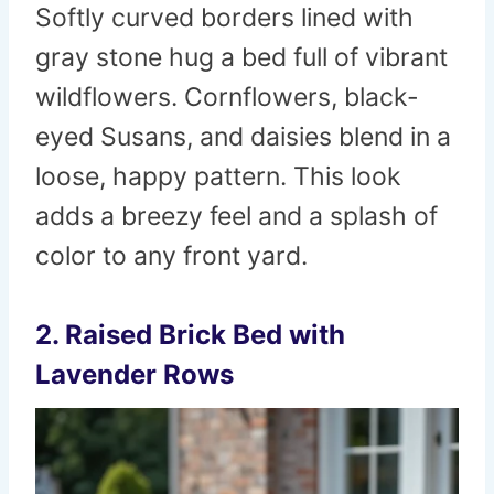
Softly curved borders lined with
gray stone hug a bed full of vibrant
wildflowers. Cornflowers, black-
eyed Susans, and daisies blend in a
loose, happy pattern. This look
adds a breezy feel and a splash of
color to any front yard.
2. Raised Brick Bed with
Lavender Rows