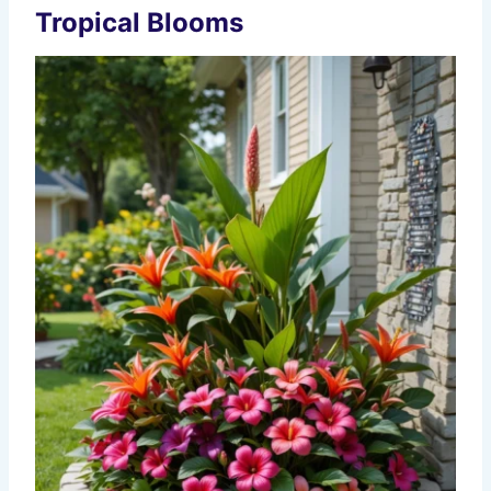
Tropical Blooms