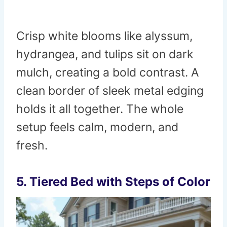
Crisp white blooms like alyssum,
hydrangea, and tulips sit on dark
mulch, creating a bold contrast. A
clean border of sleek metal edging
holds it all together. The whole
setup feels calm, modern, and
fresh.
5. Tiered Bed with Steps of Color