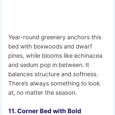
Year-round greenery anchors this
bed with boxwoods and dwarf
pines, while blooms like echinacea
and sedum pop in between. It
balances structure and softness.
There’s always something to look
at, no matter the season.
11. Corner Bed with Bold