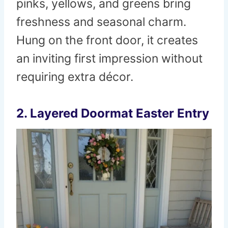
pinks, yellows, and greens bring
freshness and seasonal charm.
Hung on the front door, it creates
an inviting first impression without
requiring extra décor.
2. Layered Doormat Easter Entry