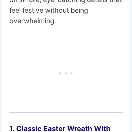
feel festive without being
overwhelming.
1. Classic Easter Wreath With