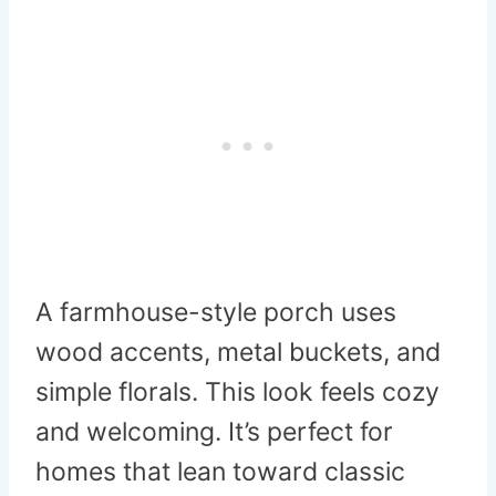
A farmhouse-style porch uses
wood accents, metal buckets, and
simple florals. This look feels cozy
and welcoming. It’s perfect for
homes that lean toward classic