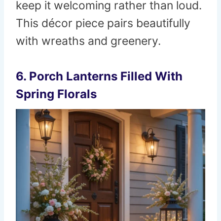
keep it welcoming rather than loud.
This décor piece pairs beautifully
with wreaths and greenery.
6. Porch Lanterns Filled With
Spring Florals