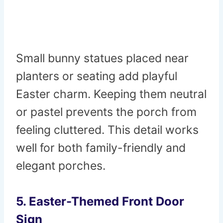
Small bunny statues placed near
planters or seating add playful
Easter charm. Keeping them neutral
or pastel prevents the porch from
feeling cluttered. This detail works
well for both family-friendly and
elegant porches.
5. Easter-Themed Front Door
Sign