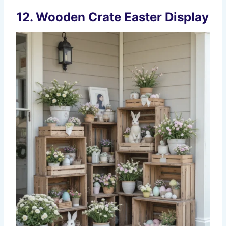
12. Wooden Crate Easter Display