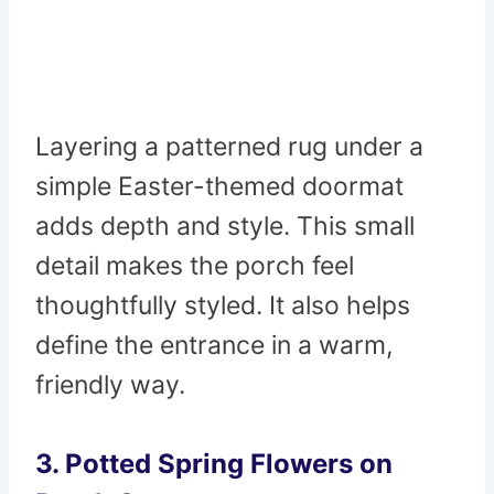
Layering a patterned rug under a
simple Easter-themed doormat
adds depth and style. This small
detail makes the porch feel
thoughtfully styled. It also helps
define the entrance in a warm,
friendly way.
3. Potted Spring Flowers on