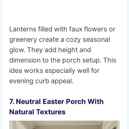
Lanterns filled with faux flowers or
greenery create a cozy seasonal
glow. They add height and
dimension to the porch setup. This
idea works especially well for
evening curb appeal.
7. Neutral Easter Porch With
Natural Textures