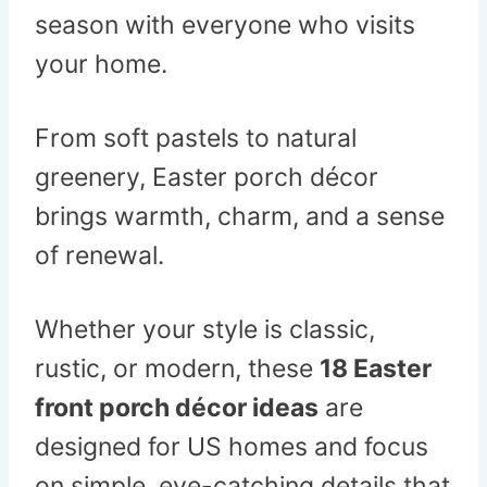
season with everyone who visits
your home.
From soft pastels to natural
greenery, Easter porch décor
brings warmth, charm, and a sense
of renewal.
Whether your style is classic,
rustic, or modern, these
18 Easter
front porch décor ideas
are
designed for US homes and focus
on simple, eye-catching details that