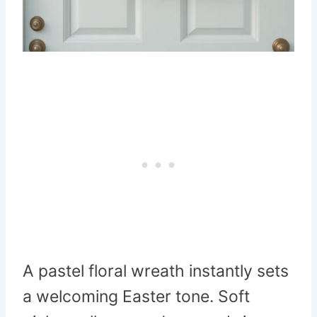
A pastel floral wreath instantly sets
a welcoming Easter tone. Soft