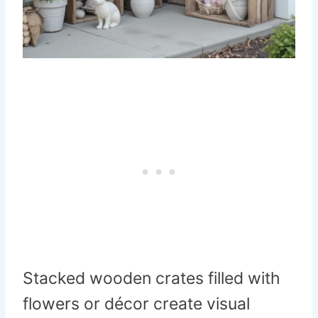
Stacked wooden crates filled with
flowers or décor create visual