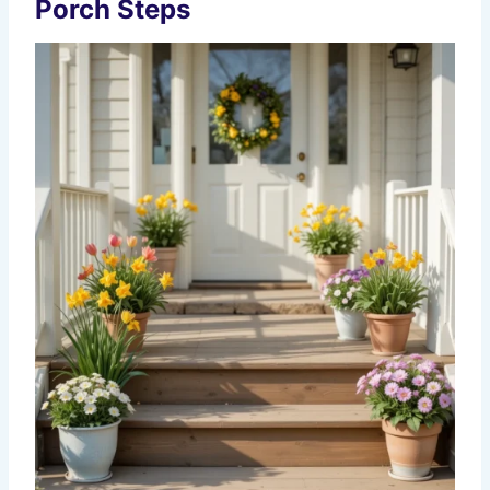
Porch Steps