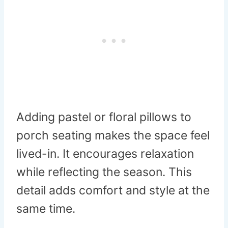
Adding pastel or floral pillows to
porch seating makes the space feel
lived-in. It encourages relaxation
while reflecting the season. This
detail adds comfort and style at the
same time.