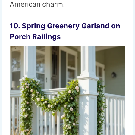
American charm.
10. Spring Greenery Garland on
Porch Railings