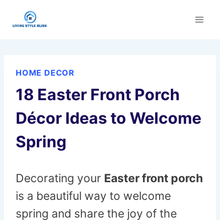
Skip
to
content
HOME DECOR
18 Easter Front Porch
Décor Ideas to Welcome
Spring
Decorating your
Easter front porch
is a beautiful way to welcome
spring and share the joy of the