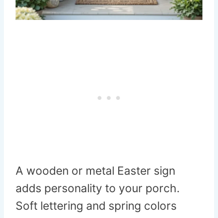
A wooden or metal Easter sign
adds personality to your porch.
Soft lettering and spring colors