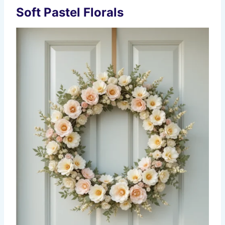
Soft Pastel Florals