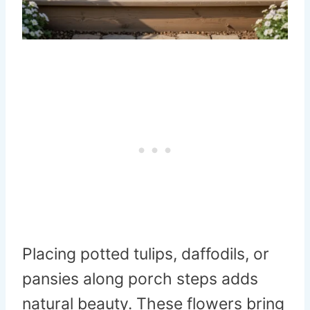
Placing potted tulips, daffodils, or
pansies along porch steps adds
natural beauty. These flowers bring