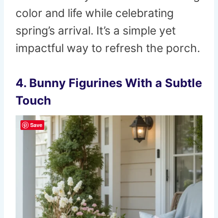
color and life while celebrating
spring’s arrival. It’s a simple yet
impactful way to refresh the porch.
4. Bunny Figurines With a Subtle
Touch
Save