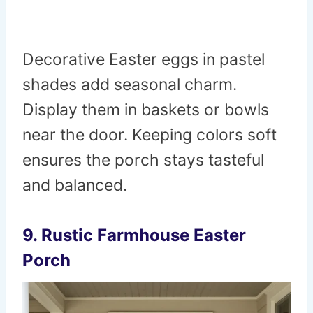
Decorative Easter eggs in pastel
shades add seasonal charm.
Display them in baskets or bowls
near the door. Keeping colors soft
ensures the porch stays tasteful
and balanced.
9. Rustic Farmhouse Easter
Porch