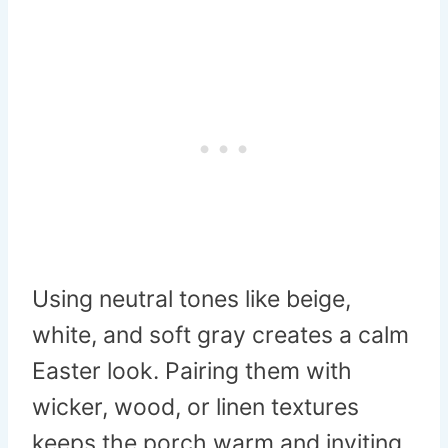
Using neutral tones like beige,
white, and soft gray creates a calm
Easter look. Pairing them with
wicker, wood, or linen textures
keeps the porch warm and inviting.