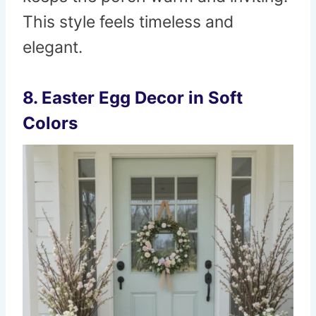
This style feels timeless and
elegant.
8. Easter Egg Decor in Soft
Colors