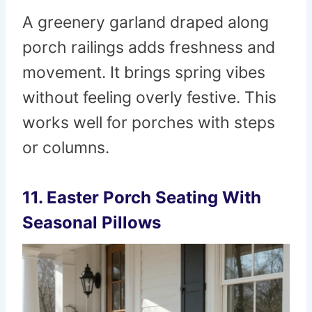
A greenery garland draped along
porch railings adds freshness and
movement. It brings spring vibes
without feeling overly festive. This
works well for porches with steps
or columns.
11. Easter Porch Seating With
Seasonal Pillows