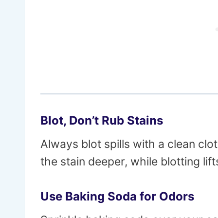
Blot, Don’t Rub Stains
Always blot spills with a clean cl
the stain deeper, while blotting lift
Use Baking Soda for Odors