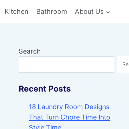
Kitchen
Bathroom
About Us
Search
Se
Recent Posts
18 Laundry Room Designs
That Turn Chore Time Into
Style Time