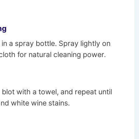
ng
in a spray bottle. Spray lightly on
a cloth for natural cleaning power.
 blot with a towel, and repeat until
and white wine stains.