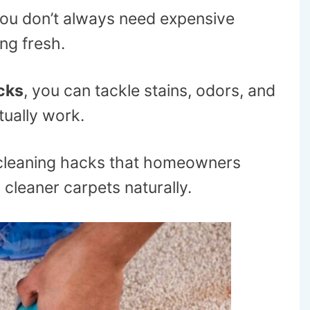
 you don’t always need expensive
ng fresh.
cks
, you can tackle stains, odors, and
tually work.
l cleaning hacks that homeowners
 cleaner carpets naturally.