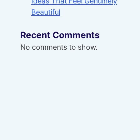
Ideas That Feel Genuinely
Beautiful
Recent Comments
No comments to show.