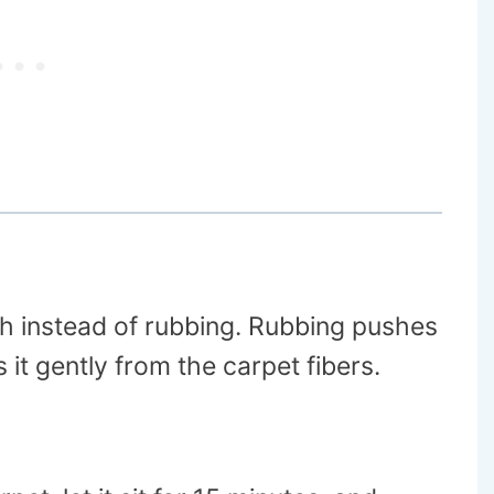
oth instead of rubbing. Rubbing pushes
s it gently from the carpet fibers.