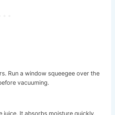
ibers. Run a window squeegee over the
 before vacuuming.
ke juice. It absorbs moisture quickly,