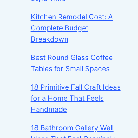
Kitchen Remodel Cost: A
Complete Budget
Breakdown
Best Round Glass Coffee
Tables for Small Spaces
18 Primitive Fall Craft Ideas
for a Home That Feels
Handmade
18 Bathroom Gallery Wall