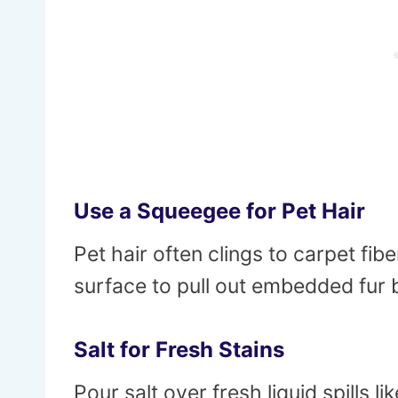
Use a Squeegee for Pet Hair
Pet hair often clings to carpet f
surface to pull out embedded fur
Salt for Fresh Stains
Pour salt over fresh liquid spills li