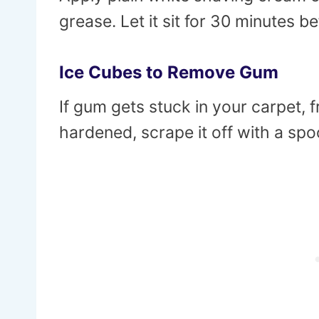
grease. Let it sit for 30 minutes be
Ice Cubes to Remove Gum
If gum gets stuck in your carpet, 
hardened, scrape it off with a spoo