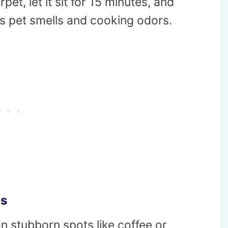
et, let it sit for 15 minutes, and
es pet smells and cooking odors.
ns
n stubborn spots like coffee or