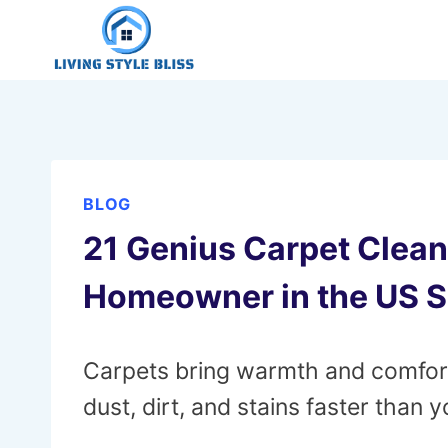
Skip
to
content
BLOG
21 Genius Carpet Clea
Homeowner in the US 
Carpets bring warmth and comfort 
dust, dirt, and stains faster than y