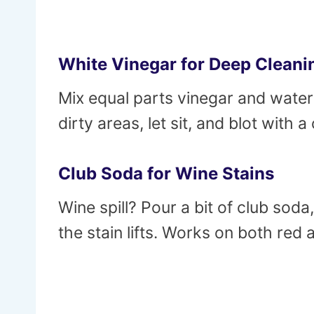
White Vinegar for Deep Cleani
Mix equal parts vinegar and water 
dirty areas, let sit, and blot with 
Club Soda for Wine Stains
Wine spill? Pour a bit of club soda,
the stain lifts. Works on both red 