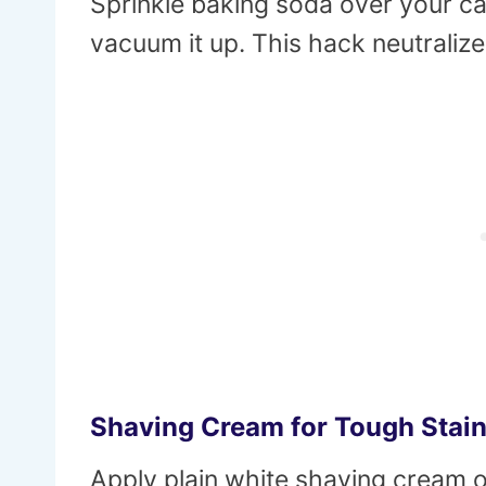
Sprinkle baking soda over your carp
vacuum it up. This hack neutraliz
Shaving Cream for Tough Stai
Apply plain white shaving cream o