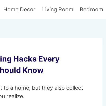
Home Decor
Living Room
Bedroom
ning Hacks Every
Should Know
to a home, but they also collect
ou realize.