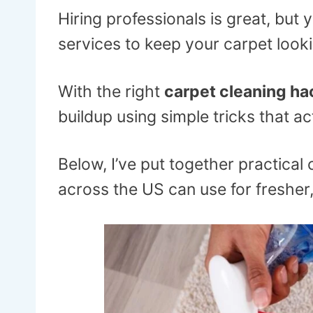
Hiring professionals is great, but
services to keep your carpet looki
With the right
carpet cleaning ha
buildup using simple tricks that ac
Below, I’ve put together practica
across the US can use for fresher,