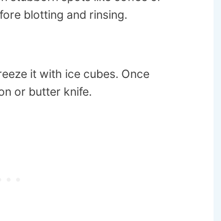
fore blotting and rinsing.
freeze it with ice cubes. Once
n or butter knife.