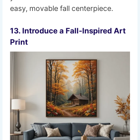
easy, movable fall centerpiece.
13. Introduce a Fall-Inspired Art
Print