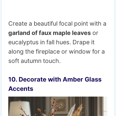
Create a beautiful focal point with a
garland of faux maple leaves
or
eucalyptus in fall hues. Drape it
along the fireplace or window for a
soft autumn touch.
10. Decorate with Amber Glass
Accents