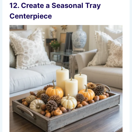
12. Create a Seasonal Tray
Centerpiece