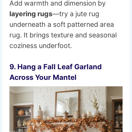
Add warmth and dimension by
layering rugs
—try a jute rug
underneath a soft patterned area
rug. It brings texture and seasonal
coziness underfoot.
9. Hang a Fall Leaf Garland
Across Your Mantel