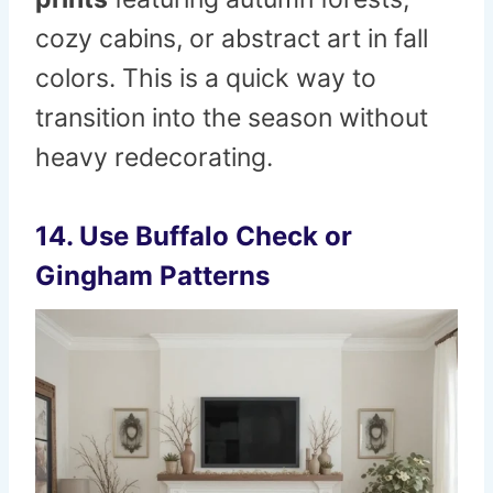
cozy cabins, or abstract art in fall
colors. This is a quick way to
transition into the season without
heavy redecorating.
14. Use Buffalo Check or
Gingham Patterns