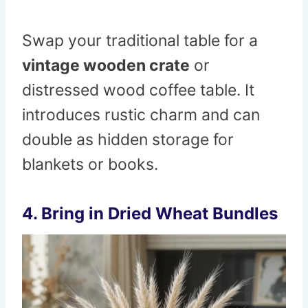
Swap your traditional table for a
vintage wooden crate
or
distressed wood coffee table. It
introduces rustic charm and can
double as hidden storage for
blankets or books.
4. Bring in Dried Wheat Bundles