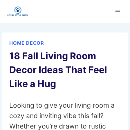
Skip
to
content
HOME DECOR
18 Fall Living Room
Decor Ideas That Feel
Like a Hug
Looking to give your living room a
cozy and inviting vibe this fall?
Whether you’re drawn to rustic