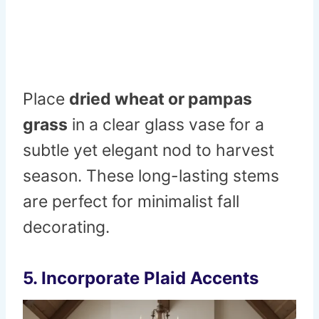
Place
dried wheat or pampas
grass
in a clear glass vase for a
subtle yet elegant nod to harvest
season. These long-lasting stems
are perfect for minimalist fall
decorating.
5. Incorporate Plaid Accents