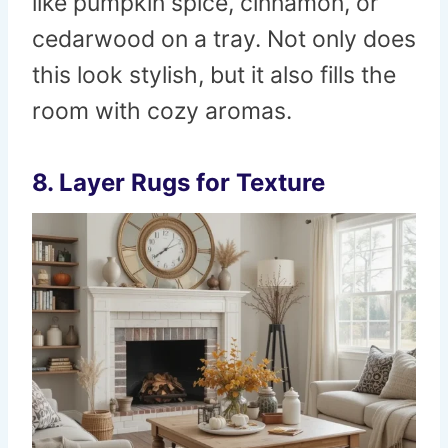
like pumpkin spice, cinnamon, or
cedarwood on a tray. Not only does
this look stylish, but it also fills the
room with cozy aromas.
8. Layer Rugs for Texture