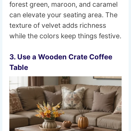
forest green, maroon, and caramel
can elevate your seating area. The
texture of velvet adds richness
while the colors keep things festive.
3. Use a Wooden Crate Coffee
Table