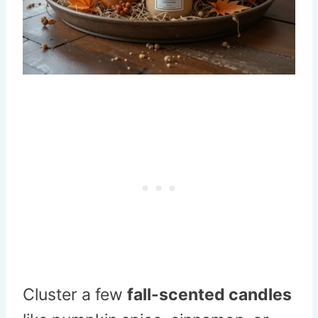
Cluster a few
fall-scented candles