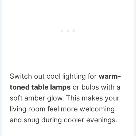
Switch out cool lighting for
warm-
toned table lamps
or bulbs with a
soft amber glow. This makes your
living room feel more welcoming
and snug during cooler evenings.