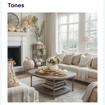
Tones