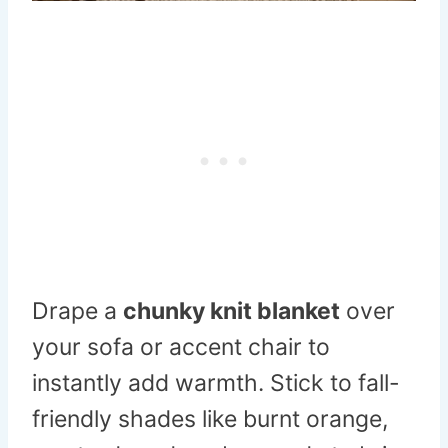
Drape a
chunky knit blanket
over
your sofa or accent chair to
instantly add warmth. Stick to fall-
friendly shades like burnt orange,