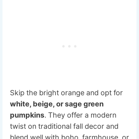
Skip the bright orange and opt for
white, beige, or sage green
pumpkins
. They offer a modern
twist on traditional fall decor and
blend well with boho, farmhouse, or