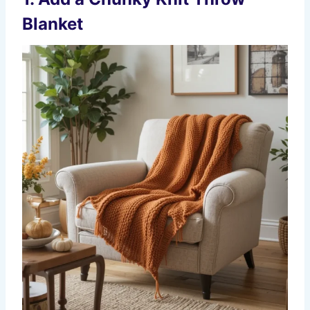
Blanket