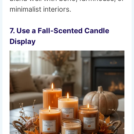
minimalist interiors.
7. Use a Fall-Scented Candle
Display