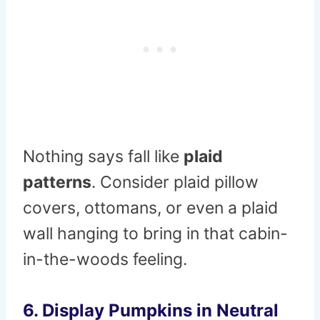
Nothing says fall like
plaid
patterns
. Consider plaid pillow
covers, ottomans, or even a plaid
wall hanging to bring in that cabin-
in-the-woods feeling.
6. Display Pumpkins in Neutral