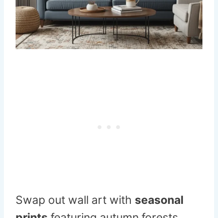
Swap out wall art with
seasonal
prints
featuring autumn forests,