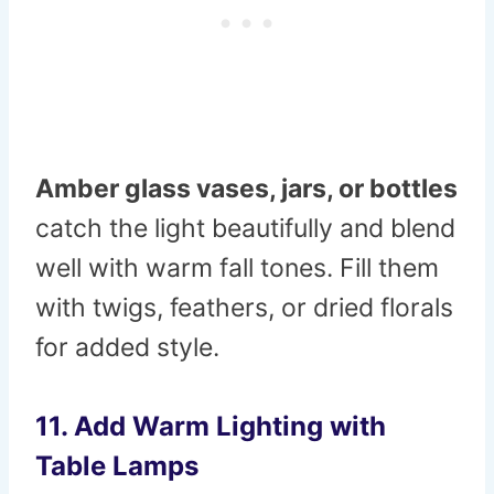
Amber glass vases, jars, or bottles
catch the light beautifully and blend
well with warm fall tones. Fill them
with twigs, feathers, or dried florals
for added style.
11. Add Warm Lighting with
Table Lamps