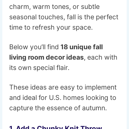
charm, warm tones, or subtle
seasonal touches, fall is the perfect
time to refresh your space.
Below you’ll find
18 unique fall
living room decor ideas
, each with
its own special flair.
These ideas are easy to implement
and ideal for U.S. homes looking to
capture the essence of autumn.
1. Add a Chunky Knit Throw