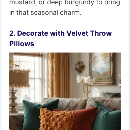
mustard, or deep burgundy to bring
in that seasonal charm.
2. Decorate with Velvet Throw
Pillows