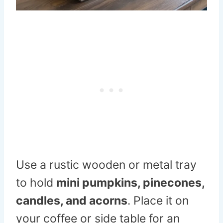
Use a rustic wooden or metal tray
to hold
mini pumpkins, pinecones,
candles, and acorns
. Place it on
your coffee or side table for an