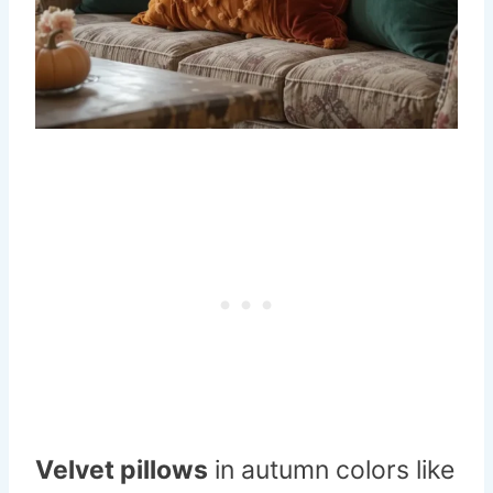
Velvet pillows
in autumn colors like