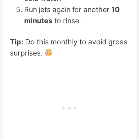
Run jets again for another
10
minutes
to rinse.
Tip:
Do this monthly to avoid gross
surprises.