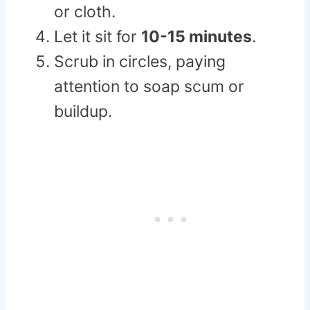
or cloth.
Let it sit for
10-15 minutes
.
Scrub in circles, paying
attention to soap scum or
buildup.