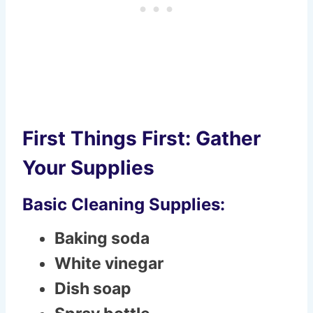
First Things First: Gather
Your Supplies
Basic Cleaning Supplies:
Baking soda
White vinegar
Dish soap