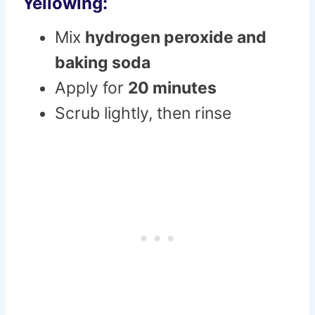
Yellowing:
Mix
hydrogen peroxide and
baking soda
Apply for
20 minutes
Scrub lightly, then rinse