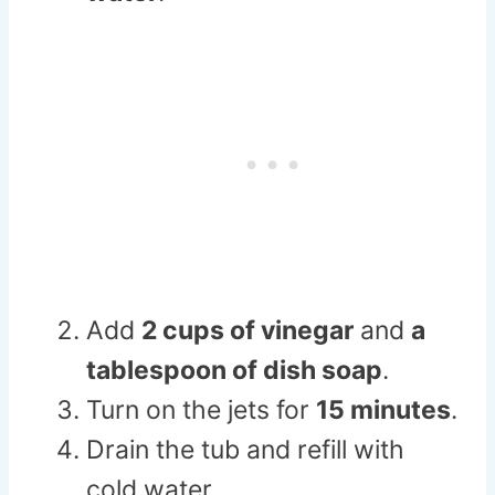
Add
2 cups of vinegar
and
a
tablespoon of dish soap
.
Turn on the jets for
15 minutes
.
Drain the tub and refill with
cold water.