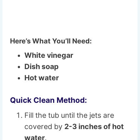
Here’s What You’ll Need:
White vinegar
Dish soap
Hot water
Quick Clean Method:
Fill the tub until the jets are
covered by
2-3 inches of hot
water
.