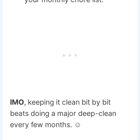
IMO
, keeping it clean bit by bit
beats doing a major deep-clean
every few months. ☺