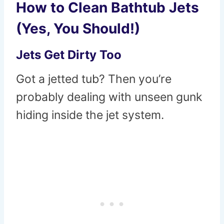
How to Clean Bathtub Jets
(Yes, You Should!)
Jets Get Dirty Too
Got a jetted tub? Then you’re
probably dealing with unseen gunk
hiding inside the jet system.