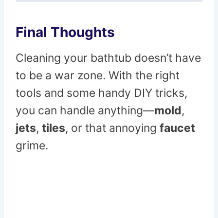
Final Thoughts
Cleaning your bathtub doesn’t have
to be a war zone. With the right
tools and some handy DIY tricks,
you can handle anything—
mold
,
jets
,
tiles
, or that annoying
faucet
grime.