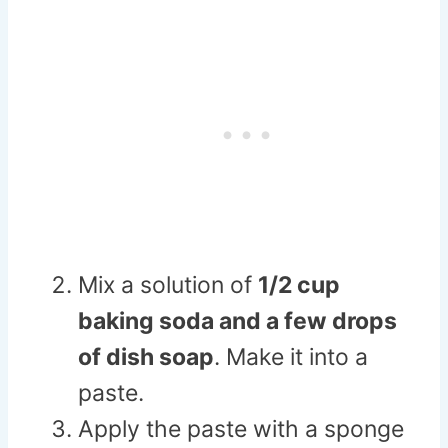
Mix a solution of
1/2 cup
baking soda and a few drops
of dish soap
. Make it into a
paste.
Apply the paste with a sponge