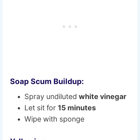
Soap Scum Buildup:
Spray undiluted
white vinegar
Let sit for
15 minutes
Wipe with sponge