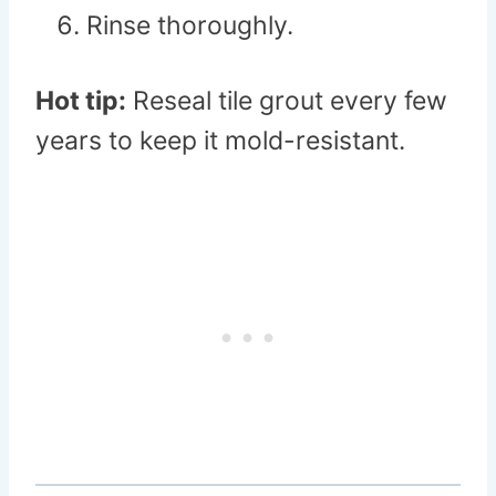
Rinse thoroughly.
Hot tip:
Reseal tile grout every few
years to keep it mold-resistant.