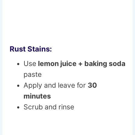
Rust Stains:
Use
lemon juice + baking soda
paste
Apply and leave for
30
minutes
Scrub and rinse