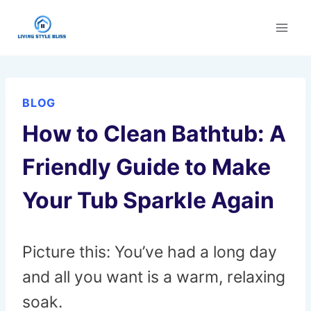
Skip
to
content
BLOG
How to Clean Bathtub: A
Friendly Guide to Make
Your Tub Sparkle Again
Picture this: You’ve had a long day
and all you want is a warm, relaxing
soak.