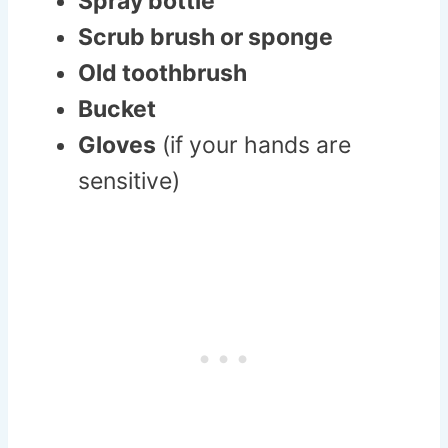
Spray bottle
Scrub brush or sponge
Old toothbrush
Bucket
Gloves
(if your hands are
sensitive)