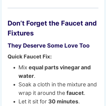
Don’t Forget the Faucet and
Fixtures
They Deserve Some Love Too
Quick Faucet Fix:
Mix
equal parts vinegar and
water
.
Soak a cloth in the mixture and
wrap it around the
faucet
.
Let it sit for
30 minutes
.