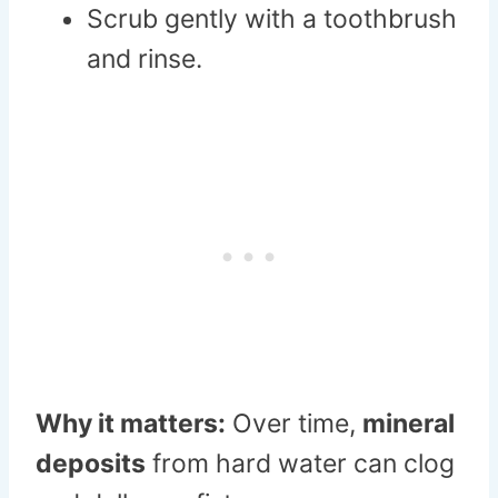
Scrub gently with a toothbrush
and rinse.
Why it matters:
Over time,
mineral
deposits
from hard water can clog