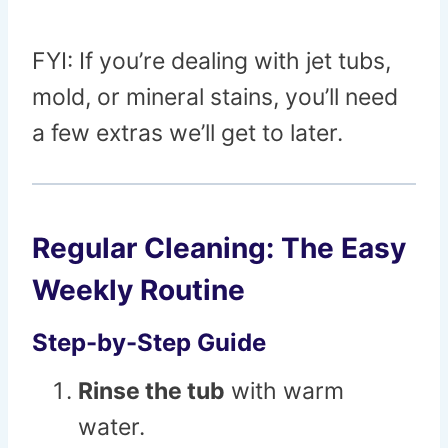
FYI: If you’re dealing with jet tubs,
mold, or mineral stains, you’ll need
a few extras we’ll get to later.
Regular Cleaning: The Easy
Weekly Routine
Step-by-Step Guide
Rinse the tub
with warm
water.