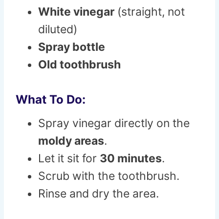
White vinegar
(straight, not
diluted)
Spray bottle
Old toothbrush
What To Do:
Spray vinegar directly on the
moldy areas
.
Let it sit for
30 minutes
.
Scrub with the toothbrush.
Rinse and dry the area.