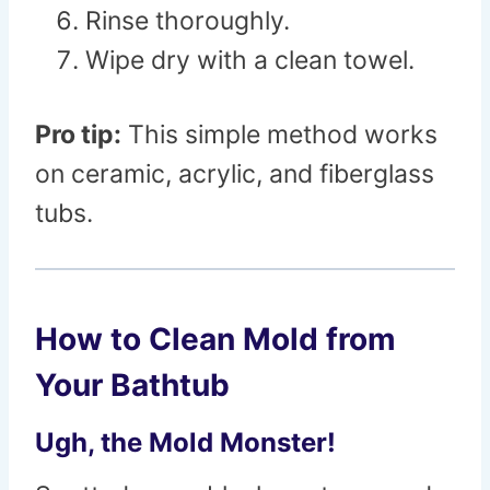
Rinse thoroughly.
Wipe dry with a clean towel.
Pro tip:
This simple method works
on ceramic, acrylic, and fiberglass
tubs.
How to Clean Mold from
Your Bathtub
Ugh, the Mold Monster!