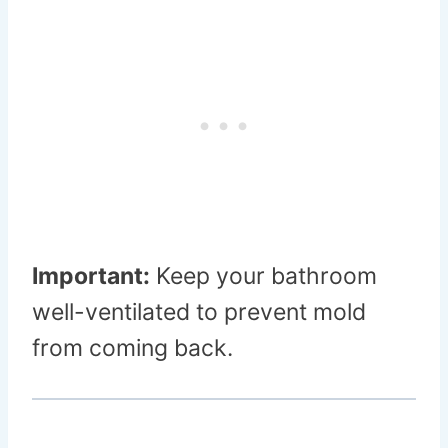
Important:
Keep your bathroom
well-ventilated to prevent mold
from coming back.