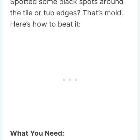
Spotted some black spots around
the tile or tub edges? That’s mold.
Here’s how to beat it:
What You Need: