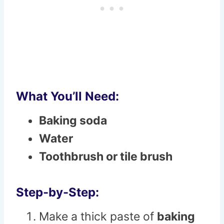
What You’ll Need:
Baking soda
Water
Toothbrush or tile brush
Step-by-Step:
Make a thick paste of
baking