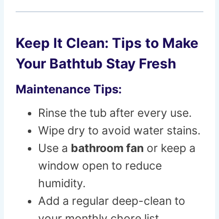
Keep It Clean: Tips to Make
Your Bathtub Stay Fresh
Maintenance Tips:
Rinse the tub after every use.
Wipe dry to avoid water stains.
Use a
bathroom fan
or keep a
window open to reduce
humidity.
Add a regular deep-clean to
your monthly chore list.