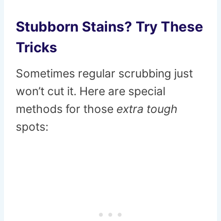
Stubborn Stains? Try These
Tricks
Sometimes regular scrubbing just
won’t cut it. Here are special
methods for those
extra tough
spots: