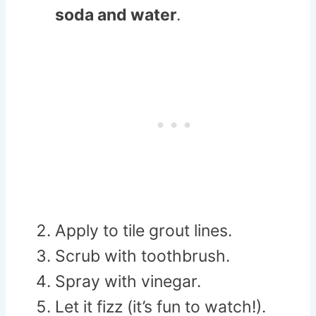
soda and water
.
Apply to tile grout lines.
Scrub with toothbrush.
Spray with vinegar.
Let it fizz (it’s fun to watch!).