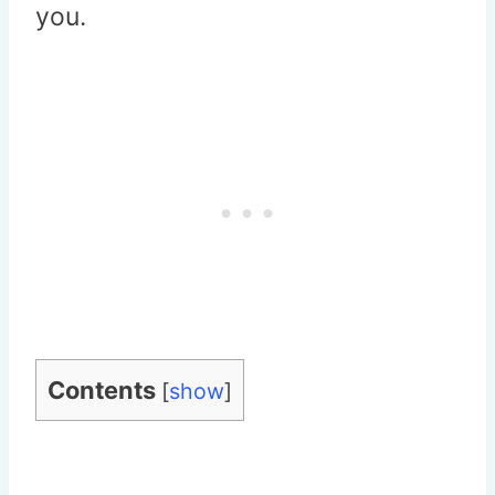
you.
Contents
[
show
]