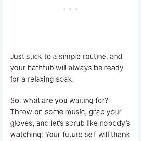
Just stick to a simple routine, and
your bathtub will always be ready
for a relaxing soak.
So, what are you waiting for?
Throw on some music, grab your
gloves, and let’s scrub like nobody’s
watching! Your future self will thank