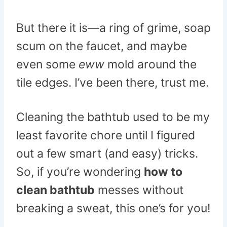
But there it is—a ring of grime, soap
scum on the faucet, and maybe
even some
eww
mold around the
tile edges. I’ve been there, trust me.
Cleaning the bathtub used to be my
least favorite chore until I figured
out a few smart (and easy) tricks.
So, if you’re wondering
how to
clean bathtub
messes without
breaking a sweat, this one’s for you!