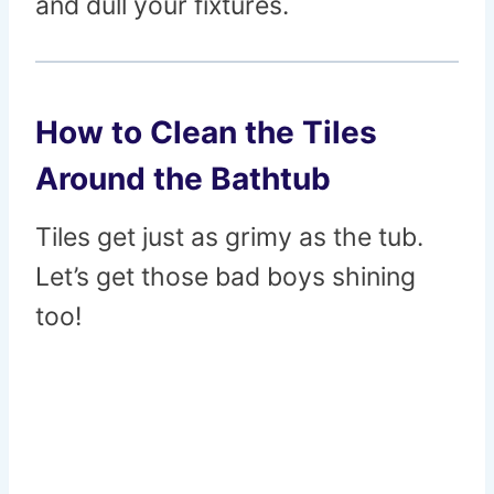
and dull your fixtures.
How to Clean the Tiles
Around the Bathtub
Tiles get just as grimy as the tub.
Let’s get those bad boys shining
too!