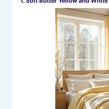
1. Soft Butter Yellow and Whit