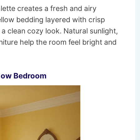
lette creates a fresh and airy
low bedding layered with crisp
 a clean cozy look. Natural sunlight,
niture help the room feel bright and
llow Bedroom