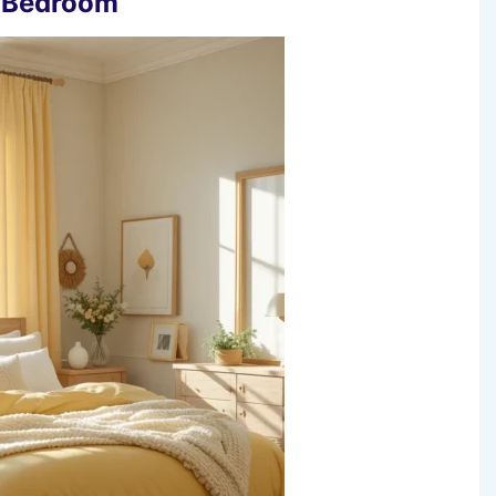
e Bedroom