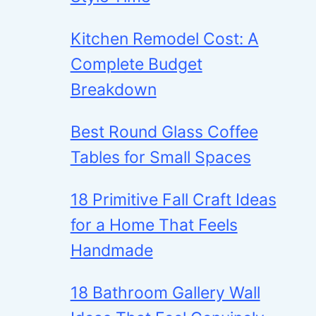
Kitchen Remodel Cost: A
Complete Budget
Breakdown
Best Round Glass Coffee
Tables for Small Spaces
18 Primitive Fall Craft Ideas
for a Home That Feels
Handmade
18 Bathroom Gallery Wall