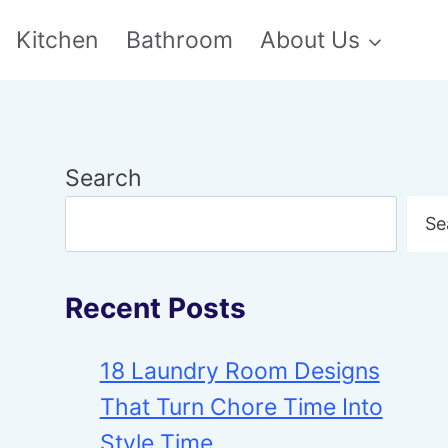
Kitchen
Bathroom
About Us
Search
Se
Recent Posts
18 Laundry Room Designs
That Turn Chore Time Into
Style Time