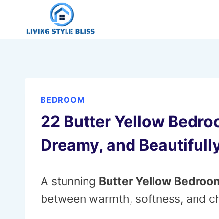
Skip
to
content
BEDROOM
22 Butter Yellow Bedro
Dreamy, and Beautifull
A stunning
Butter Yellow Bedroo
between warmth, softness, and ch