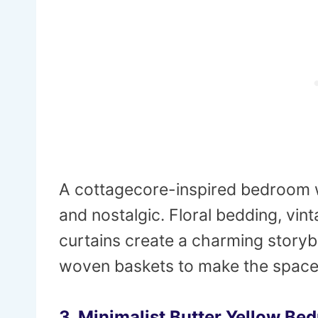
A cottagecore-inspired bedroom w
and nostalgic. Floral bedding, vin
curtains create a charming storyb
woven baskets to make the space f
3. Minimalist Butter Yellow Be