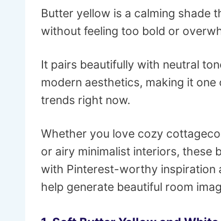
Butter yellow is a calming shade t
without feeling too bold or overw
It pairs beautifully with neutral to
modern aesthetics, making it one 
trends right now.
Whether you love cozy cottagecor
or airy minimalist interiors, these
with Pinterest-worthy inspiration 
help generate beautiful room imag