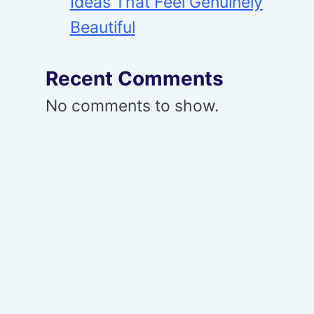
Ideas That Feel Genuinely
Beautiful
Recent Comments
No comments to show.