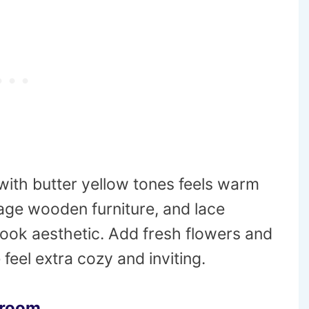
ith butter yellow tones feels warm
tage wooden furniture, and lace
ook aesthetic. Add fresh flowers and
eel extra cozy and inviting.
droom