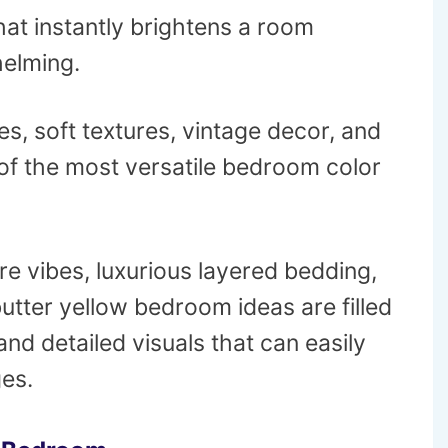
hat instantly brightens a room
helming.
nes, soft textures, vintage decor, and
of the most versatile bedroom color
e vibes, luxurious layered bedding,
 butter yellow bedroom ideas are filled
and detailed visuals that can easily
es.