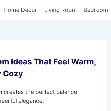
Home Decor
Living Room
Bedroom
om Ideas That Feel Warm,
y Cozy
m
creates the perfect balance
eerful elegance.