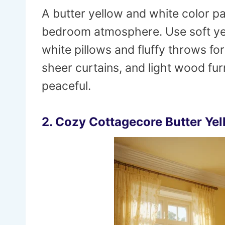
A butter yellow and white color pa
bedroom atmosphere. Use soft yel
white pillows and fluffy throws for
sheer curtains, and light wood fur
peaceful.
2. Cozy Cottagecore Butter Ye