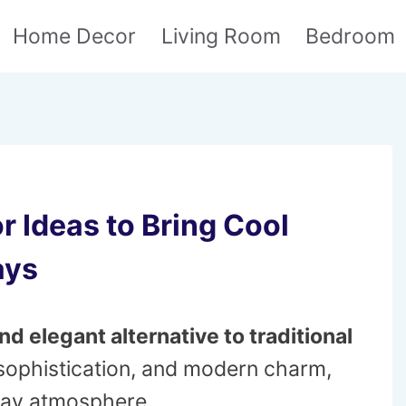
Home Decor
Living Room
Bedroom
r Ideas to Bring Cool
ays
nd elegant alternative to traditional
sophistication, and modern charm,
iday atmosphere.