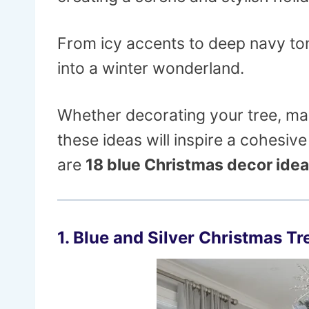
From icy accents to deep navy to
into a winter wonderland.
Whether decorating your tree, man
these ideas will inspire a cohesi
are
18 blue Christmas decor ide
1. Blue and Silver Christmas Tr