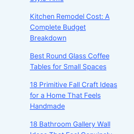
Kitchen Remodel Cost: A
Complete Budget
Breakdown
Best Round Glass Coffee
Tables for Small Spaces
18 Primitive Fall Craft Ideas
for a Home That Feels
Handmade
18 Bathroom Gallery Wall