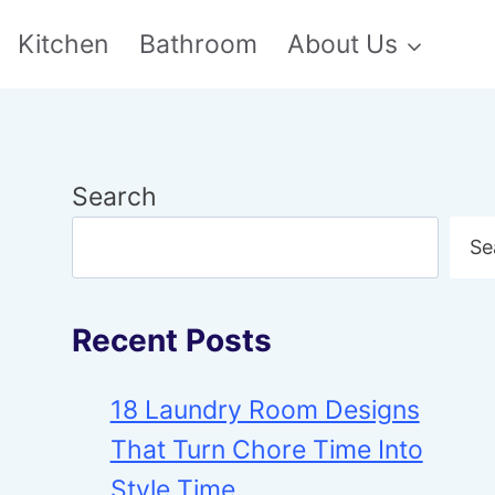
Kitchen
Bathroom
About Us
Search
Se
Recent Posts
18 Laundry Room Designs
That Turn Chore Time Into
Style Time