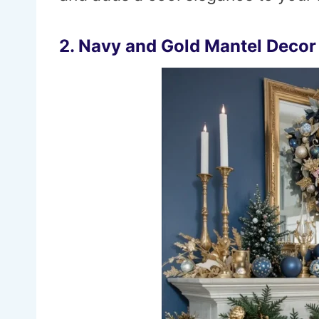
2. Navy and Gold Mantel Decor