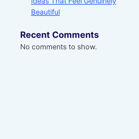
Ideas That Feel Genuinely
Beautiful
Recent Comments
No comments to show.