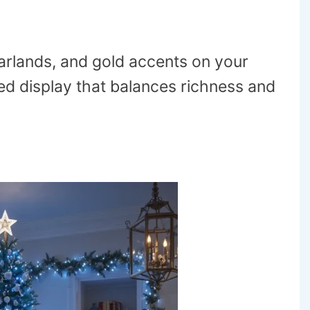
rlands, and gold accents on your
ted display that balances richness and