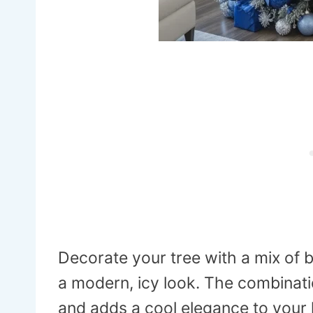
Decorate your tree with a mix of 
a modern, icy look. The combinatio
and adds a cool elegance to your 