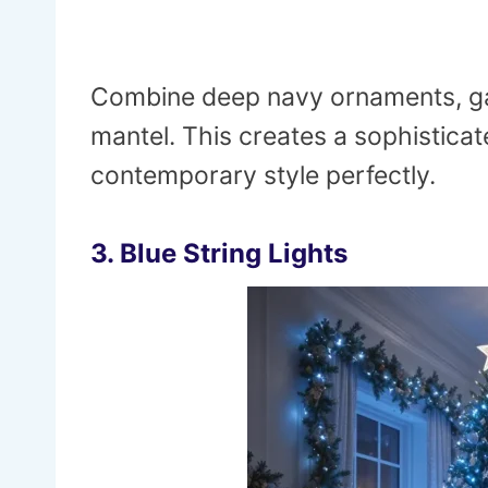
Combine deep navy ornaments, ga
mantel. This creates a sophistica
contemporary style perfectly.
3. Blue String Lights