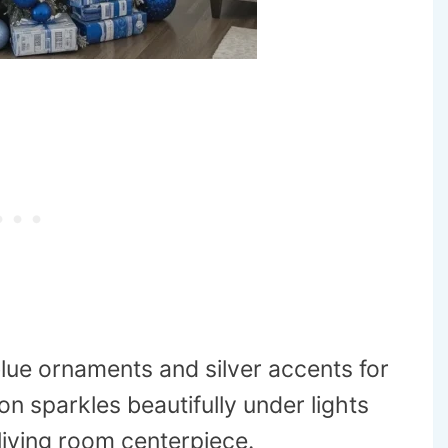
blue ornaments and silver accents for
n sparkles beautifully under lights
living room centerpiece.