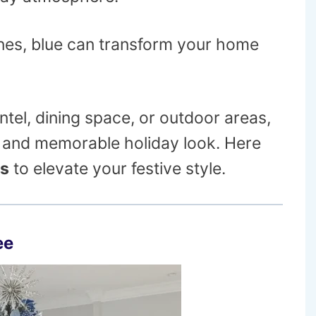
nes, blue can transform your home
tel, dining space, or outdoor areas,
ve and memorable holiday look. Here
as
to elevate your festive style.
ee