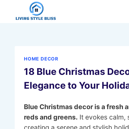
Skip
to
content
HOME DECOR
18 Blue Christmas Deco
Elegance to Your Holid
Blue Christmas decor is a fresh a
reds and greens.
It evokes calm, 
creating a serene and stylish hol