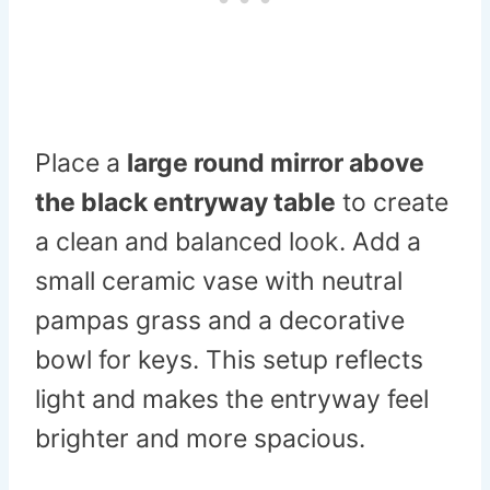
Place a
large round mirror above
the black entryway table
to create
a clean and balanced look. Add a
small ceramic vase with neutral
pampas grass and a decorative
bowl for keys. This setup reflects
light and makes the entryway feel
brighter and more spacious.