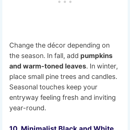
Change the décor depending on
the season. In fall, add
pumpkins
and warm-toned leaves
. In winter,
place small pine trees and candles.
Seasonal touches keep your
entryway feeling fresh and inviting
year-round.
10. Minimalist Black and White