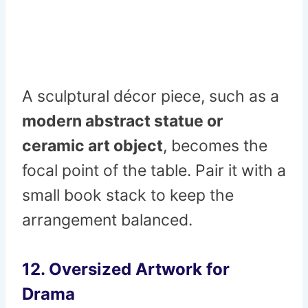
A sculptural décor piece, such as a
modern abstract statue or
ceramic art object
, becomes the
focal point of the table. Pair it with a
small book stack to keep the
arrangement balanced.
12. Oversized Artwork for
Drama