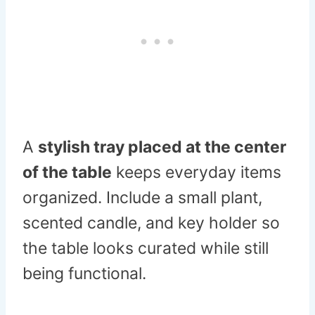
A
stylish tray placed at the center
of the table
keeps everyday items
organized. Include a small plant,
scented candle, and key holder so
the table looks curated while still
being functional.