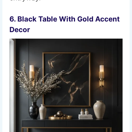
6. Black Table With Gold Accent
Decor