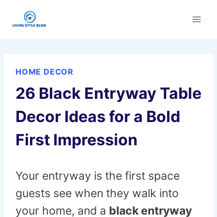
Skip
to
content
HOME DECOR
26 Black Entryway Table
Decor Ideas for a Bold
First Impression
Your entryway is the first space
guests see when they walk into
your home, and a
black entryway