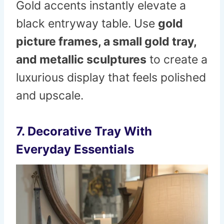
Gold accents instantly elevate a
black entryway table. Use
gold
picture frames, a small gold tray,
and metallic sculptures
to create a
luxurious display that feels polished
and upscale.
7. Decorative Tray With
Everyday Essentials