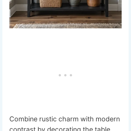
Combine rustic charm with modern
contrast by decorating the table