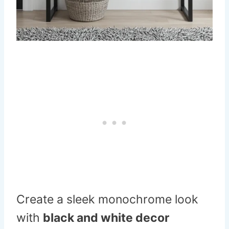
Create a sleek monochrome look
with
black and white decor