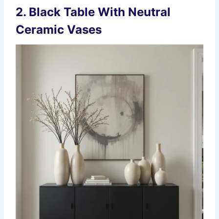
2. Black Table With Neutral
Ceramic Vases