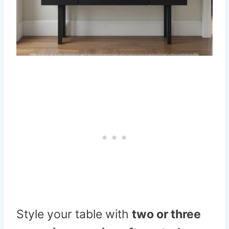
Style your table with
two or three