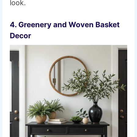
look.
4. Greenery and Woven Basket
Decor