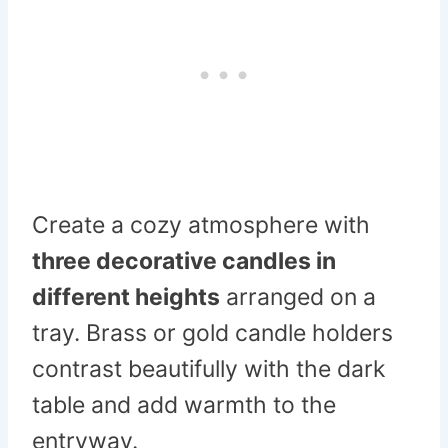
Create a cozy atmosphere with
three decorative candles in
different heights
arranged on a
tray. Brass or gold candle holders
contrast beautifully with the dark
table and add warmth to the
entryway.