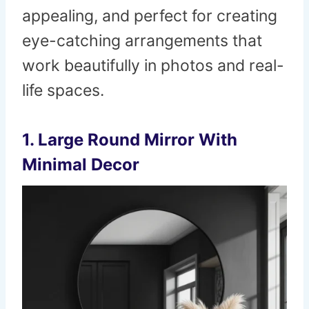
appealing, and perfect for creating
eye-catching arrangements that
work beautifully in photos and real-
life spaces.
1. Large Round Mirror With
Minimal Decor