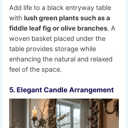
Add life to a black entryway table
with
lush green plants such as a
fiddle leaf fig or olive branches
. A
woven basket placed under the
table provides storage while
enhancing the natural and relaxed
feel of the space.
5. Elegant Candle Arrangement