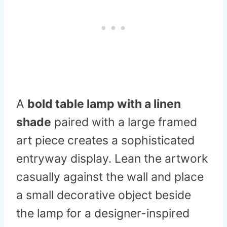
A
bold table lamp with a linen
shade
paired with a large framed
art piece creates a sophisticated
entryway display. Lean the artwork
casually against the wall and place
a small decorative object beside
the lamp for a designer-inspired