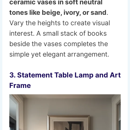
ceramic vases in soft neutral
tones like beige, ivory, or sand
.
Vary the heights to create visual
interest. A small stack of books
beside the vases completes the
simple yet elegant arrangement.
3. Statement Table Lamp and Art
Frame