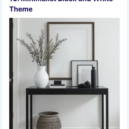
Theme