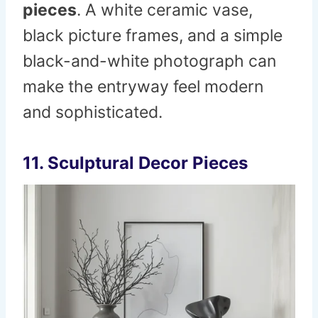
pieces
. A white ceramic vase,
black picture frames, and a simple
black-and-white photograph can
make the entryway feel modern
and sophisticated.
11. Sculptural Decor Pieces