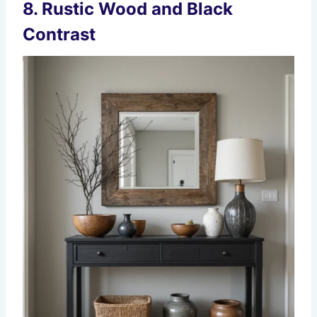
8. Rustic Wood and Black
Contrast