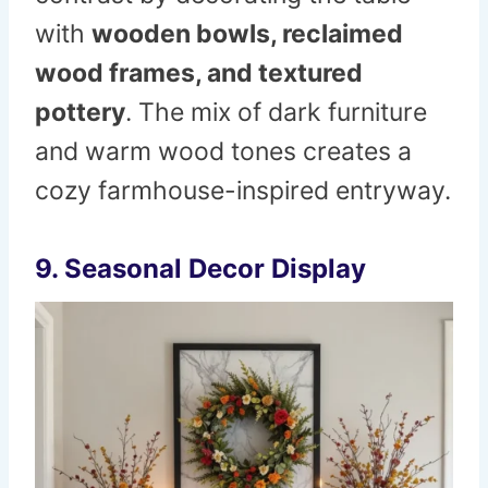
with
wooden bowls, reclaimed
wood frames, and textured
pottery
. The mix of dark furniture
and warm wood tones creates a
cozy farmhouse-inspired entryway.
9. Seasonal Decor Display