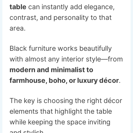
table
can instantly add elegance,
contrast, and personality to that
area.
Black furniture works beautifully
with almost any interior style—from
modern and minimalist to
farmhouse, boho, or luxury décor
.
The key is choosing the right décor
elements that highlight the table
while keeping the space inviting
and stylish.