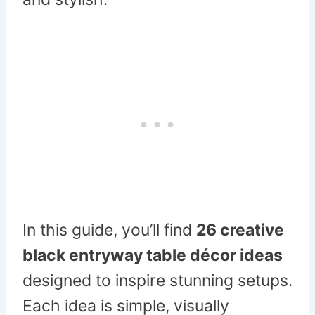
In this guide, you’ll find
26 creative
black entryway table décor ideas
designed to inspire stunning setups.
Each idea is simple, visually