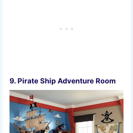
9.
Pirate Ship Adventure Room