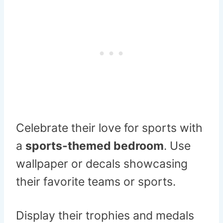
Celebrate their love for sports with
a
sports-themed bedroom
. Use
wallpaper or decals showcasing
their favorite teams or sports.
Display their trophies and medals