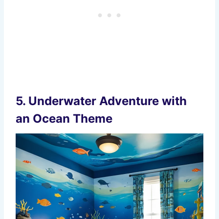
5.
Underwater Adventure with
an Ocean Theme