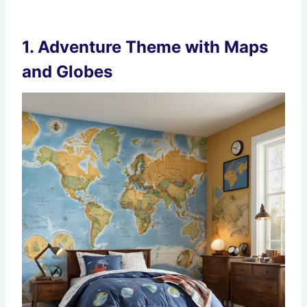
1.
Adventure Theme with Maps
and Globes