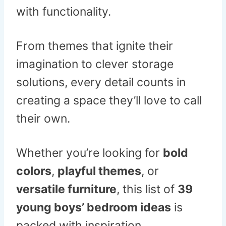
with functionality.
From themes that ignite their
imagination to clever storage
solutions, every detail counts in
creating a space they’ll love to call
their own.
Whether you’re looking for
bold
colors
,
playful themes
, or
versatile furniture
, this list of
39
young boys’ bedroom ideas
is
packed with inspiration.