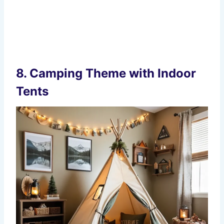
8.
Camping Theme with Indoor
Tents