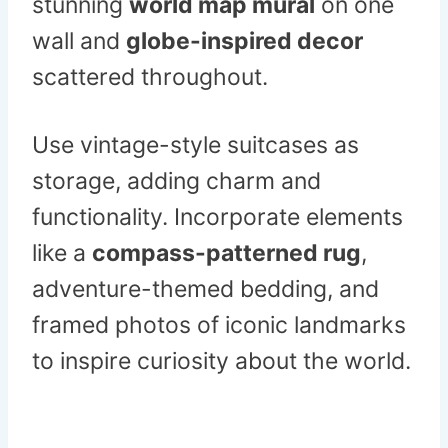
stunning
world map mural
on one
wall and
globe-inspired decor
scattered throughout.
Use vintage-style suitcases as
storage, adding charm and
functionality. Incorporate elements
like a
compass-patterned rug
,
adventure-themed bedding, and
framed photos of iconic landmarks
to inspire curiosity about the world.