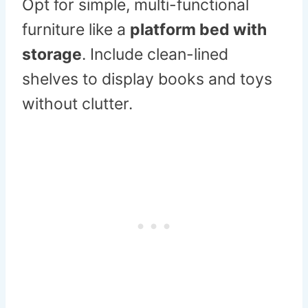
Opt for simple, multi-functional
furniture like a
platform bed with
storage
. Include clean-lined
shelves to display books and toys
without clutter.