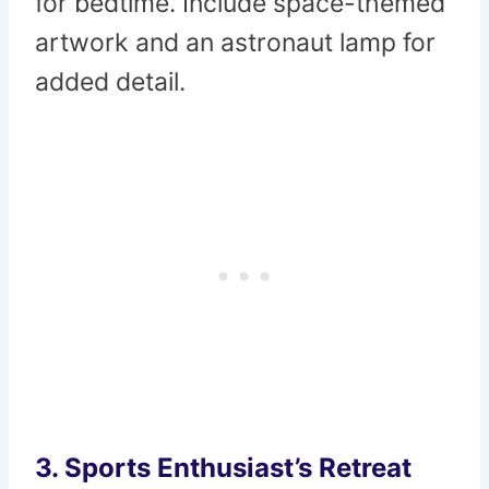
for bedtime. Include space-themed
artwork and an astronaut lamp for
added detail.
3.
Sports Enthusiast’s Retreat