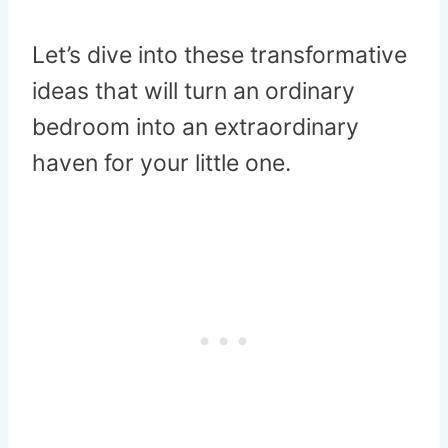
Let’s dive into these transformative
ideas that will turn an ordinary
bedroom into an extraordinary
haven for your little one.