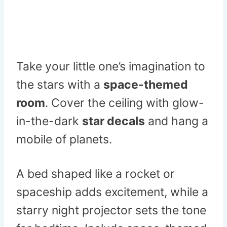
Take your little one’s imagination to
the stars with a
space-themed
room
. Cover the ceiling with glow-
in-the-dark
star decals
and hang a
mobile of planets.
A bed shaped like a rocket or
spaceship adds excitement, while a
starry night projector sets the tone