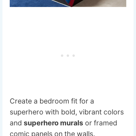
Create a bedroom fit for a
superhero with bold, vibrant colors
and
superhero murals
or framed
comic panels on the walls.