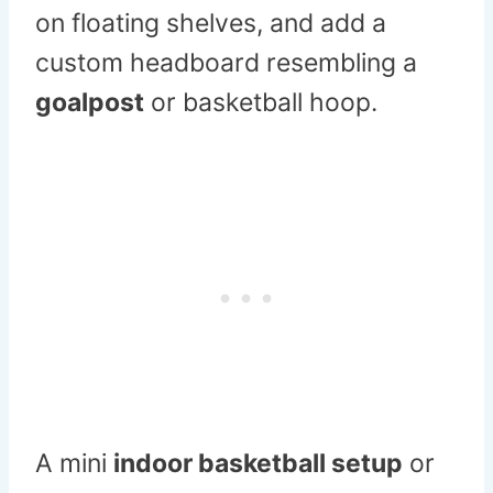
on floating shelves, and add a
custom headboard resembling a
goalpost
or basketball hoop.
A mini
indoor basketball setup
or