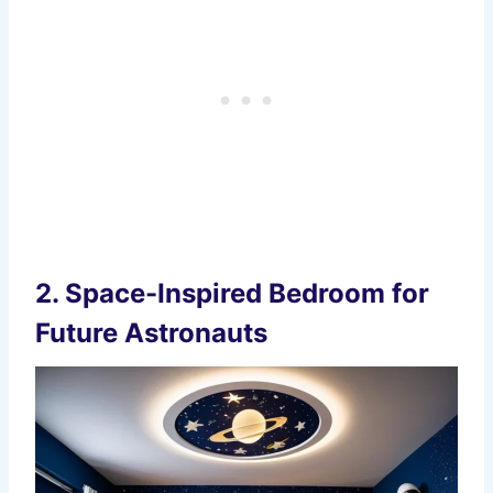
2.
Space-Inspired Bedroom for
Future Astronauts