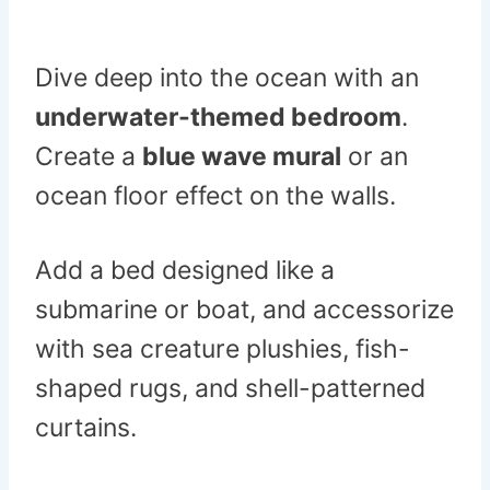
Dive deep into the ocean with an
underwater-themed bedroom
.
Create a
blue wave mural
or an
ocean floor effect on the walls.
Add a bed designed like a
submarine or boat, and accessorize
with sea creature plushies, fish-
shaped rugs, and shell-patterned
curtains.