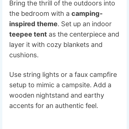
Bring the thrill of the outdoors into
the bedroom with a
camping-
inspired theme
. Set up an indoor
teepee tent
as the centerpiece and
layer it with cozy blankets and
cushions.
Use string lights or a faux campfire
setup to mimic a campsite. Add a
wooden nightstand and earthy
accents for an authentic feel.