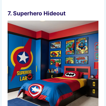
7.
Superhero Hideout