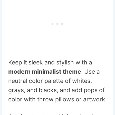
Keep it sleek and stylish with a
modern minimalist theme
. Use a
neutral color palette of whites,
grays, and blacks, and add pops of
color with throw pillows or artwork.