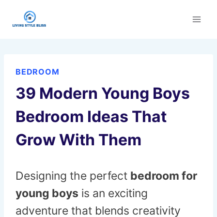
Skip
to
content
BEDROOM
39 Modern Young Boys
Bedroom Ideas That
Grow With Them
Designing the perfect
bedroom for
young boys
is an exciting
adventure that blends creativity