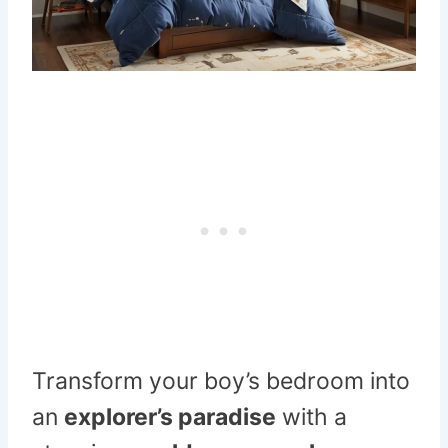
Transform your boy’s bedroom into
an
explorer’s paradise
with a