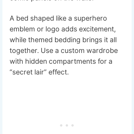
A bed shaped like a superhero
emblem or logo adds excitement,
while themed bedding brings it all
together. Use a custom wardrobe
with hidden compartments for a
“secret lair” effect.