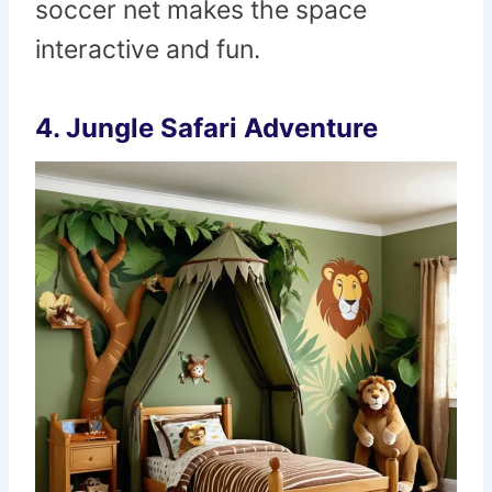
soccer net makes the space
interactive and fun.
4.
Jungle Safari Adventure