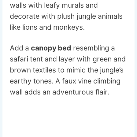
walls with leafy murals and
decorate with plush jungle animals
like lions and monkeys.
Add a
canopy bed
resembling a
safari tent and layer with green and
brown textiles to mimic the jungle’s
earthy tones. A faux vine climbing
wall adds an adventurous flair.