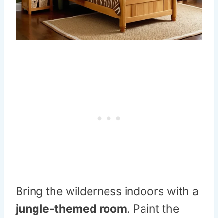
Bring the wilderness indoors with a
jungle-themed room
. Paint the