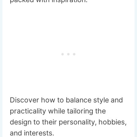
Discover how to balance style and
practicality while tailoring the
design to their personality, hobbies,
and interests.