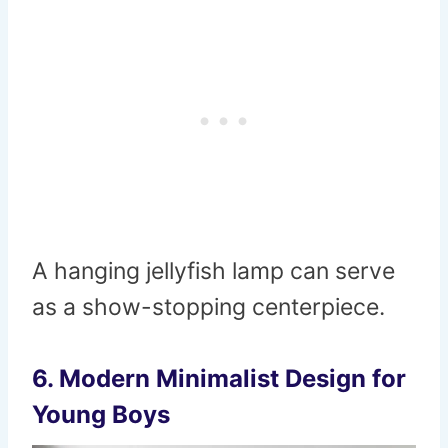
A hanging jellyfish lamp can serve
as a show-stopping centerpiece.
6.
Modern Minimalist Design for
Young Boys