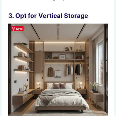
3.
Opt for Vertical Storage
Save