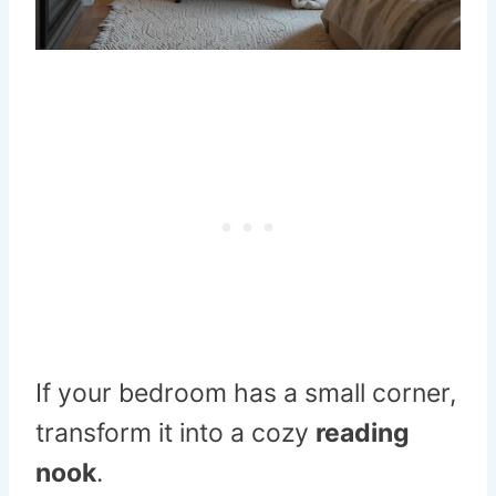
If your bedroom has a small corner,
transform it into a cozy
reading
nook
.