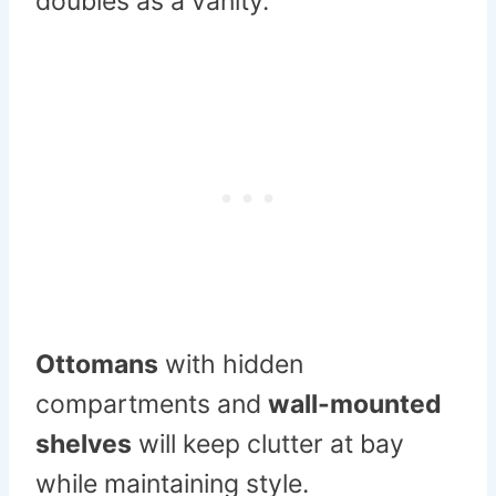
doubles as a vanity.
Ottomans
with hidden
compartments and
wall-mounted
shelves
will keep clutter at bay
while maintaining style.