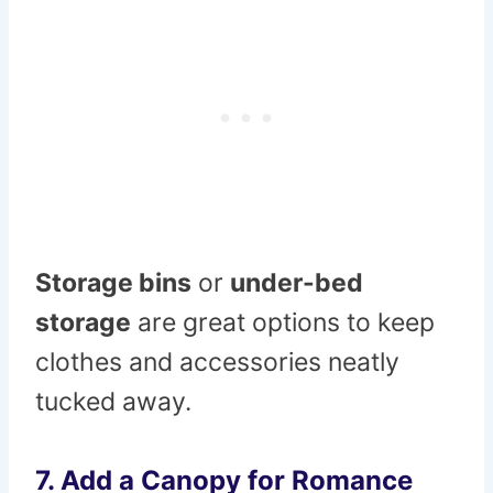
Storage bins
or
under-bed
storage
are great options to keep
clothes and accessories neatly
tucked away.
7.
Add a Canopy for Romance