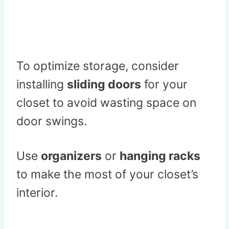
To optimize storage, consider
installing
sliding doors
for your
closet to avoid wasting space on
door swings.
Use
organizers
or
hanging racks
to make the most of your closet’s
interior.