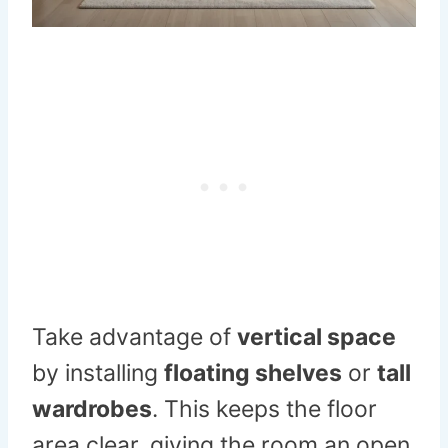
Take advantage of
vertical space
by installing
floating shelves
or
tall
wardrobes
. This keeps the floor
area clear, giving the room an open