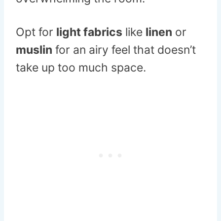
Opt for
light fabrics
like
linen
or
muslin
for an airy feel that doesn’t
take up too much space.