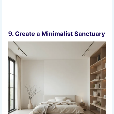
9.
Create a Minimalist Sanctuary