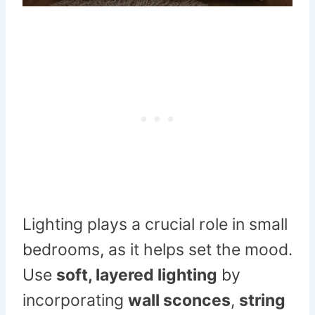
Lighting plays a crucial role in small
bedrooms, as it helps set the mood.
Use
soft, layered lighting
by
incorporating
wall sconces
,
string