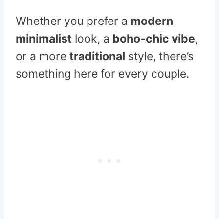
Whether you prefer a
modern
minimalist
look, a
boho-chic vibe
,
or a more
traditional
style, there’s
something here for every couple.