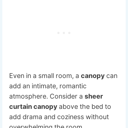
Even in a small room, a
canopy
can
add an intimate, romantic
atmosphere. Consider a
sheer
curtain canopy
above the bed to
add drama and coziness without
overwhelming the room.