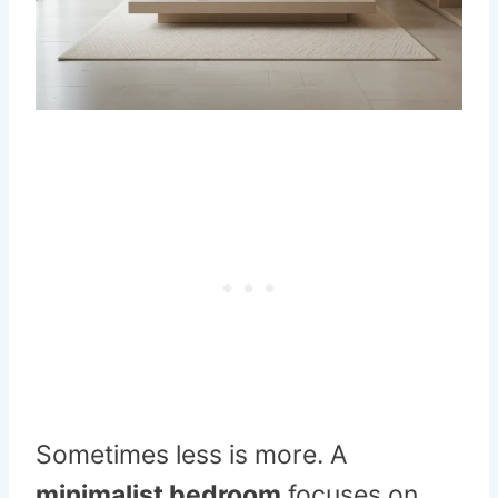
Sometimes less is more. A
minimalist bedroom
focuses on