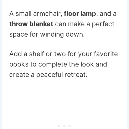
A small armchair,
floor lamp
, and a
throw blanket
can make a perfect
space for winding down.
Add a shelf or two for your favorite
books to complete the look and
create a peaceful retreat.