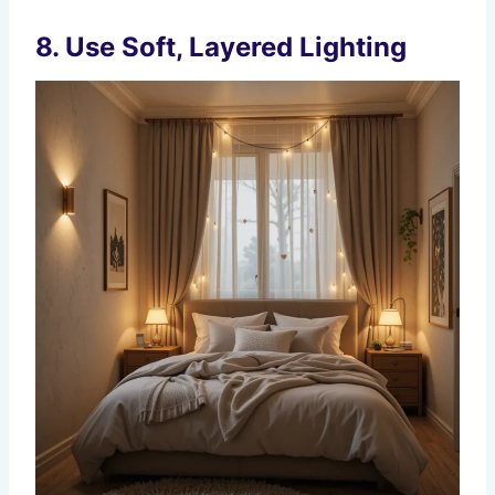
8.
Use Soft, Layered Lighting