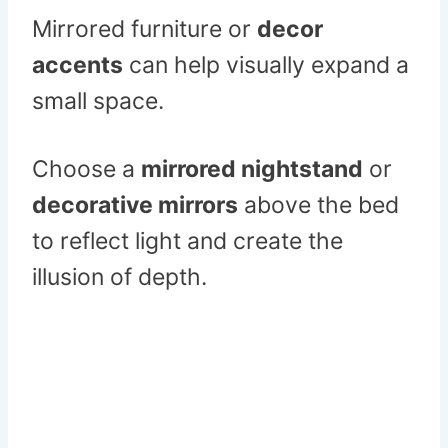
Mirrored furniture or
decor
accents
can help visually expand a
small space.
Choose a
mirrored nightstand
or
decorative mirrors
above the bed
to reflect light and create the
illusion of depth.