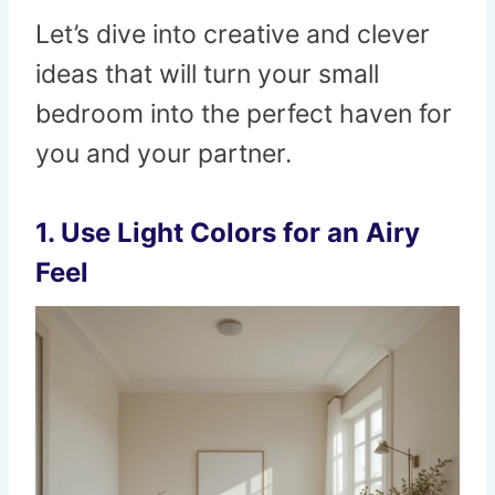
Let’s dive into creative and clever
ideas that will turn your small
bedroom into the perfect haven for
you and your partner.
1.
Use Light Colors for an Airy
Feel