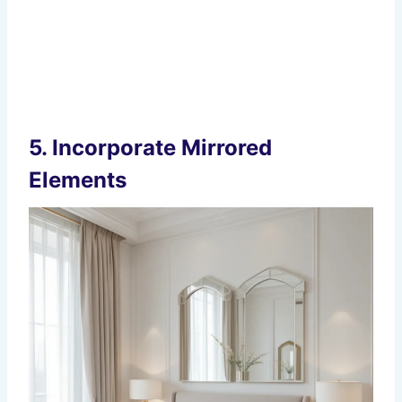
5.
Incorporate Mirrored
Elements