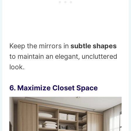
Keep the mirrors in
subtle shapes
to maintain an elegant, uncluttered
look.
6.
Maximize Closet Space