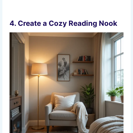
4.
Create a Cozy Reading Nook