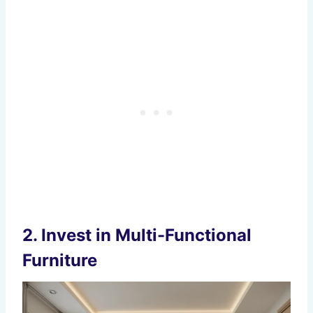
2.
Invest in Multi-Functional
Furniture