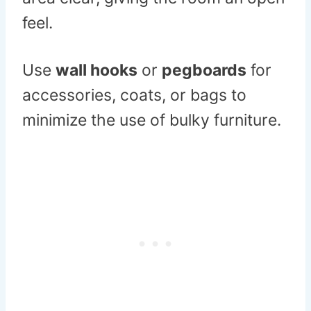
feel.
Use
wall hooks
or
pegboards
for
accessories, coats, or bags to
minimize the use of bulky furniture.