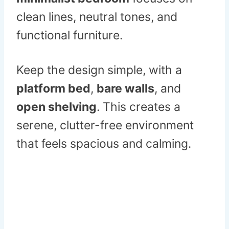
clean lines, neutral tones, and
functional furniture.
Keep the design simple, with a
platform bed
,
bare walls
, and
open shelving
. This creates a
serene, clutter-free environment
that feels spacious and calming.