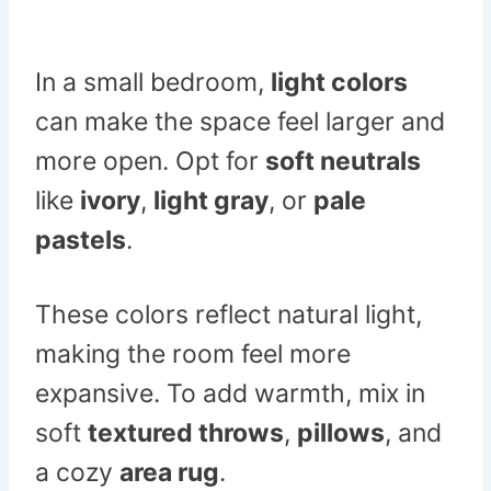
In a small bedroom,
light colors
can make the space feel larger and
more open. Opt for
soft neutrals
like
ivory
,
light gray
, or
pale
pastels
.
These colors reflect natural light,
making the room feel more
expansive. To add warmth, mix in
soft
textured throws
,
pillows
, and
a cozy
area rug
.