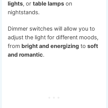
lights
, or
table lamps
on
nightstands.
Dimmer switches will allow you to
adjust the light for different moods,
from
bright and energizing
to
soft
and romantic
.