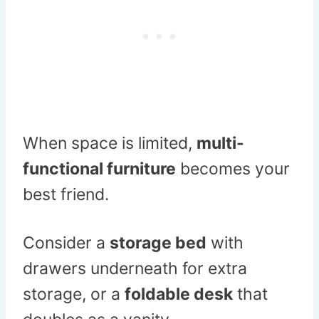
When space is limited,
multi-
functional furniture
becomes your
best friend.
Consider a
storage bed
with
drawers underneath for extra
storage, or a
foldable desk
that