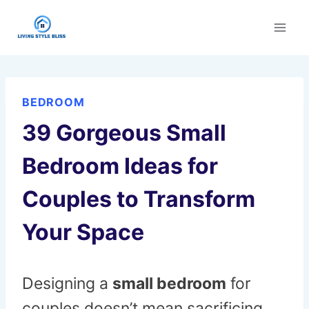
Skip
to
content
BEDROOM
39 Gorgeous Small
Bedroom Ideas for
Couples to Transform
Your Space
Designing a
small bedroom
for
couples doesn’t mean sacrificing