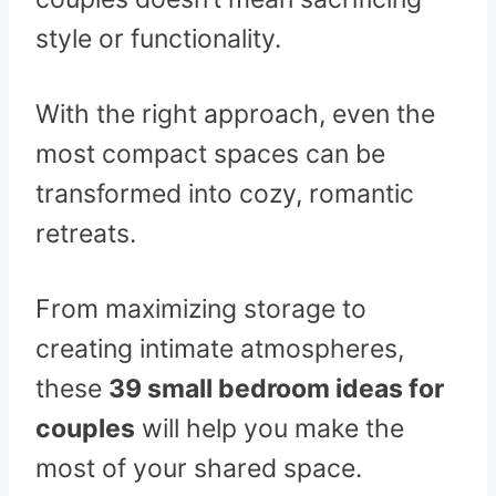
style or functionality.
With the right approach, even the
most compact spaces can be
transformed into cozy, romantic
retreats.
From maximizing storage to
creating intimate atmospheres,
these
39 small bedroom ideas for
couples
will help you make the
most of your shared space.