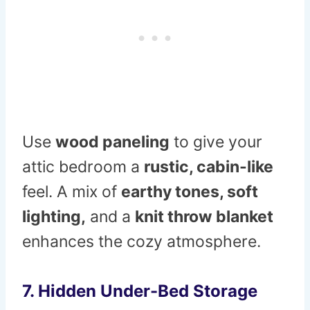
Use
wood paneling
to give your
attic bedroom a
rustic, cabin-like
feel. A mix of
earthy tones, soft
lighting,
and a
knit throw blanket
enhances the cozy atmosphere.
7. Hidden Under-Bed Storage