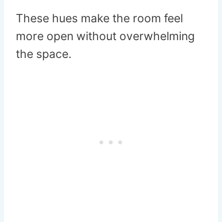
These hues make the room feel
more open without overwhelming
the space.