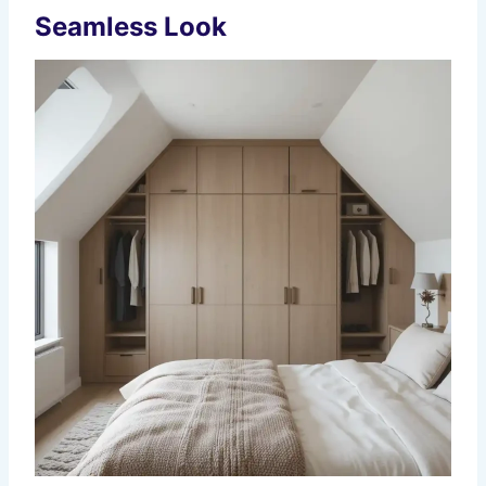
Seamless Look