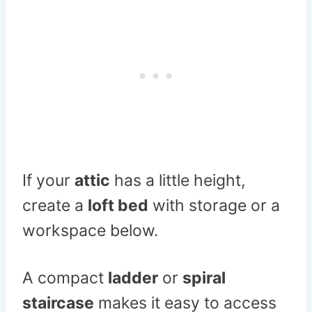
If your
attic
has a little height,
create a
loft bed
with storage or a
workspace below.
A compact
ladder
or
spiral
staircase
makes it easy to access