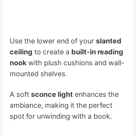
Use the lower end of your
slanted
ceiling
to create a
built-in reading
nook
with plush cushions and wall-
mounted shelves.
A soft
sconce light
enhances the
ambiance, making it the perfect
spot for unwinding with a book.