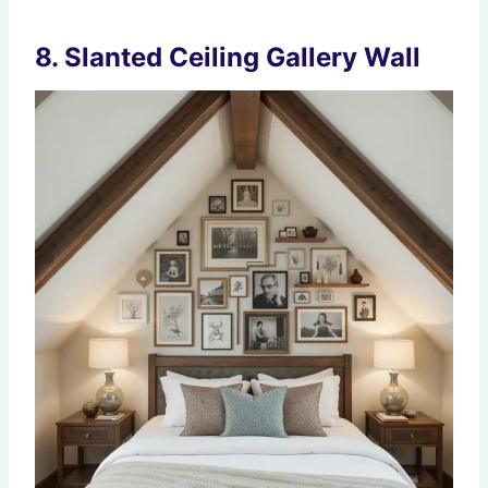
8. Slanted Ceiling Gallery Wall