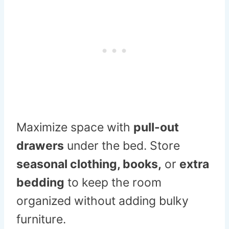
Maximize space with
pull-out
drawers
under the bed. Store
seasonal clothing, books,
or
extra
bedding
to keep the room
organized without adding bulky
furniture.