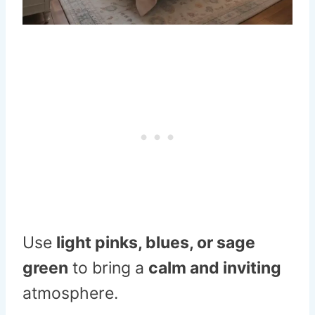
Use
light pinks, blues, or sage
green
to bring a
calm and inviting
atmosphere.