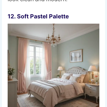
12. Soft Pastel Palette