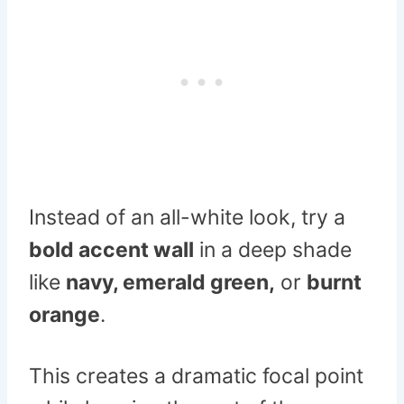
Instead of an all-white look, try a
bold accent wall
in a deep shade
like
navy, emerald green,
or
burnt
orange
.
This creates a dramatic focal point