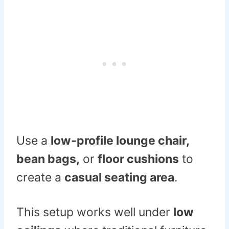
Use a
low-profile lounge chair,
bean bags,
or
floor cushions
to
create a
casual seating area
.
This setup works well under
low