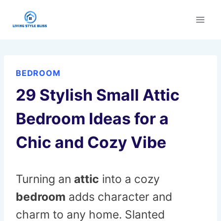
Skip
to
content
BEDROOM
29 Stylish Small Attic
Bedroom Ideas for a
Chic and Cozy Vibe
Turning an
attic
into a cozy
bedroom
adds character and
charm to any home. Slanted