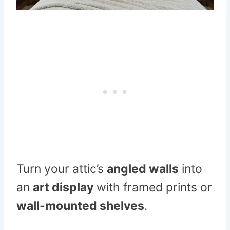
Turn your attic’s
angled walls
into
an
art display
with framed prints or
wall-mounted shelves
.