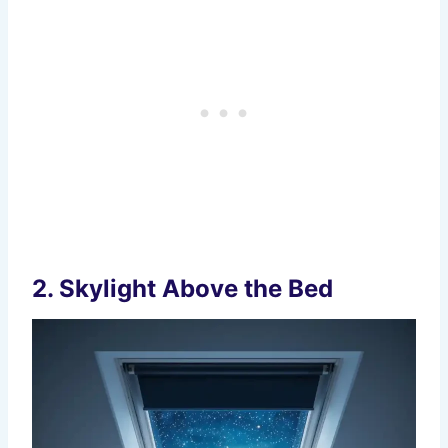
2. Skylight Above the Bed