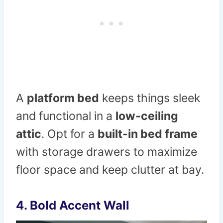
A
platform bed
keeps things sleek
and functional in a
low-ceiling
attic
. Opt for a
built-in bed frame
with storage drawers to maximize
floor space and keep clutter at bay.
4. Bold Accent Wall