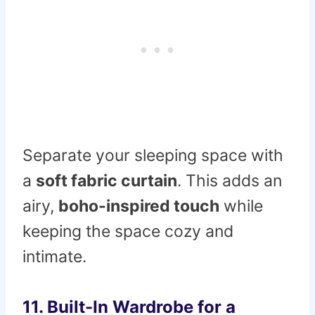
Separate your sleeping space with
a
soft fabric curtain
. This adds an
airy,
boho-inspired touch
while
keeping the space cozy and
intimate.
11. Built-In Wardrobe for a