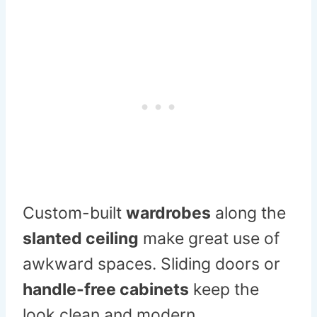
Custom-built
wardrobes
along the
slanted ceiling
make great use of
awkward spaces. Sliding doors or
handle-free cabinets
keep the
look clean and modern.