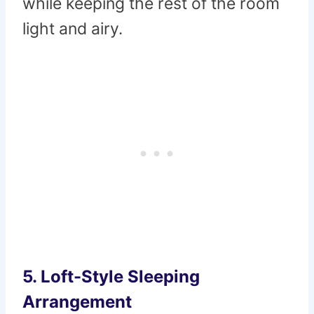
while keeping the rest of the room
light and airy.
5. Loft-Style Sleeping
Arrangement