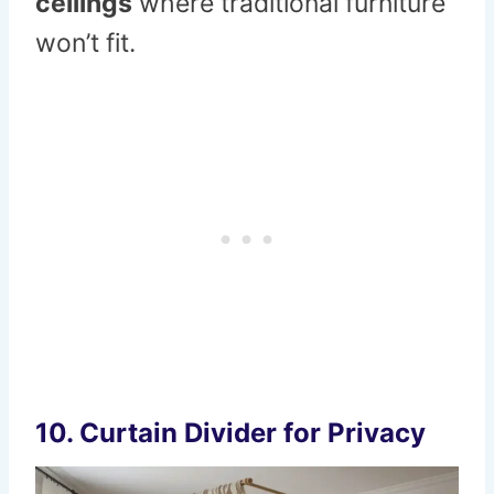
ceilings
where traditional furniture
won’t fit.
10. Curtain Divider for Privacy