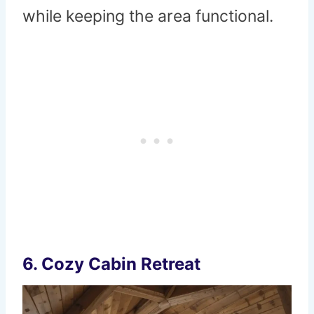
while keeping the area functional.
6. Cozy Cabin Retreat