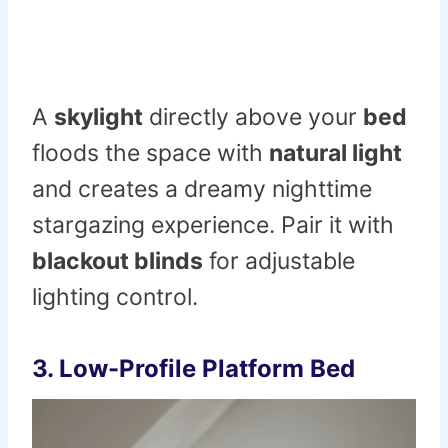
A
skylight
directly above your
bed
floods the space with
natural light
and creates a dreamy nighttime
stargazing experience. Pair it with
blackout blinds
for adjustable
lighting control.
3. Low-Profile Platform Bed