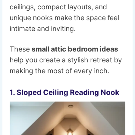
ceilings, compact layouts, and
unique nooks make the space feel
intimate and inviting.
These
small attic bedroom ideas
help you create a stylish retreat by
making the most of every inch.
1. Sloped Ceiling Reading Nook