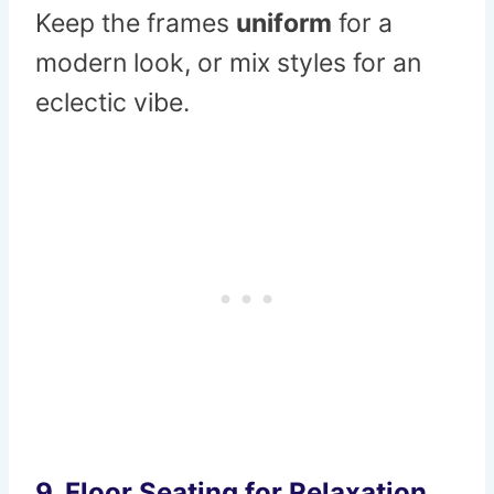
Keep the frames
uniform
for a
modern look, or mix styles for an
eclectic vibe.
9. Floor Seating for Relaxation