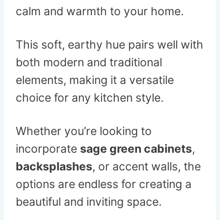
calm and warmth to your home.
This soft, earthy hue pairs well with
both modern and traditional
elements, making it a versatile
choice for any kitchen style.
Whether you’re looking to
incorporate
sage green cabinets
,
backsplashes
, or accent walls, the
options are endless for creating a
beautiful and inviting space.