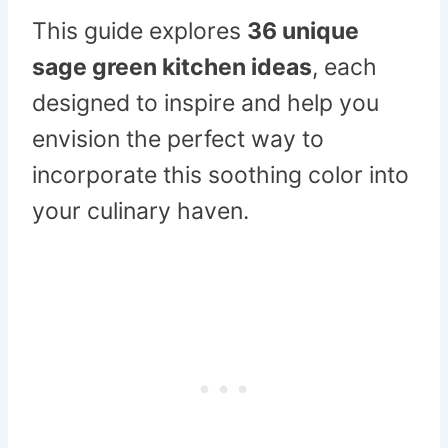
This guide explores
36 unique
sage green kitchen ideas
, each
designed to inspire and help you
envision the perfect way to
incorporate this soothing color into
your culinary haven.