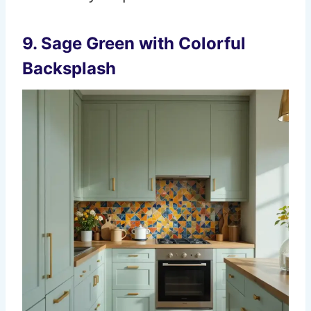
9.
Sage Green with Colorful
Backsplash