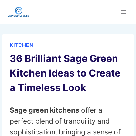
Skip
to
content
KITCHEN
36 Brilliant Sage Green
Kitchen Ideas to Create
a Timeless Look
Sage green kitchens
offer a
perfect blend of tranquility and
sophistication, bringing a sense of