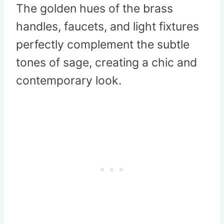
The golden hues of the brass
handles, faucets, and light fixtures
perfectly complement the subtle
tones of sage, creating a chic and
contemporary look.