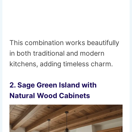
This combination works beautifully
in both traditional and modern
kitchens, adding timeless charm.
2.
Sage Green Island with
Natural Wood Cabinets