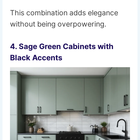
This combination adds elegance
without being overpowering.
4.
Sage Green Cabinets with
Black Accents