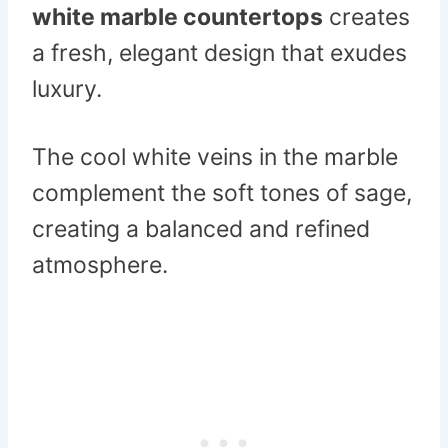
white marble countertops
creates
a fresh, elegant design that exudes
luxury.
The cool white veins in the marble
complement the soft tones of sage,
creating a balanced and refined
atmosphere.