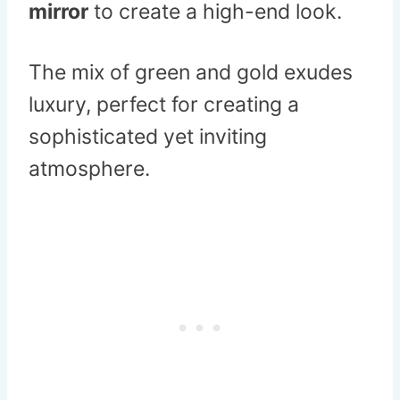
mirror
to create a high-end look.
The mix of green and gold exudes
luxury, perfect for creating a
sophisticated yet inviting
atmosphere.