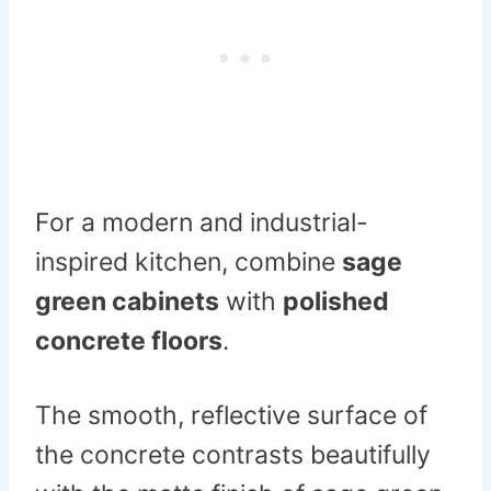
For a modern and industrial-
inspired kitchen, combine
sage
green cabinets
with
polished
concrete floors
.
The smooth, reflective surface of
the concrete contrasts beautifully