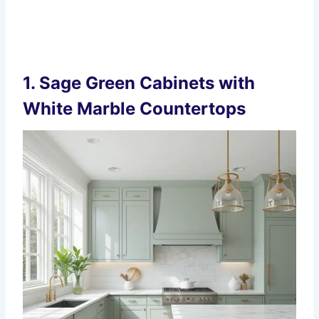
1.
Sage Green Cabinets with
White Marble Countertops