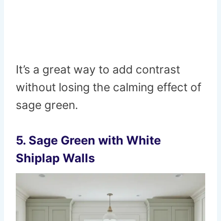
It’s a great way to add contrast
without losing the calming effect of
sage green.
5.
Sage Green with White
Shiplap Walls