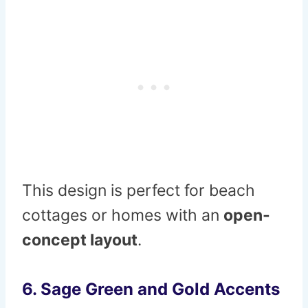
This design is perfect for beach
cottages or homes with an
open-
concept layout
.
6.
Sage Green and Gold Accents