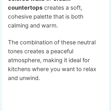
countertops
creates a soft,
cohesive palette that is both
calming and warm.
The combination of these neutral
tones creates a peaceful
atmosphere, making it ideal for
kitchens where you want to relax
and unwind.