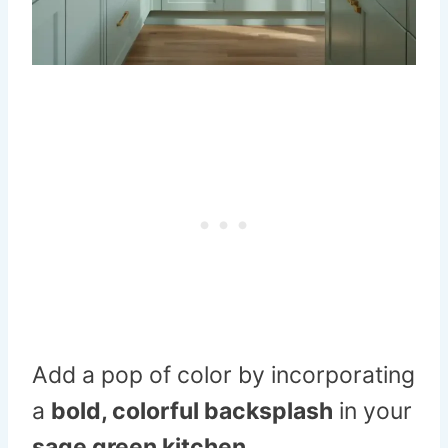
Add a pop of color by incorporating
a
bold, colorful backsplash
in your
sage green kitchen
.