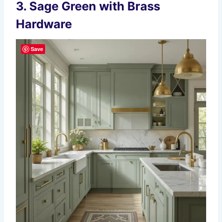
3.
Sage Green with Brass
Hardware
Save