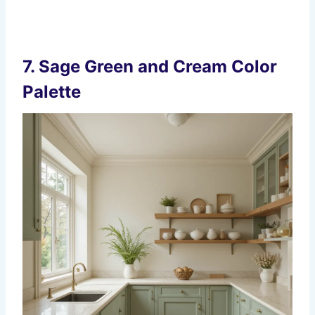
7.
Sage Green and Cream Color
Palette