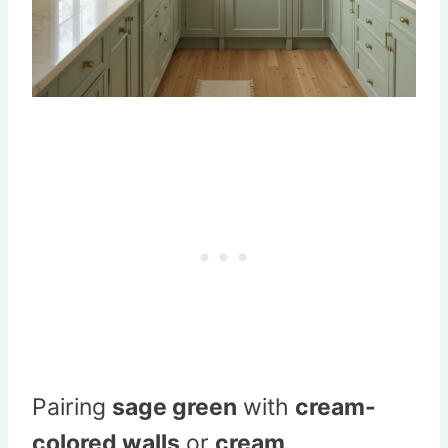
Pairing
sage green
with
cream-
colored walls
or
cream