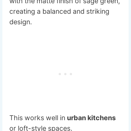
with the matte finish of sage green,
creating a balanced and striking
design.
This works well in
urban kitchens
or loft-style spaces.