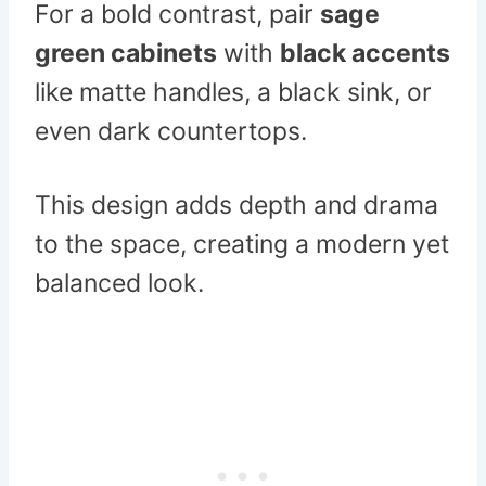
For a bold contrast, pair
sage
green cabinets
with
black accents
like matte handles, a black sink, or
even dark countertops.
This design adds depth and drama
to the space, creating a modern yet
balanced look.