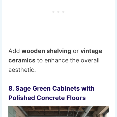
Add
wooden shelving
or
vintage
ceramics
to enhance the overall
aesthetic.
8.
Sage Green Cabinets with
Polished Concrete Floors