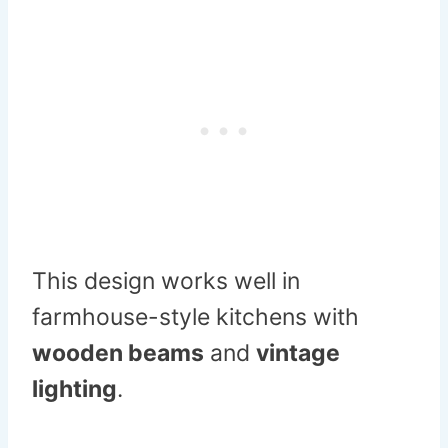
This design works well in
farmhouse-style kitchens with
wooden beams
and
vintage
lighting
.