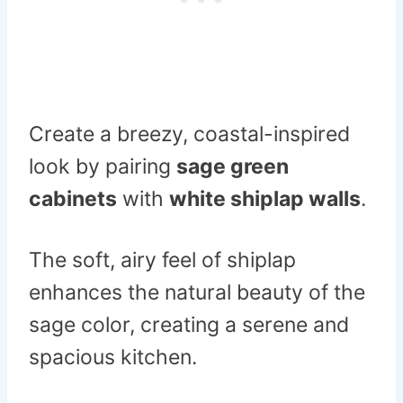
Create a breezy, coastal-inspired
look by pairing
sage green
cabinets
with
white shiplap walls
.
The soft, airy feel of shiplap
enhances the natural beauty of the
sage color, creating a serene and
spacious kitchen.