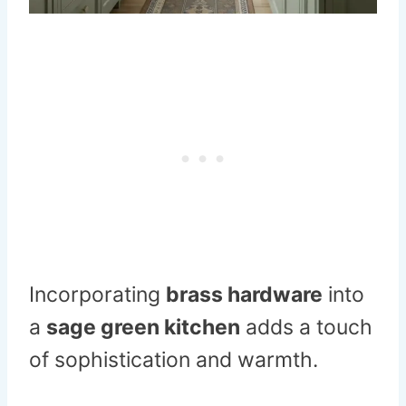
Incorporating
brass hardware
into
a
sage green kitchen
adds a touch
of sophistication and warmth.