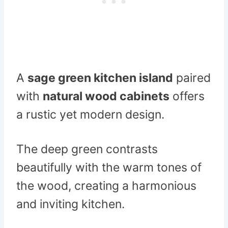
A
sage green kitchen island
paired
with
natural wood cabinets
offers
a rustic yet modern design.
The deep green contrasts
beautifully with the warm tones of
the wood, creating a harmonious
and inviting kitchen.