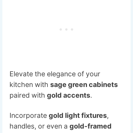
Elevate the elegance of your
kitchen with
sage green cabinets
paired with
gold accents
.
Incorporate
gold light fixtures
,
handles, or even a
gold-framed