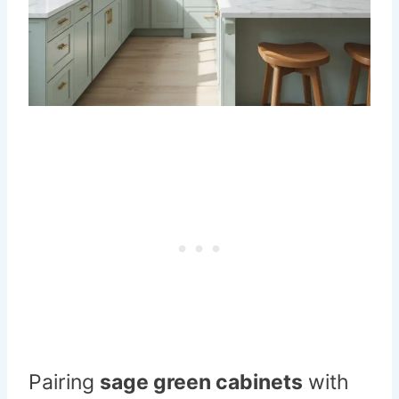
Pairing
sage green cabinets
with