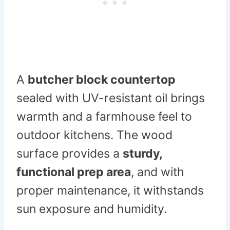
A
butcher block countertop
sealed with UV-resistant oil brings
warmth and a farmhouse feel to
outdoor kitchens. The wood
surface provides a
sturdy,
functional prep area
, and with
proper maintenance, it withstands
sun exposure and humidity.