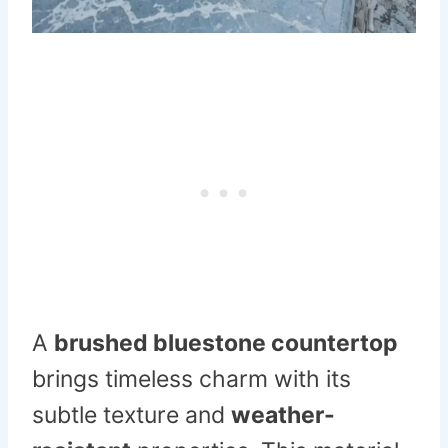
A
brushed bluestone countertop
brings timeless charm with its
subtle texture and
weather-