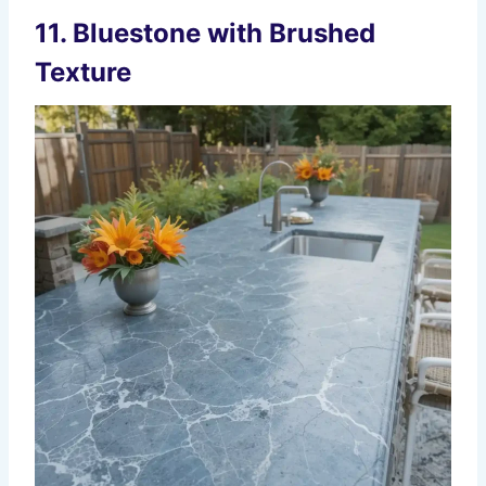
11. Bluestone with Brushed
Texture