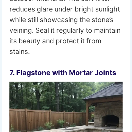
reduces glare under bright sunlight
while still showcasing the stone’s
veining. Seal it regularly to maintain
its beauty and protect it from
stains.
7. Flagstone with Mortar Joints