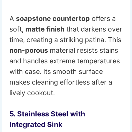
A
soapstone countertop
offers a
soft,
matte finish
that darkens over
time, creating a striking patina. This
non-porous
material resists stains
and handles extreme temperatures
with ease. Its smooth surface
makes cleaning effortless after a
lively cookout.
5. Stainless Steel with
Integrated Sink