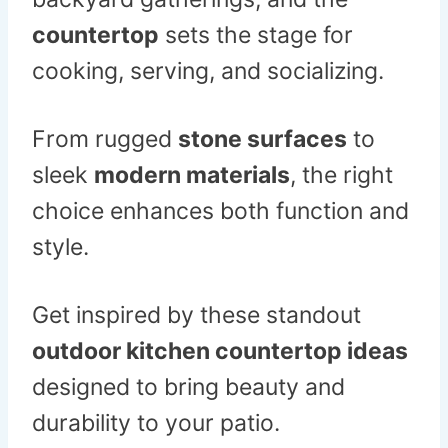
countertop
sets the stage for
cooking, serving, and socializing.
From rugged
stone surfaces
to
sleek
modern materials
, the right
choice enhances both function and
style.
Get inspired by these standout
outdoor kitchen countertop ideas
designed to bring beauty and
durability to your patio.