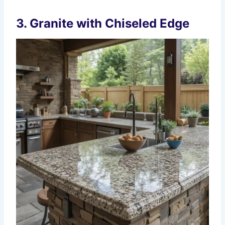
3. Granite with Chiseled Edge