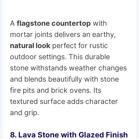
A
flagstone countertop
with
mortar joints delivers an earthy,
natural look
perfect for rustic
outdoor settings. This durable
stone withstands weather changes
and blends beautifully with stone
fire pits and brick ovens. Its
textured surface adds character
and grip.
8. Lava Stone with Glazed Finish