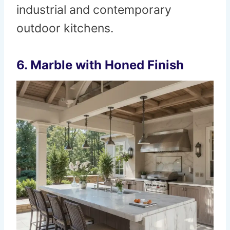
industrial and contemporary
outdoor kitchens.
6. Marble with Honed Finish