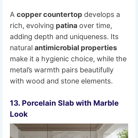
A
copper countertop
develops a
rich, evolving
patina
over time,
adding depth and uniqueness. Its
natural
antimicrobial properties
make it a hygienic choice, while the
metal’s warmth pairs beautifully
with wood and stone elements.
13. Porcelain Slab with Marble
Look