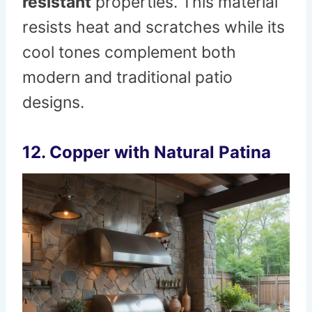
resistant
properties. This material
resists heat and scratches while its
cool tones complement both
modern and traditional patio
designs.
12. Copper with Natural Patina