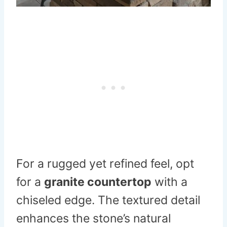
For a rugged yet refined feel, opt
for a
granite countertop
with a
chiseled edge. The textured detail
enhances the stone’s natural