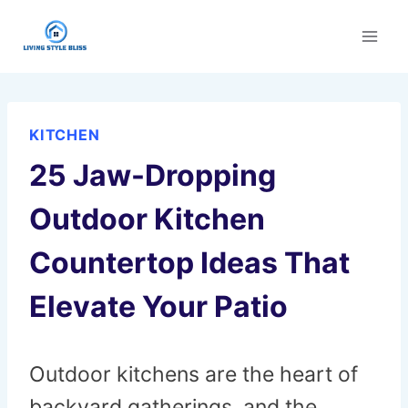
Skip
to
content
KITCHEN
25 Jaw-Dropping
Outdoor Kitchen
Countertop Ideas That
Elevate Your Patio
Outdoor kitchens are the heart of
backyard gatherings, and the