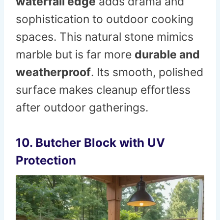
waterfall edge
adds drama and
sophistication to outdoor cooking
spaces. This natural stone mimics
marble but is far more
durable and
weatherproof
. Its smooth, polished
surface makes cleanup effortless
after outdoor gatherings.
10. Butcher Block with UV
Protection