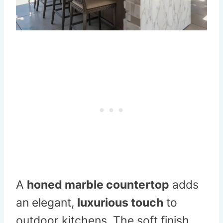
A
honed marble countertop
adds
an elegant,
luxurious touch
to
outdoor kitchens. The soft finish