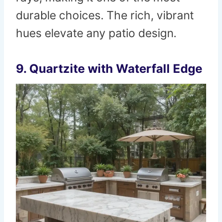
durable choices. The rich, vibrant
hues elevate any patio design.
9. Quartzite with Waterfall Edge