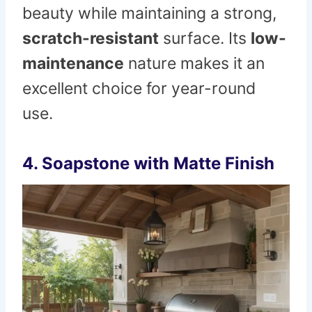
beauty while maintaining a strong,
scratch-resistant
surface. Its
low-
maintenance
nature makes it an
excellent choice for year-round
use.
4. Soapstone with Matte Finish