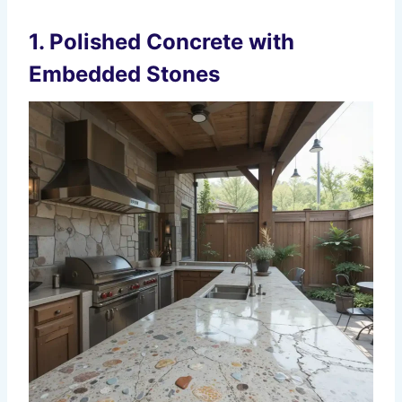
1. Polished Concrete with
Embedded Stones