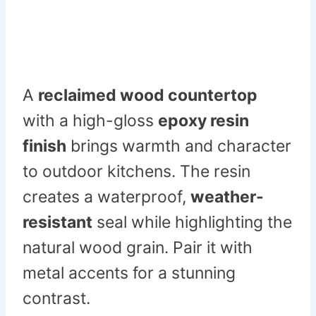
A
reclaimed wood countertop
with a high-gloss
epoxy resin
finish
brings warmth and character
to outdoor kitchens. The resin
creates a waterproof,
weather-
resistant
seal while highlighting the
natural wood grain. Pair it with
metal accents for a stunning
contrast.