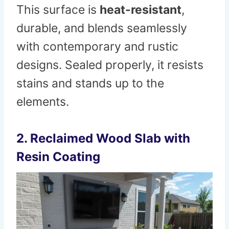
This surface is
heat-resistant
,
durable, and blends seamlessly
with contemporary and rustic
designs. Sealed properly, it resists
stains and stands up to the
elements.
2. Reclaimed Wood Slab with
Resin Coating