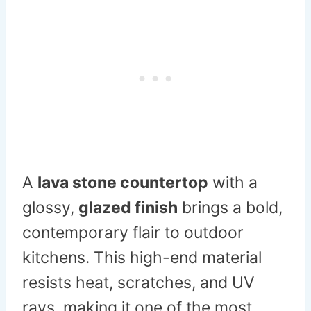
A
lava stone countertop
with a
glossy,
glazed finish
brings a bold,
contemporary flair to outdoor
kitchens. This high-end material
resists heat, scratches, and UV
rays, making it one of the most