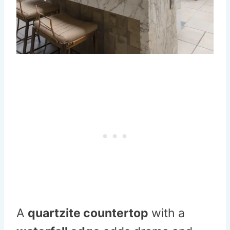
A
quartzite countertop
with a