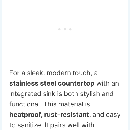
For a sleek, modern touch, a
stainless steel countertop
with an
integrated sink is both stylish and
functional. This material is
heatproof, rust-resistant
, and easy
to sanitize. It pairs well with