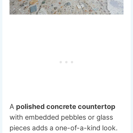
A
polished concrete countertop
with embedded pebbles or glass
pieces adds a one-of-a-kind look.