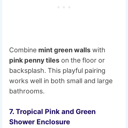
Combine
mint green walls
with
pink penny tiles
on the floor or
backsplash. This playful pairing
works well in both small and large
bathrooms.
7. Tropical Pink and Green
Shower Enclosure