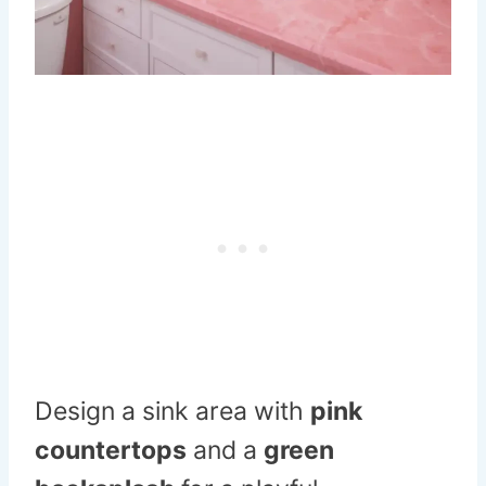
Design a sink area with
pink
countertops
and a
green