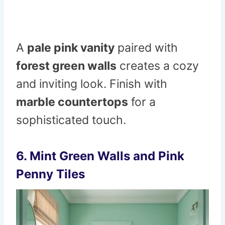
A
pale pink vanity
paired with
forest green walls
creates a cozy
and inviting look. Finish with
marble countertops
for a
sophisticated touch.
6. Mint Green Walls and Pink
Penny Tiles