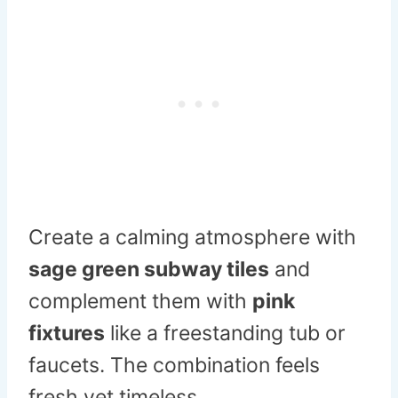
Create a calming atmosphere with
sage green subway tiles
and
complement them with
pink
fixtures
like a freestanding tub or
faucets. The combination feels
fresh yet timeless.