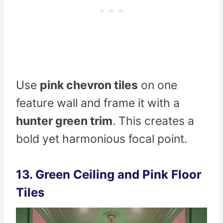
Use
pink chevron tiles
on one
feature wall and frame it with a
hunter green trim
. This creates a
bold yet harmonious focal point.
13. Green Ceiling and Pink Floor
Tiles