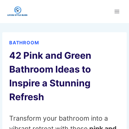
Skip
to
content
BATHROOM
42 Pink and Green
Bathroom Ideas to
Inspire a Stunning
Refresh
Transform your bathroom into a
vibrant retreat with these
pink and