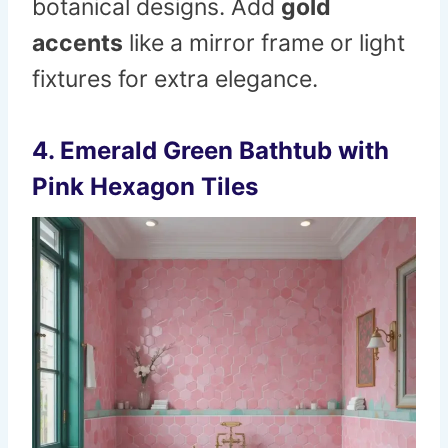
botanical designs. Add
gold
accents
like a mirror frame or light
fixtures for extra elegance.
4. Emerald Green Bathtub with
Pink Hexagon Tiles