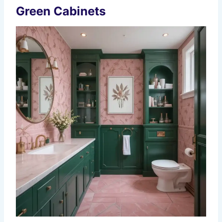
Green Cabinets