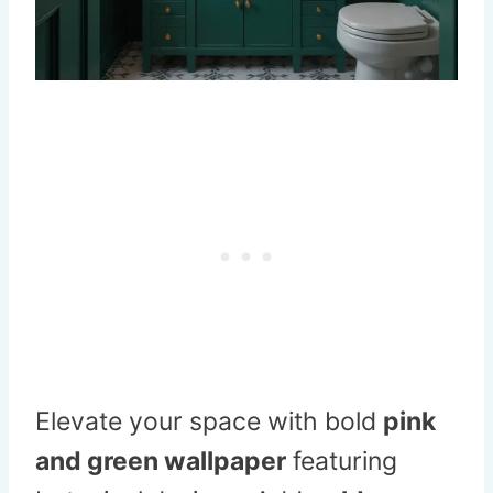
Elevate your space with bold
pink
and green wallpaper
featuring