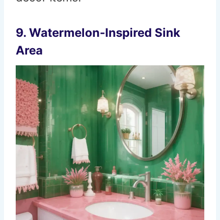
9. Watermelon-Inspired Sink
Area