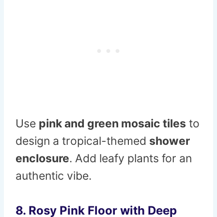
Use
pink and green mosaic tiles
to
design a tropical-themed
shower
enclosure
. Add leafy plants for an
authentic vibe.
8. Rosy Pink Floor with Deep