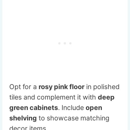
Opt for a
rosy pink floor
in polished
tiles and complement it with
deep
green cabinets
. Include
open
shelving
to showcase matching
decor items.