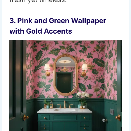
3. Pink and Green Wallpaper
with Gold Accents