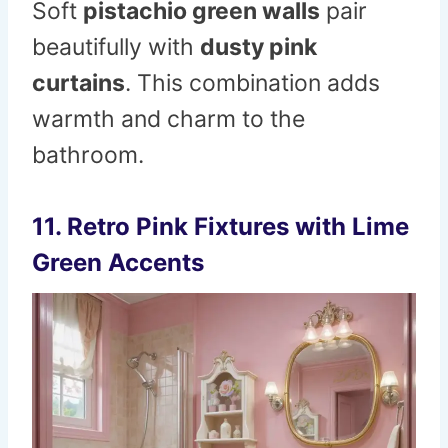
Soft
pistachio green walls
pair
beautifully with
dusty pink
curtains
. This combination adds
warmth and charm to the
bathroom.
11. Retro Pink Fixtures with Lime
Green Accents