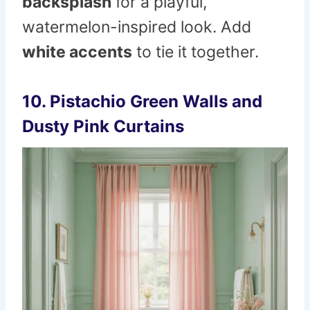
backsplash
for a playful,
watermelon-inspired look. Add
white accents
to tie it together.
10. Pistachio Green Walls and
Dusty Pink Curtains