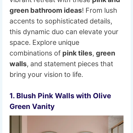
green bathroom ideas
! From lush
accents to sophisticated details,
this dynamic duo can elevate your
space. Explore unique
combinations of
pink tiles
,
green
walls
, and statement pieces that
bring your vision to life.
1. Blush Pink Walls with Olive
Green Vanity