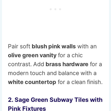
Pair soft
blush pink walls
with an
olive green vanity
for a chic
contrast. Add
brass hardware
for a
modern touch and balance with a
white countertop
for a clean finish.
2. Sage Green Subway Tiles with
Pink Fixtures