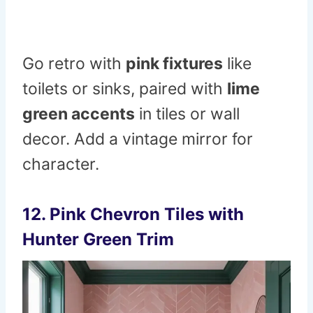
Go retro with
pink fixtures
like
toilets or sinks, paired with
lime
green accents
in tiles or wall
decor. Add a vintage mirror for
character.
12. Pink Chevron Tiles with
Hunter Green Trim