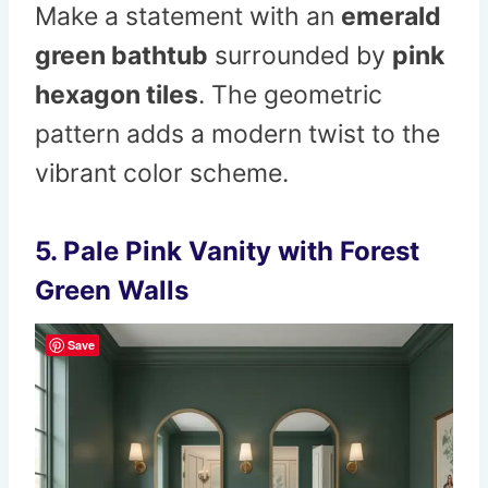
Make a statement with an
emerald
green bathtub
surrounded by
pink
hexagon tiles
. The geometric
pattern adds a modern twist to the
vibrant color scheme.
5. Pale Pink Vanity with Forest
Green Walls
Save