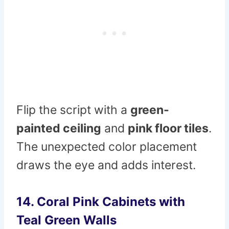
Flip the script with a
green-
painted ceiling
and
pink floor tiles
.
The unexpected color placement
draws the eye and adds interest.
14. Coral Pink Cabinets with
Teal Green Walls