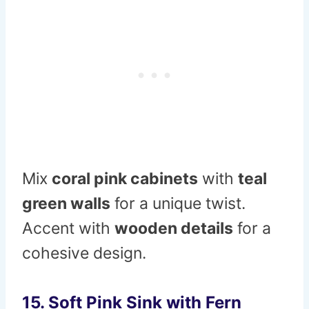
Mix
coral pink cabinets
with
teal
green walls
for a unique twist.
Accent with
wooden details
for a
cohesive design.
15. Soft Pink Sink with Fern