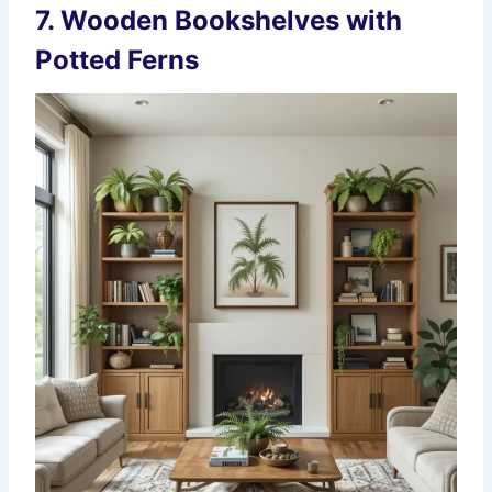
7.
Wooden Bookshelves with
Potted Ferns