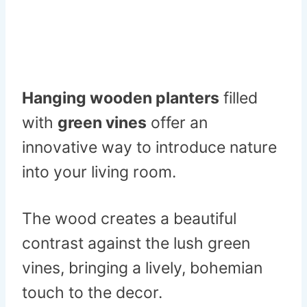
Hanging wooden planters
filled
with
green vines
offer an
innovative way to introduce nature
into your living room.
The wood creates a beautiful
contrast against the lush green
vines, bringing a lively, bohemian
touch to the decor.