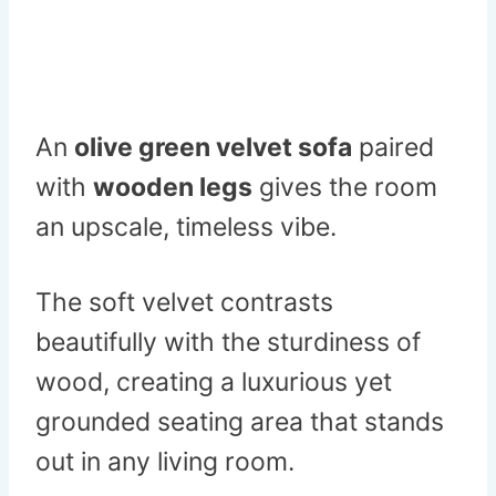
An
olive green velvet sofa
paired
with
wooden legs
gives the room
an upscale, timeless vibe.
The soft velvet contrasts
beautifully with the sturdiness of
wood, creating a luxurious yet
grounded seating area that stands
out in any living room.