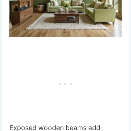
Exposed wooden beams add