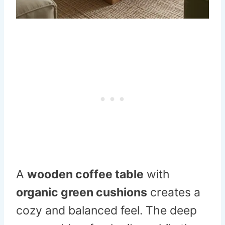
A
wooden coffee table
with
organic green cushions
creates a
cozy and balanced feel. The deep