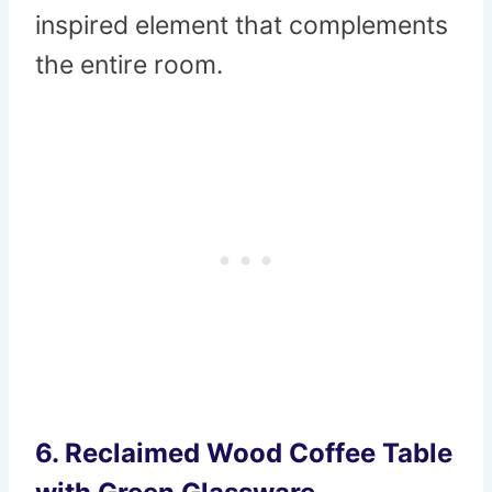
inspired element that complements
the entire room.
6.
Reclaimed Wood Coffee Table