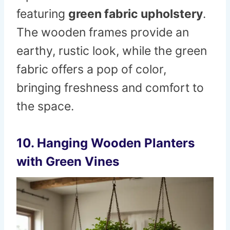
featuring
green fabric upholstery
.
The wooden frames provide an
earthy, rustic look, while the green
fabric offers a pop of color,
bringing freshness and comfort to
the space.
10.
Hanging Wooden Planters
with Green Vines