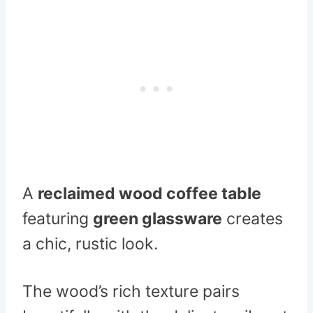
A
reclaimed wood coffee table
featuring
green glassware
creates
a chic, rustic look.
The wood’s rich texture pairs