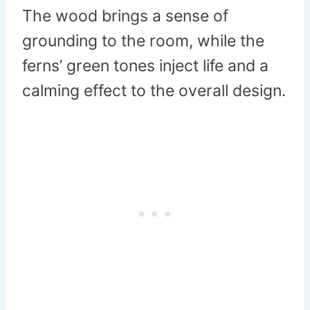
The wood brings a sense of
grounding to the room, while the
ferns’ green tones inject life and a
calming effect to the overall design.