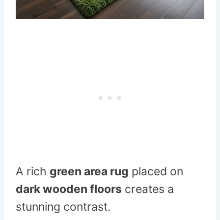
A rich
green area rug
placed on
dark wooden floors
creates a
stunning contrast.