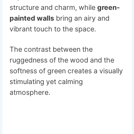
structure and charm, while
green-
painted walls
bring an airy and
vibrant touch to the space.
The contrast between the
ruggedness of the wood and the
softness of green creates a visually
stimulating yet calming
atmosphere.