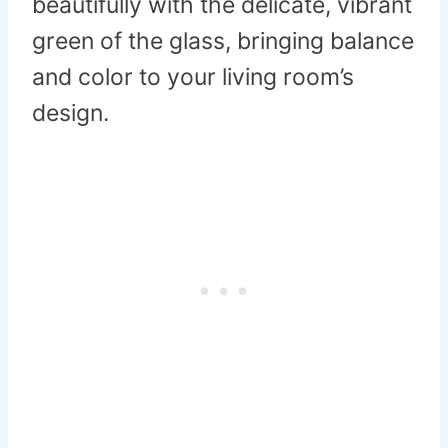
beautifully with the delicate, vibrant
green of the glass, bringing balance
and color to your living room’s
design.