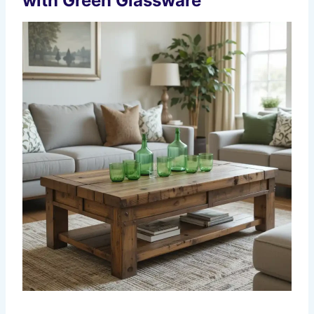
with Green Glassware