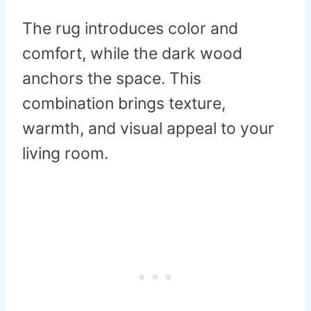
The rug introduces color and
comfort, while the dark wood
anchors the space. This
combination brings texture,
warmth, and visual appeal to your
living room.