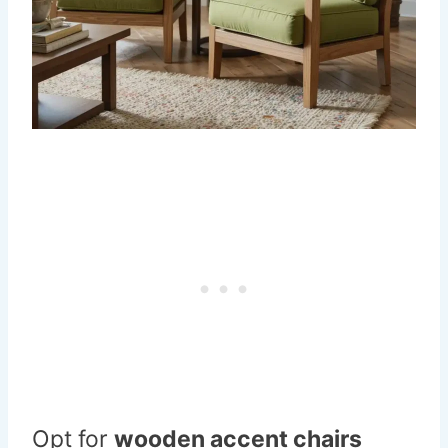
Opt for
wooden accent chairs