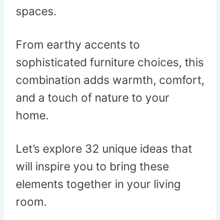
spaces.
From earthy accents to
sophisticated furniture choices, this
combination adds warmth, comfort,
and a touch of nature to your
home.
Let’s explore 32 unique ideas that
will inspire you to bring these
elements together in your living
room.