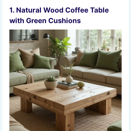
1.
Natural Wood Coffee Table
with Green Cushions