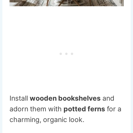
Install
wooden bookshelves
and
adorn them with
potted ferns
for a
charming, organic look.