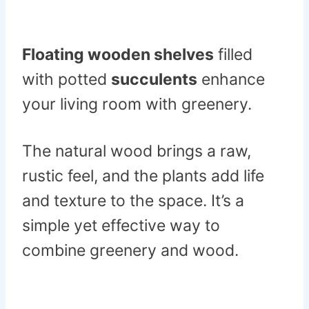
Floating wooden shelves
filled
with potted
succulents
enhance
your living room with greenery.
The natural wood brings a raw,
rustic feel, and the plants add life
and texture to the space. It’s a
simple yet effective way to
combine greenery and wood.