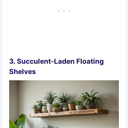
3.
Succulent-Laden Floating
Shelves