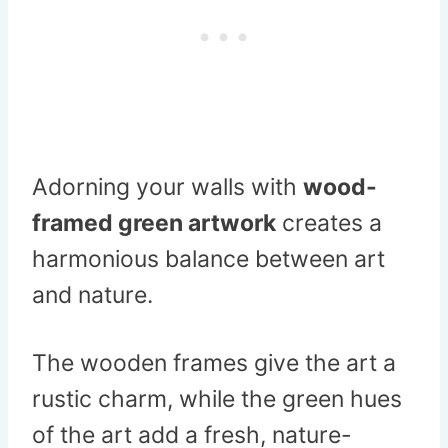
Adorning your walls with
wood-
framed green artwork
creates a
harmonious balance between art
and nature.
The wooden frames give the art a
rustic charm, while the green hues
of the art add a fresh, nature-