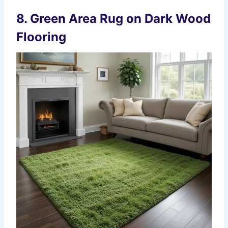
8.
Green Area Rug on Dark Wood
Flooring