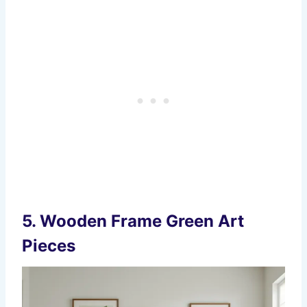
5.
Wooden Frame Green Art
Pieces