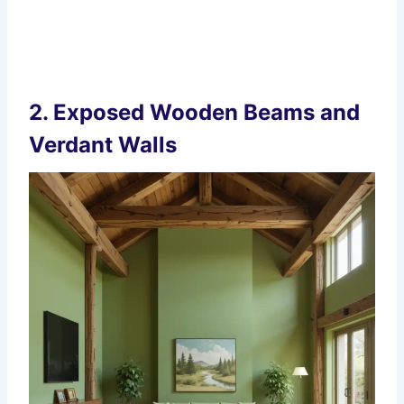
2.
Exposed Wooden Beams and
Verdant Walls