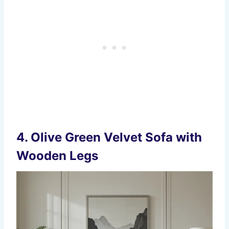
4.
Olive Green Velvet Sofa with
Wooden Legs