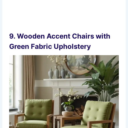
9.
Wooden Accent Chairs with
Green Fabric Upholstery