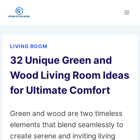
Skip
to
content
LIVING ROOM
32 Unique Green and
Wood Living Room Ideas
for Ultimate Comfort
Green and wood are two timeless
elements that blend seamlessly to
create serene and inviting living