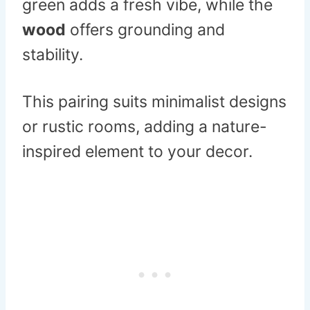
green adds a fresh vibe, while the
wood
offers grounding and
stability.
This pairing suits minimalist designs
or rustic rooms, adding a nature-
inspired element to your decor.