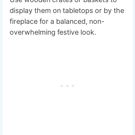
display them on tabletops or by the
fireplace for a balanced, non-
overwhelming festive look.