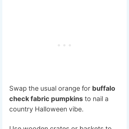
Swap the usual orange for
buffalo
check fabric pumpkins
to nail a
country Halloween vibe.
Use wooden crates or baskets to