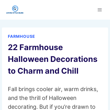
Skip
to
content
FARMHOUSE
22 Farmhouse
Halloween Decorations
to Charm and Chill
Fall brings cooler air, warm drinks,
and the thrill of Halloween
decorating. But if you’re drawn to