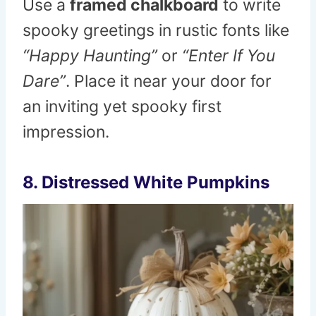
Use a
framed chalkboard
to write
spooky greetings in rustic fonts like
“Happy Haunting”
or
“Enter If You
Dare”
. Place it near your door for
an inviting yet spooky first
impression.
8. Distressed White Pumpkins