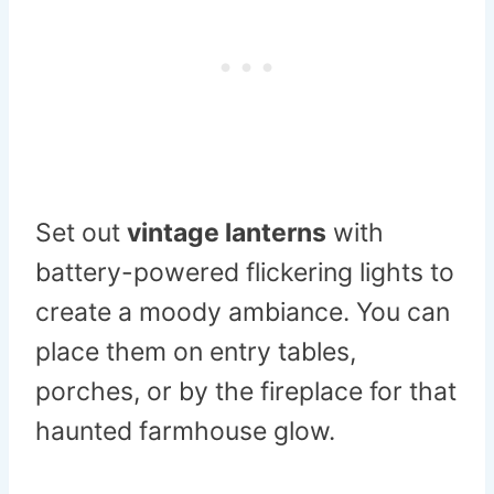
Set out
vintage lanterns
with
battery-powered flickering lights to
create a moody ambiance. You can
place them on entry tables,
porches, or by the fireplace for that
haunted farmhouse glow.