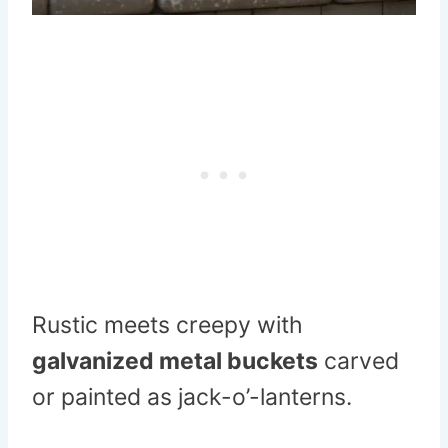
Rustic meets creepy with
galvanized metal buckets
carved
or painted as jack-o’-lanterns.