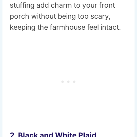
stuffing add charm to your front
porch without being too scary,
keeping the farmhouse feel intact.
2. Black and White Plaid