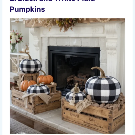
Pumpkins