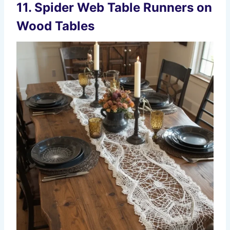
11. Spider Web Table Runners on
Wood Tables