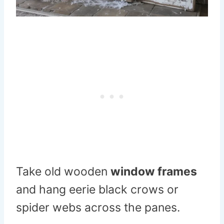
Take old wooden
window frames
and hang eerie black crows or
spider webs across the panes.