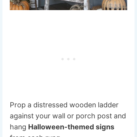
Prop a distressed wooden ladder
against your wall or porch post and
hang
Halloween-themed signs