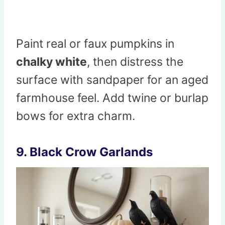
Paint real or faux pumpkins in
chalky white
, then distress the
surface with sandpaper for an aged
farmhouse feel. Add twine or burlap
bows for extra charm.
9. Black Crow Garlands