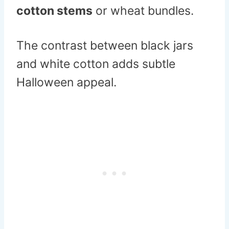
cotton stems
or wheat bundles.
The contrast between black jars
and white cotton adds subtle
Halloween appeal.