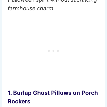
farmhouse charm
.
1. Burlap Ghost Pillows on Porch
Rockers