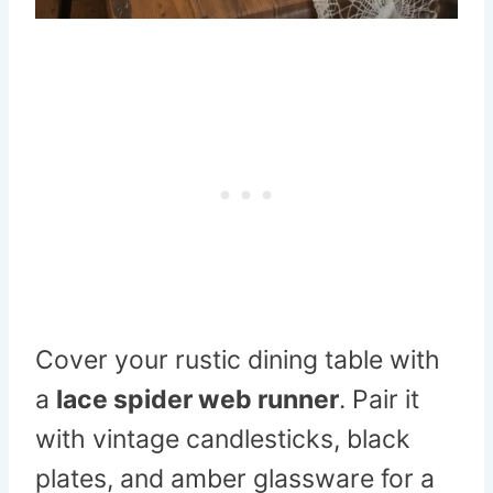
Cover your rustic dining table with
a
lace spider web runner
. Pair it
with vintage candlesticks, black
plates, and amber glassware for a