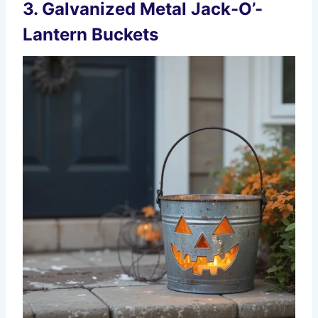
3. Galvanized Metal Jack-O’-
Lantern Buckets