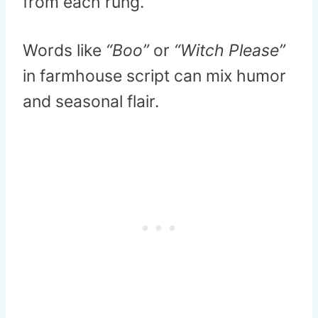
from each rung.
Words like
“Boo”
or
“Witch Please”
in farmhouse script can mix humor
and seasonal flair.