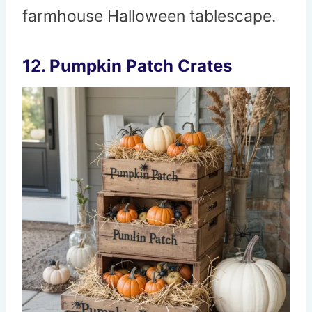
farmhouse Halloween tablescape.
12. Pumpkin Patch Crates