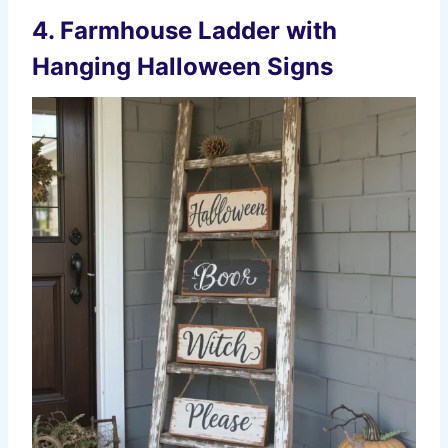
4. Farmhouse Ladder with
Hanging Halloween Signs