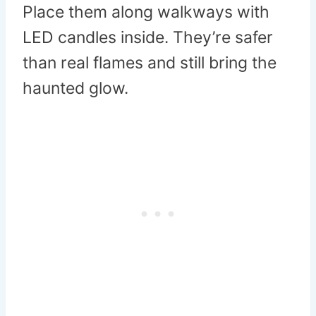
Place them along walkways with
LED candles inside. They’re safer
than real flames and still bring the
haunted glow.