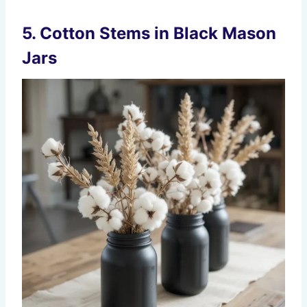
5. Cotton Stems in Black Mason
Jars