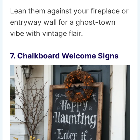
Lean them against your fireplace or
entryway wall for a ghost-town
vibe with vintage flair.
7. Chalkboard Welcome Signs