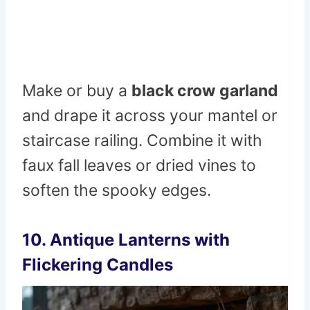
Make or buy a
black crow garland
and drape it across your mantel or
staircase railing. Combine it with
faux fall leaves or dried vines to
soften the spooky edges.
10. Antique Lanterns with
Flickering Candles