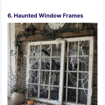
6. Haunted Window Frames