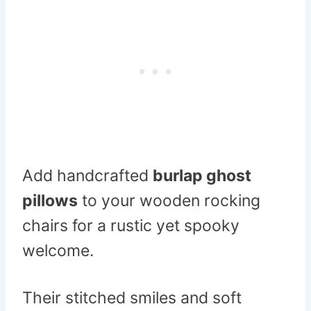
Add handcrafted
burlap ghost
pillows
to your wooden rocking
chairs for a rustic yet spooky
welcome.
Their stitched smiles and soft