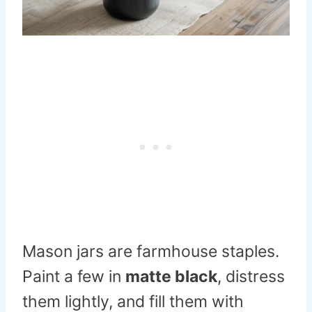
Mason jars are farmhouse staples.
Paint a few in
matte black
, distress
them lightly, and fill them with