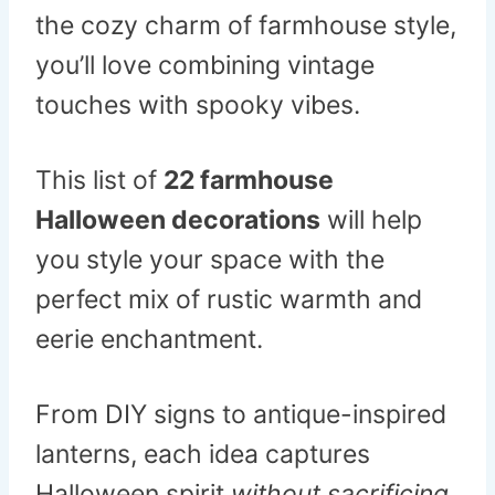
the cozy charm of farmhouse style,
you’ll love combining vintage
touches with spooky vibes.
This list of
22 farmhouse
Halloween decorations
will help
you style your space with the
perfect mix of rustic warmth and
eerie enchantment.
From DIY signs to antique-inspired
lanterns, each idea captures
Halloween spirit
without sacrificing