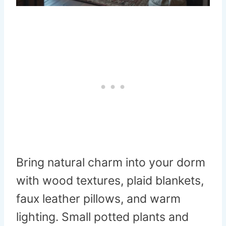
Bring natural charm into your dorm
with wood textures, plaid blankets,
faux leather pillows, and warm
lighting. Small potted plants and