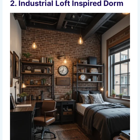
2. Industrial Loft Inspired Dorm