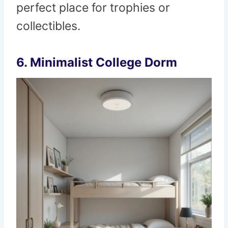
perfect place for trophies or
collectibles.
6. Minimalist College Dorm