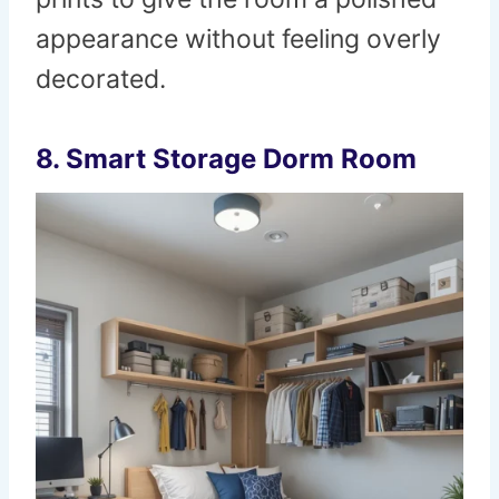
appearance without feeling overly
decorated.
8. Smart Storage Dorm Room