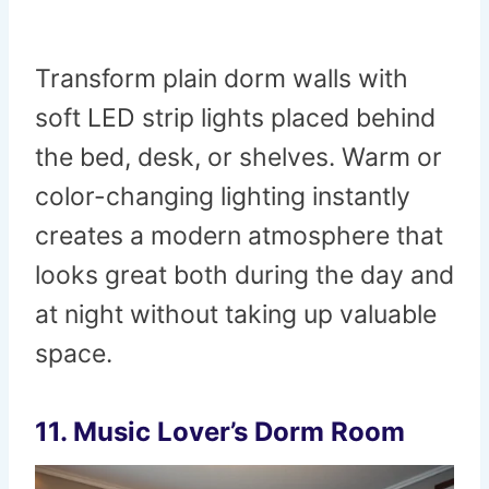
Transform plain dorm walls with
soft LED strip lights placed behind
the bed, desk, or shelves. Warm or
color-changing lighting instantly
creates a modern atmosphere that
looks great both during the day and
at night without taking up valuable
space.
11. Music Lover’s Dorm Room