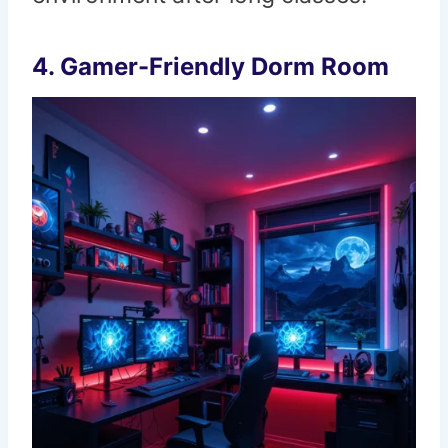
4. Gamer-Friendly Dorm Room