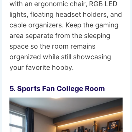
with an ergonomic chair, RGB LED
lights, floating headset holders, and
cable organizers. Keep the gaming
area separate from the sleeping
space so the room remains
organized while still showcasing
your favorite hobby.
5. Sports Fan College Room