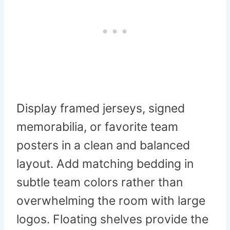
Display framed jerseys, signed
memorabilia, or favorite team
posters in a clean and balanced
layout. Add matching bedding in
subtle team colors rather than
overwhelming the room with large
logos. Floating shelves provide the