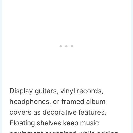
Display guitars, vinyl records,
headphones, or framed album
covers as decorative features.
Floating shelves keep music