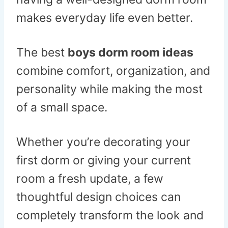
makes everyday life even better.
The best
boys dorm room ideas
combine comfort, organization, and
personality while making the most
of a small space.
Whether you’re decorating your
first dorm or giving your current
room a fresh update, a few
thoughtful design choices can
completely transform the look and