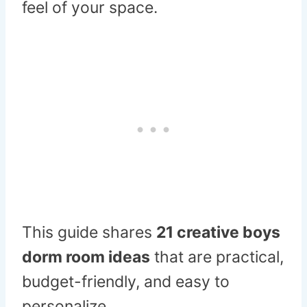
feel of your space.
This guide shares
21 creative boys
dorm room ideas
that are practical,
budget-friendly, and easy to
personalize.