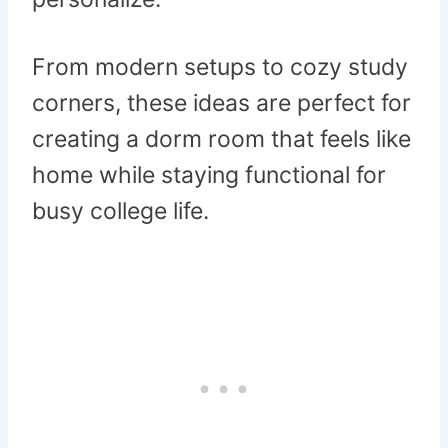
From modern setups to cozy study
corners, these ideas are perfect for
creating a dorm room that feels like
home while staying functional for
busy college life.