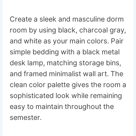
Create a sleek and masculine dorm
room by using black, charcoal gray,
and white as your main colors. Pair
simple bedding with a black metal
desk lamp, matching storage bins,
and framed minimalist wall art. The
clean color palette gives the room a
sophisticated look while remaining
easy to maintain throughout the
semester.