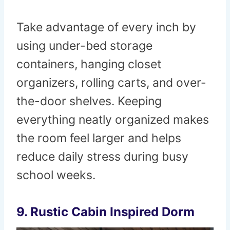
Take advantage of every inch by
using under-bed storage
containers, hanging closet
organizers, rolling carts, and over-
the-door shelves. Keeping
everything neatly organized makes
the room feel larger and helps
reduce daily stress during busy
school weeks.
9. Rustic Cabin Inspired Dorm