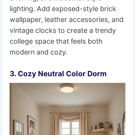
lighting. Add exposed-style brick
wallpaper, leather accessories, and
vintage clocks to create a trendy
college space that feels both
modern and cozy.
3. Cozy Neutral Color Dorm