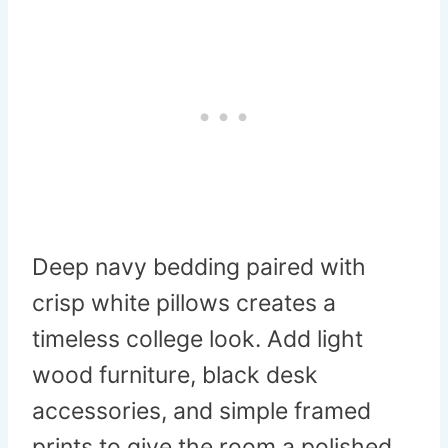
Deep navy bedding paired with
crisp white pillows creates a
timeless college look. Add light
wood furniture, black desk
accessories, and simple framed
prints to give the room a polished