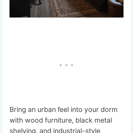
Bring an urban feel into your dorm
with wood furniture, black metal
shelving, and industrial-style