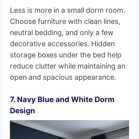
Less is more in a small dorm room.
Choose furniture with clean lines,
neutral bedding, and only a few
decorative accessories. Hidden
storage boxes under the bed help
reduce clutter while maintaining an
open and spacious appearance.
7. Navy Blue and White Dorm
Design