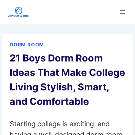
Skip
to
content
DORM ROOM
21 Boys Dorm Room
Ideas That Make College
Living Stylish, Smart,
and Comfortable
Starting college is exciting, and
having a well-designed dorm room