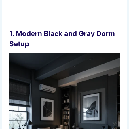
1. Modern Black and Gray Dorm
Setup