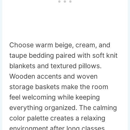
Choose warm beige, cream, and
taupe bedding paired with soft knit
blankets and textured pillows.
Wooden accents and woven
storage baskets make the room
feel welcoming while keeping
everything organized. The calming
color palette creates a relaxing
environment after long classes.