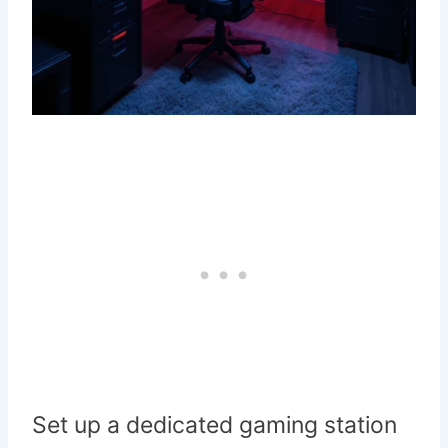
Set up a dedicated gaming station