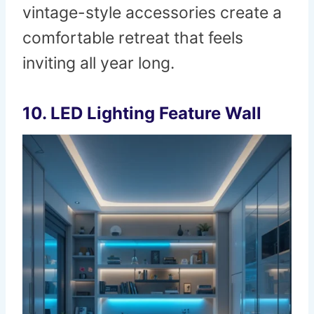
vintage-style accessories create a
comfortable retreat that feels
inviting all year long.
10. LED Lighting Feature Wall