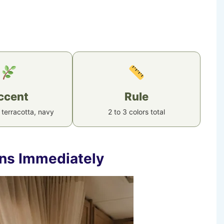
ccent
Rule
 terracotta, navy
2 to 3 colors total
ins Immediately