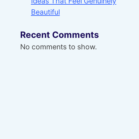
Ideas That Feel Genuinely
Beautiful
Recent Comments
No comments to show.