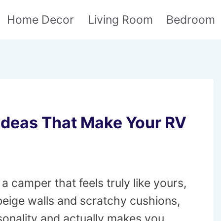
Home Decor
Living Room
Bedroom
Ideas That Make Your RV
 camper that feels truly like yours,
 beige walls and scratchy cushions,
rsonality and actually makes you