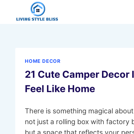
Skip
to
content
HOME DECOR
21 Cute Camper Decor 
Feel Like Home
There is something magical about a
not just a rolling box with factory
but a space that reflects your pe