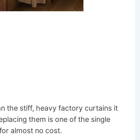
 the stiff, heavy factory curtains it
placing them is one of the single
for almost no cost.