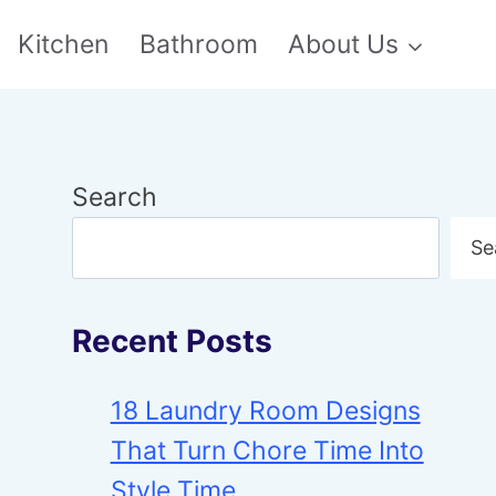
Kitchen
Bathroom
About Us
Search
Se
Recent Posts
18 Laundry Room Designs
That Turn Chore Time Into
Style Time