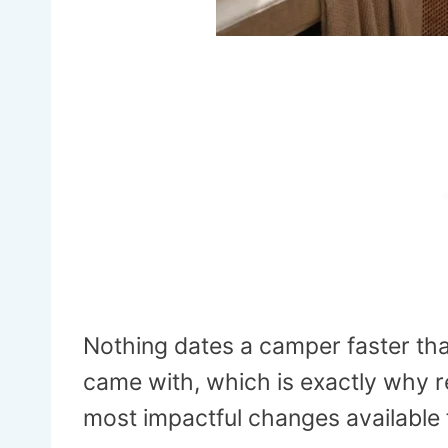
Nothing dates a camper faster than
came with, which is exactly why re
most impactful changes available 