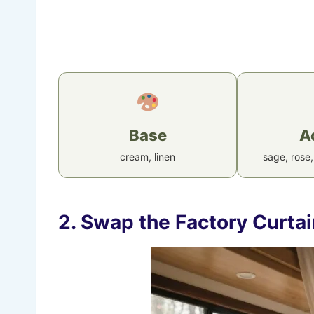
Base
A
cream, linen
sage, rose,
2. Swap the Factory Curta