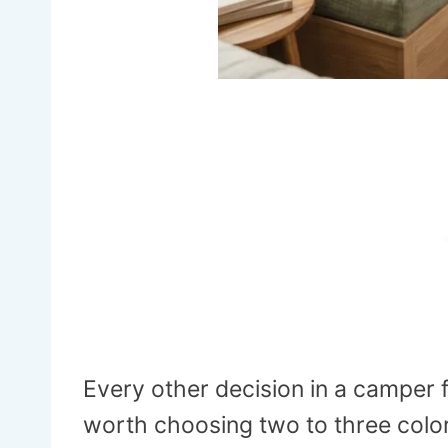
Every other decision in a camper fl
worth choosing two to three color