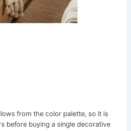
ows from the color palette, so it is
s before buying a single decorative