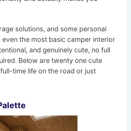
torage solutions, and some personal
 even the most basic camper interior
entional, and genuinely cute, no full
uired. Below are twenty one cute
ll-time life on the road or just
Palette