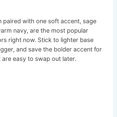
n paired with one soft accent, sage
 warm navy, are the most popular
rs right now. Stick to lighter base
igger, and save the bolder accent for
 are easy to swap out later.