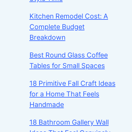
Kitchen Remodel Cost: A
Complete Budget
Breakdown
Best Round Glass Coffee
Tables for Small Spaces
18 Primitive Fall Craft Ideas
for a Home That Feels
Handmade
18 Bathroom Gallery Wall