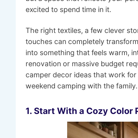
excited to spend time in it.
The right textiles, a few clever s
touches can completely transform
into something that feels warm, int
renovation or massive budget req
camper decor ideas that work for fu
weekend camping with the family.
1. Start With a Cozy Color 