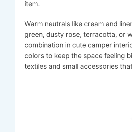
item.
Warm neutrals like cream and line
green, dusty rose, terracotta, or
combination in cute camper interio
colors to keep the space feeling b
textiles and small accessories that