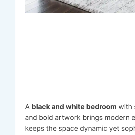
A
black and white bedroom
with
and bold artwork brings modern 
keeps the space dynamic yet soph