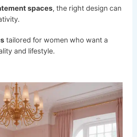
atement spaces
, the right design can
tivity.
as
tailored for women who want a
ity and lifestyle.