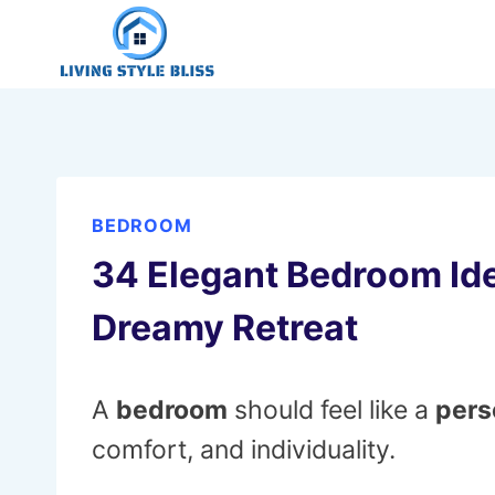
Skip
to
content
BEDROOM
34 Elegant Bedroom Ide
Dreamy Retreat
A
bedroom
should feel like a
pers
comfort, and individuality.