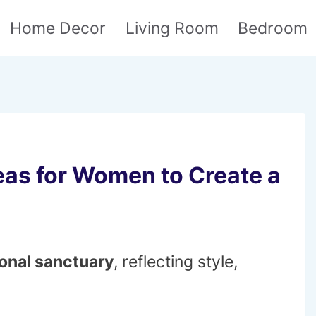
Home Decor
Living Room
Bedroom
as for Women to Create a
onal sanctuary
, reflecting style,