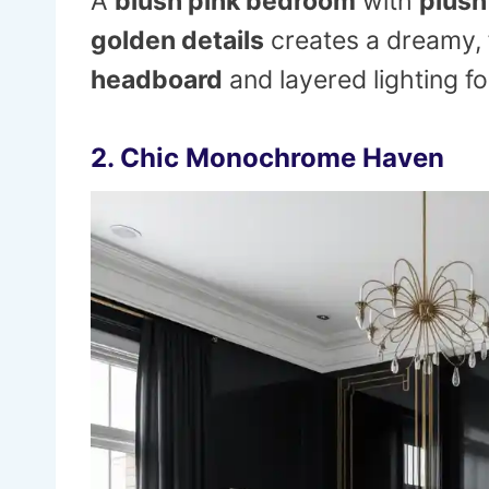
A
blush pink bedroom
with
plush
golden details
creates a dreamy, f
headboard
and layered lighting fo
2.
Chic Monochrome Haven