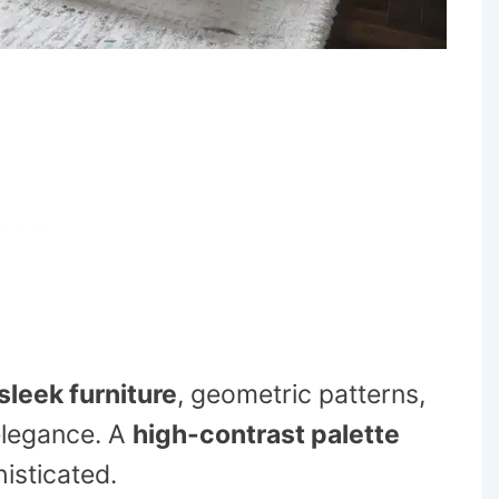
sleek furniture
, geometric patterns,
elegance. A
high-contrast palette
isticated.