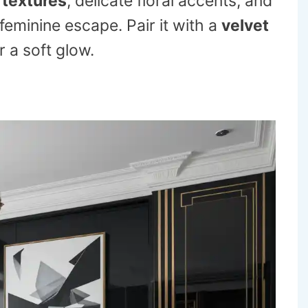
 textures
, delicate floral accents, and
eminine escape. Pair it with a
velvet
r a soft glow.