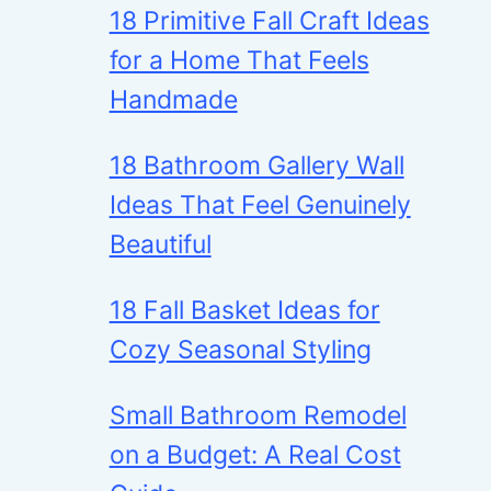
18 Primitive Fall Craft Ideas
for a Home That Feels
Handmade
18 Bathroom Gallery Wall
Ideas That Feel Genuinely
Beautiful
18 Fall Basket Ideas for
Cozy Seasonal Styling
Small Bathroom Remodel
on a Budget: A Real Cost