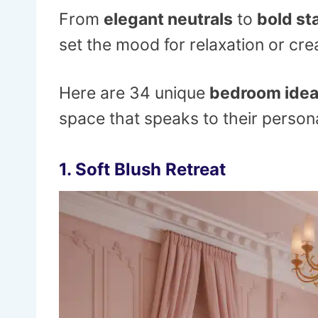
From
elegant neutrals
to
bold st
set the mood for relaxation or crea
Here are 34 unique
bedroom ide
space that speaks to their personal
1.
Soft Blush Retreat