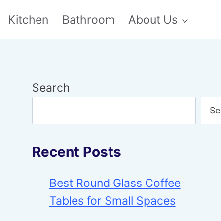
Kitchen
Bathroom
About Us
Search
Se
Recent Posts
Best Round Glass Coffee
Tables for Small Spaces