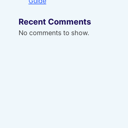
Guide
Recent Comments
No comments to show.