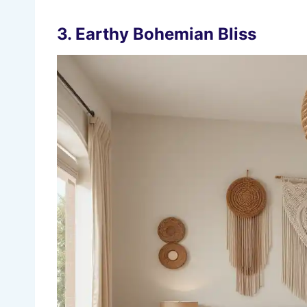
3.
Earthy Bohemian Bliss