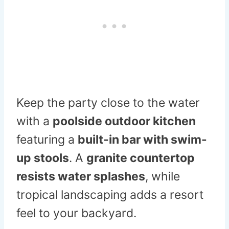
Keep the party close to the water
with a
poolside outdoor kitchen
featuring a
built-in bar with swim-
up stools
. A
granite countertop
resists water splashes
, while
tropical landscaping adds a resort
feel to your backyard.