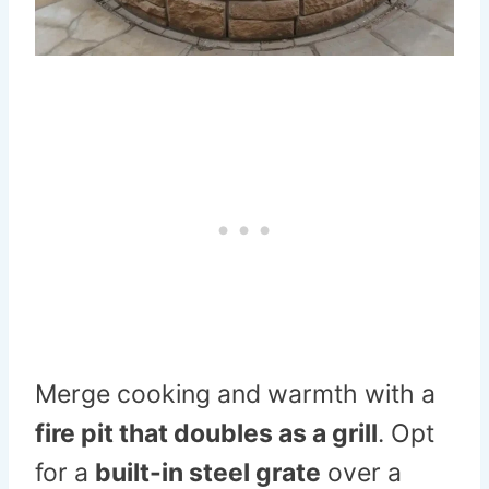
Merge cooking and warmth with a
fire pit that doubles as a grill
. Opt
for a
built-in steel grate
over a