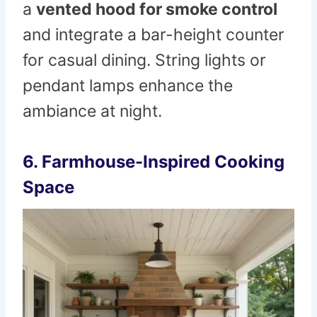
a
vented hood for smoke control
and integrate a bar-height counter
for casual dining. String lights or
pendant lamps enhance the
ambiance at night.
6. Farmhouse-Inspired Cooking
Space