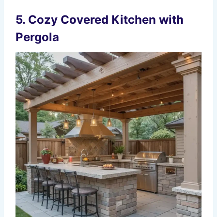
5. Cozy Covered Kitchen with
Pergola