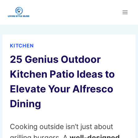
Skip
to
content
KITCHEN
25 Genius Outdoor
Kitchen Patio Ideas to
Elevate Your Alfresco
Dining
Cooking outside isn’t just about
grilling burgers. A
well-designed