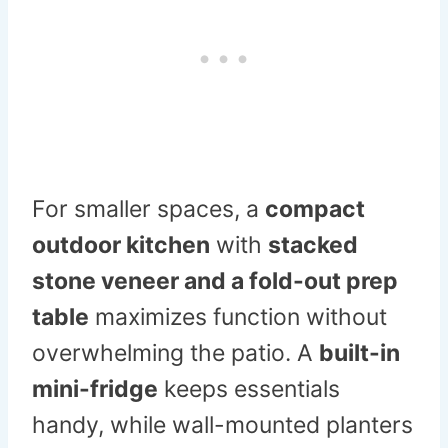
For smaller spaces, a
compact
outdoor kitchen
with
stacked
stone veneer and a fold-out prep
table
maximizes function without
overwhelming the patio. A
built-in
mini-fridge
keeps essentials
handy, while wall-mounted planters