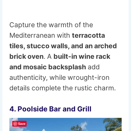
Capture the warmth of the
Mediterranean with
terracotta
tiles, stucco walls, and an arched
brick oven
. A
built-in wine rack
and mosaic backsplash
add
authenticity, while wrought-iron
details complete the rustic charm.
4. Poolside Bar and Grill
Save