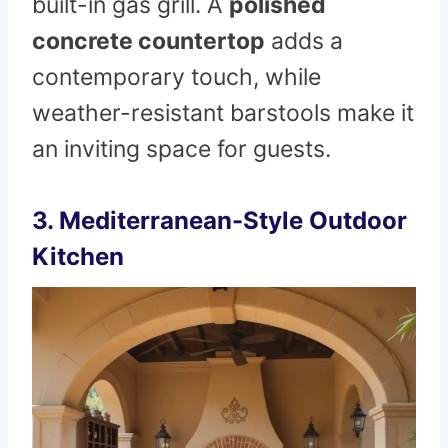
built-in gas grill. A
polished
concrete countertop
adds a
contemporary touch, while
weather-resistant barstools make it
an inviting space for guests.
3. Mediterranean-Style Outdoor
Kitchen