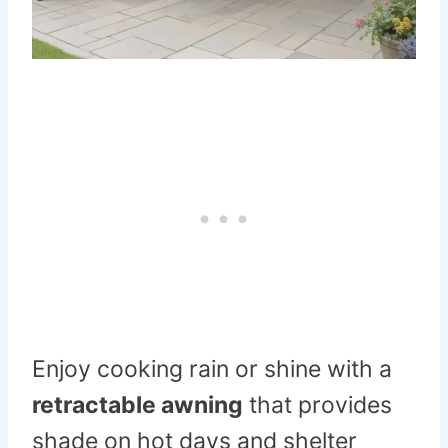
Enjoy cooking rain or shine with a
retractable awning
that provides
shade on hot days and shelter