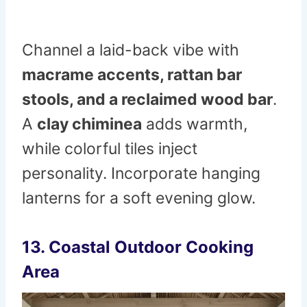
Channel a laid-back vibe with
macrame accents, rattan bar
stools, and a reclaimed wood bar
.
A
clay chiminea
adds warmth,
while colorful tiles inject
personality. Incorporate hanging
lanterns for a soft evening glow.
13. Coastal Outdoor Cooking
Area