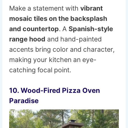
Make a statement with
vibrant
mosaic tiles on the backsplash
and countertop
. A
Spanish-style
range hood
and hand-painted
accents bring color and character,
making your kitchen an eye-
catching focal point.
10. Wood-Fired Pizza Oven
Paradise