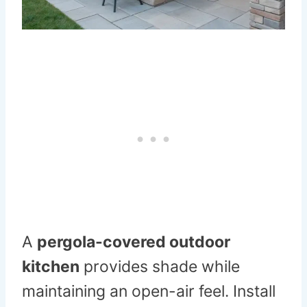
A
pergola-covered outdoor
kitchen
provides shade while
maintaining an open-air feel. Install