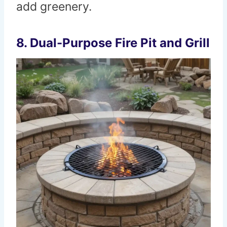
add greenery.
8. Dual-Purpose Fire Pit and Grill