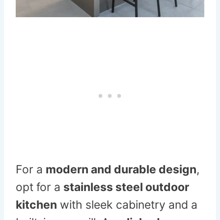
For a
modern and durable design
,
opt for a
stainless steel outdoor
kitchen
with sleek cabinetry and a