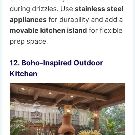
during drizzles. Use
stainless steel
appliances
for durability and add a
movable kitchen island
for flexible
prep space.
12. Boho-Inspired Outdoor
Kitchen