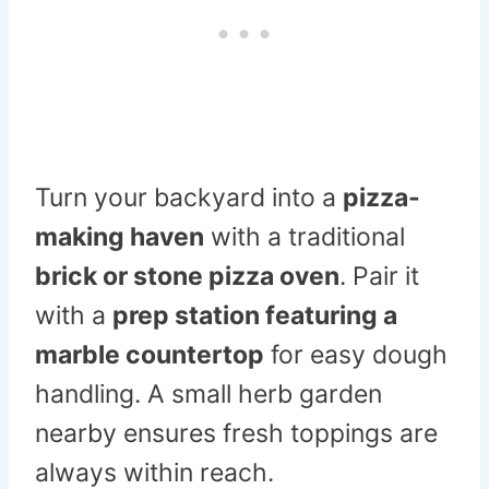
Turn your backyard into a
pizza-
making haven
with a traditional
brick or stone pizza oven
. Pair it
with a
prep station featuring a
marble countertop
for easy dough
handling. A small herb garden
nearby ensures fresh toppings are
always within reach.