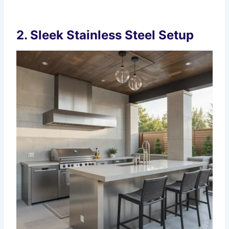
2. Sleek Stainless Steel Setup