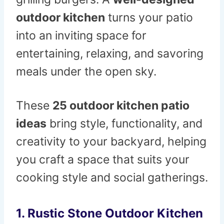
outdoor kitchen
turns your patio
into an inviting space for
entertaining, relaxing, and savoring
meals under the open sky.
These
25 outdoor kitchen patio
ideas
bring style, functionality, and
creativity to your backyard, helping
you craft a space that suits your
cooking style and social gatherings.
1. Rustic Stone Outdoor Kitchen