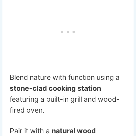
Blend nature with function using a
stone-clad cooking station
featuring a built-in grill and wood-
fired oven.
Pair it with a
natural wood