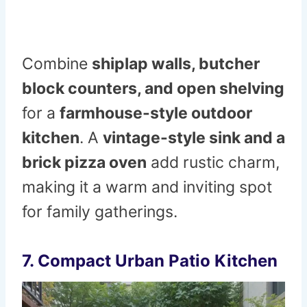
Combine
shiplap walls, butcher
block counters, and open shelving
for a
farmhouse-style outdoor
kitchen
. A
vintage-style sink and a
brick pizza oven
add rustic charm,
making it a warm and inviting spot
for family gatherings.
7. Compact Urban Patio Kitchen