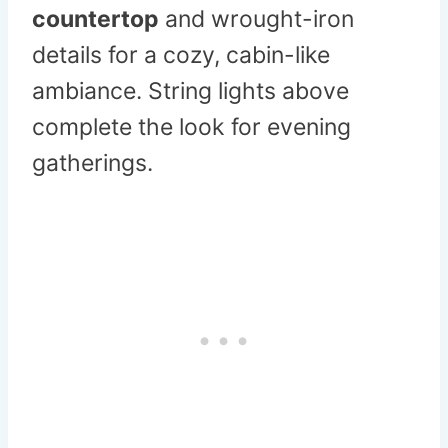
countertop
and wrought-iron
details for a cozy, cabin-like
ambiance. String lights above
complete the look for evening
gatherings.