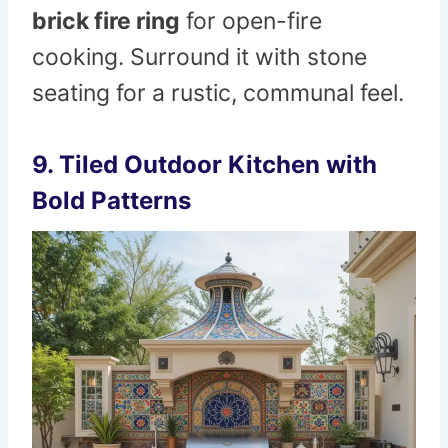
brick fire ring
for open-fire
cooking. Surround it with stone
seating for a rustic, communal feel.
9. Tiled Outdoor Kitchen with
Bold Patterns