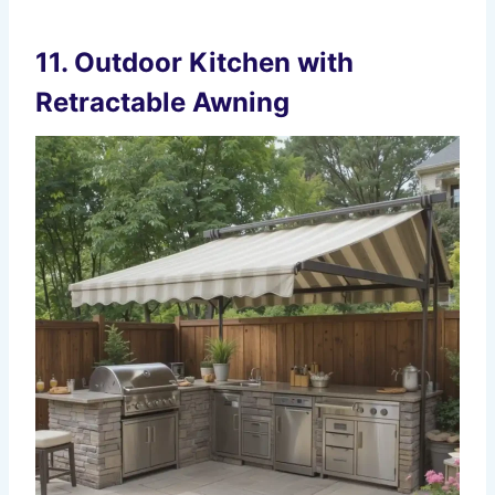
11. Outdoor Kitchen with
Retractable Awning