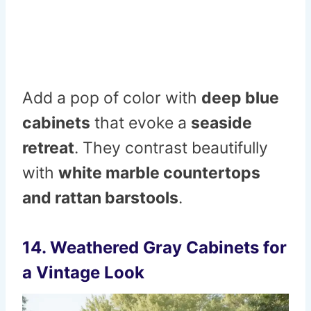
Add a pop of c
o
lor
with
deep
blue
cabinets
that evoke a
seaside
retreat
. They contrast beautifully
with
white marble countertops
and rattan barstools
.
14. Weathered Gray Cabinets for
a Vintage Look