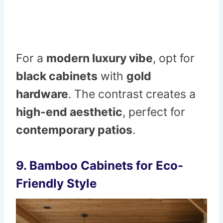
For a
modern luxury vibe
, opt for
black cabinets
with
gold
hardware
. The contrast creates a
high-end aesthetic
, perfect for
contemporary patios
.
9. Bamboo Cabinets for Eco-
Friendly Style