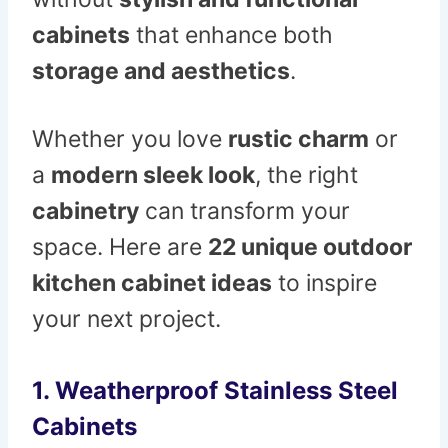
cabinets
that enhance both
storage and aesthetics
.
Whether you love
rustic charm
or
a
modern sleek look
, the right
cabinetry
can transform your
space. Here are
22 unique outdoor
kitchen cabinet ideas
to inspire
your next project.
1. Weatherproof Stainless Steel
Cabinets