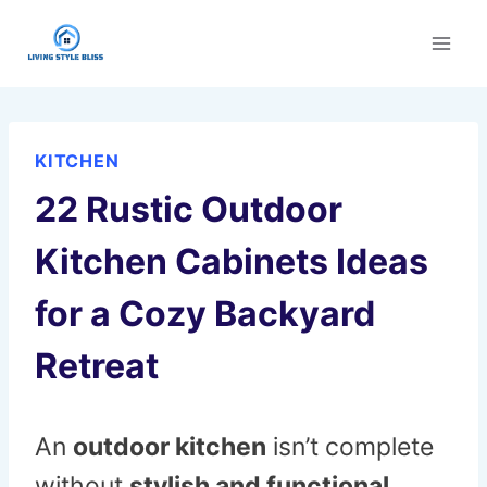
Skip
to
content
KITCHEN
22 Rustic Outdoor
Kitchen Cabinets Ideas
for a Cozy Backyard
Retreat
An
outdoor kitchen
isn’t complete
without
stylish and functional