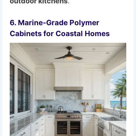
outdoor kitchens
.
6. Marine-Grade Polymer
Cabinets for Coastal Homes