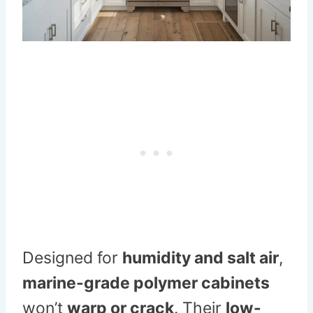
Designed for
humidity and salt air
,
marine-grade polymer cabinets
won’t
warp or crack
. Their
low-