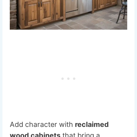
Add character with
reclaimed
wood cabinets
that bring a