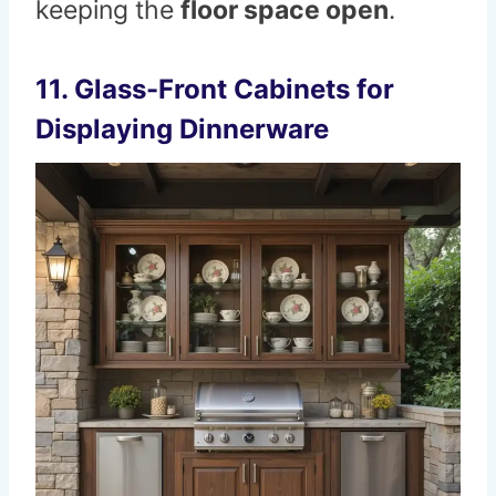
keeping the
floor space open
.
11. Glass-Front Cabinets for
Displaying Dinnerware