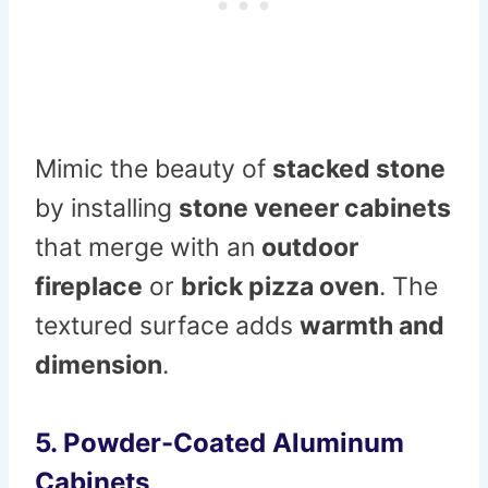
Mimic the beauty of
stacked stone
by installing
stone veneer cabinets
that merge with an
outdoor
fireplace
or
brick pizza oven
. The
textured surface adds
warmth and
dimension
.
5. Powder-Coated Aluminum
Cabinets