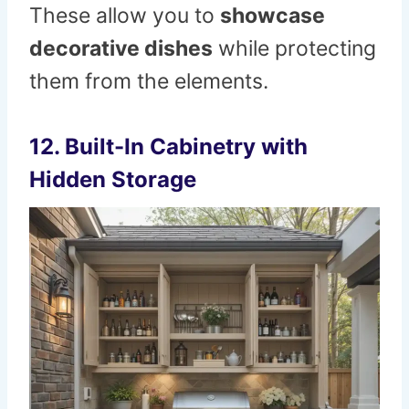
These allow you to
showcase
decorative dishes
while protecting
them from the elements.
12. Built-In Cabinetry with
Hidden Storage