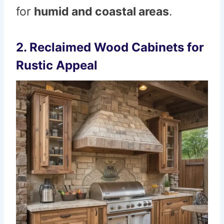
for
humid and coastal areas
.
2. Reclaimed Wood Cabinets for
Rustic Appeal