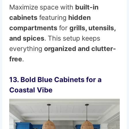
Maximize space with
built-in
cabinets
featuring
hidden
compartments
for
grills, utensils,
and spices
. This setup keeps
everything
organized and clutter-
free
.
13. Bold Blue Cabinets for a
Coastal Vibe