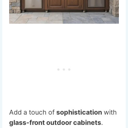
Add a touch of
sophistication
with
glass-front outdoor cabinets
.