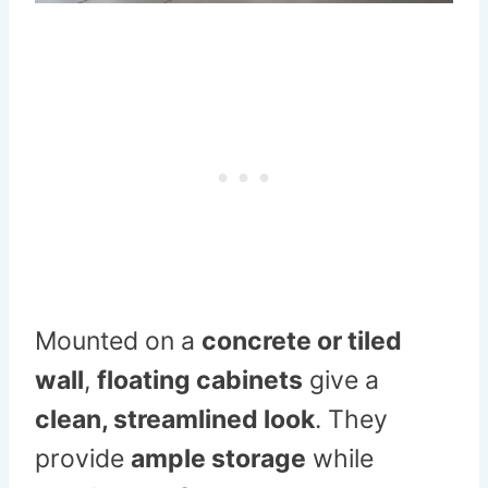
Mounted on a
concrete or tiled
wall
,
floating cabinets
give a
clean, streamlined look
. They
provide
ample storage
while