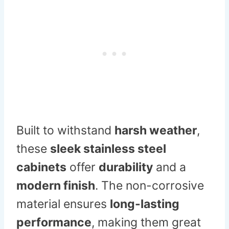
Built to withstand
harsh weather
,
these
sleek stainless steel
cabinets
offer
durability
and a
modern finish
. The non-corrosive
material ensures
long-lasting
performance
, making them great