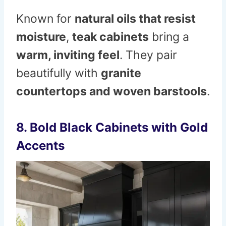
Known for
natural oils that resist
moisture
,
teak cabinets
bring a
warm, inviting feel
. They pair
beautifully with
granite
countertops and woven barstools
.
8. Bold Black Cabinets with Gold
Accents