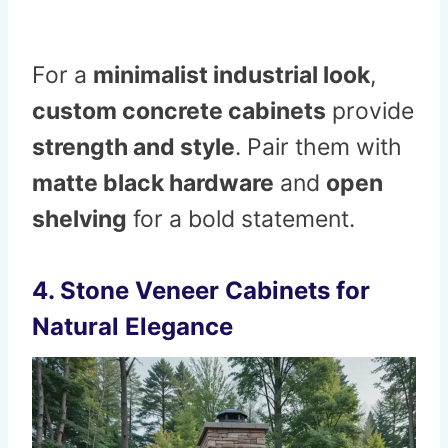
For a
minimalist industrial look
,
custom concrete cabinets
provide
strength and style
. Pair them with
matte black hardware
and
open
shelving
for a bold statement.
4. Stone Veneer Cabinets for
Natural Elegance