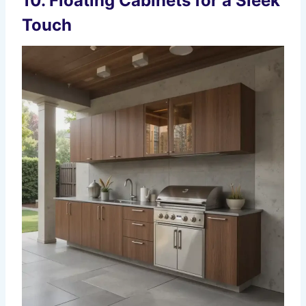
10. Floating Cabinets for a Sleek
Touch