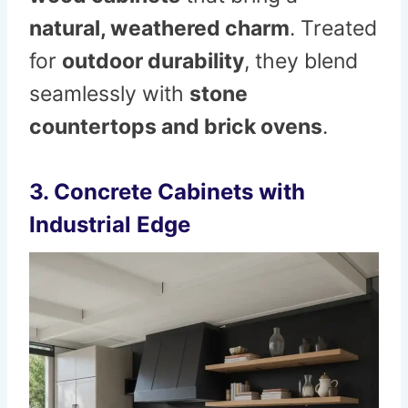
natural, weathered charm
. Treated
for
outdoor durability
, they blend
seamlessly with
stone
countertops and brick ovens
.
3. Concrete Cabinets with
Industrial Edge