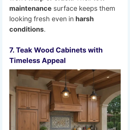
maintenance
surface keeps them
looking fresh even in
harsh
conditions
.
7. Teak Wood Cabinets with
Timeless Appeal