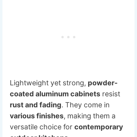
Lightweight yet strong,
powder-
coated aluminum cabinets
resist
rust and fading
. They come in
various finishes
, making them a
versatile choice for
contemporary