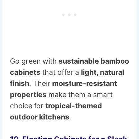
Go green with
sustainable bamboo
cabinets
that offer a
light, natural
finish
. Their
moisture-resistant
properties
make them a smart
choice for
tropical-themed
outdoor kitchens
.