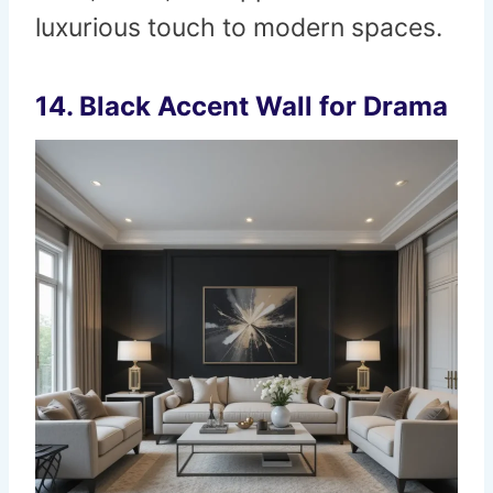
luxurious touch to modern spaces.
14.
Black Accent Wall for Drama