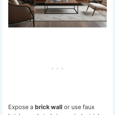
Expose a
brick wall
or use faux