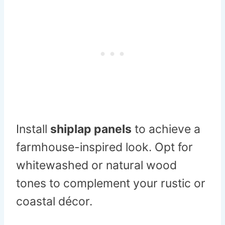
Install
shiplap panels
to achieve a
farmhouse-inspired look. Opt for
whitewashed or natural wood
tones to complement your rustic or
coastal décor.