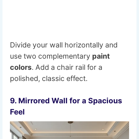
Divide your wall horizontally and
use two complementary
paint
colors
. Add a chair rail for a
polished, classic effect.
9.
Mirrored Wall for a Spacious
Feel