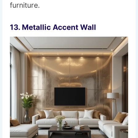
furniture.
13.
Metallic Accent Wall