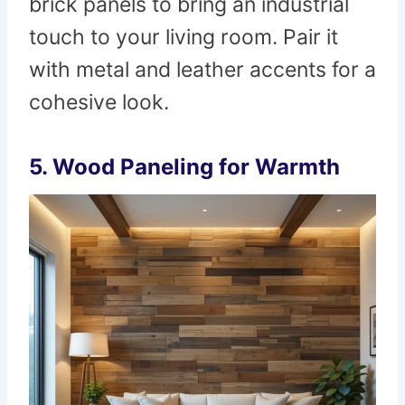
brick panels to bring an industrial
touch to your living room. Pair it
with metal and leather accents for a
cohesive look.
5.
Wood Paneling for Warmth