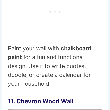
Paint your wall with
chalkboard
paint
for a fun and functional
design. Use it to write quotes,
doodle, or create a calendar for
your household.
11.
Chevron Wood Wall