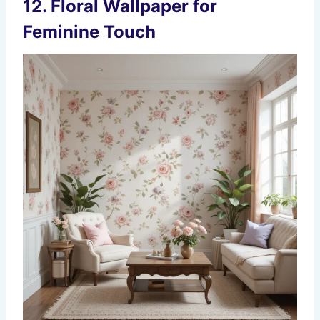
12.
Floral Wallpaper for
Feminine Touch