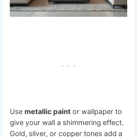
Use
metallic paint
or wallpaper to
give your wall a shimmering effect.
Gold, silver, or copper tones add a