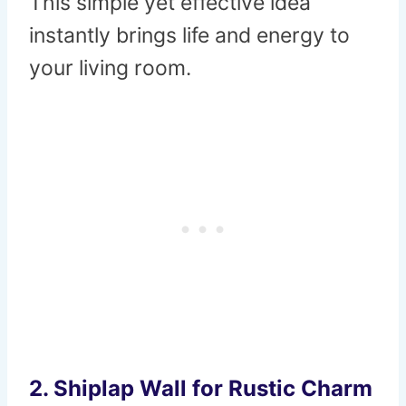
This simple yet effective idea
instantly brings life and energy to
your living room.
2.
Shiplap Wall for Rustic Charm