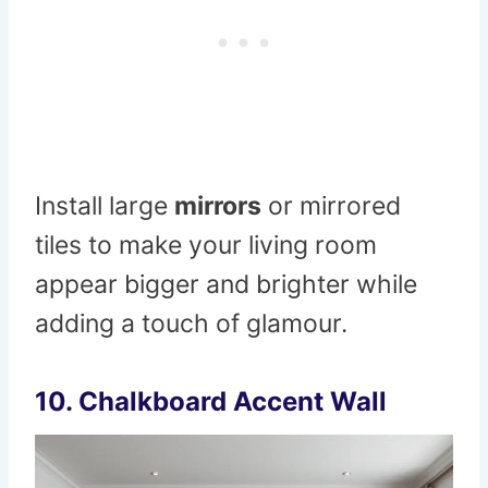
Install large
mirrors
or mirrored
tiles to make your living room
appear bigger and brighter while
adding a touch of glamour.
10.
Chalkboard Accent Wall