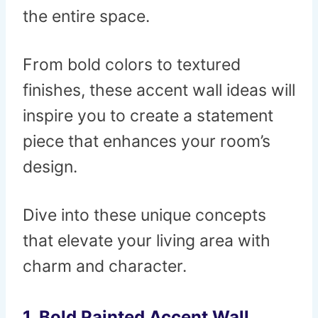
the entire space.
From bold colors to textured
finishes, these accent wall ideas will
inspire you to create a statement
piece that enhances your room’s
design.
Dive into these unique concepts
that elevate your living area with
charm and character.
1.
Bold Painted Accent Wall