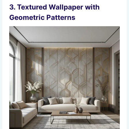
3.
Textured Wallpaper with
Geometric Patterns