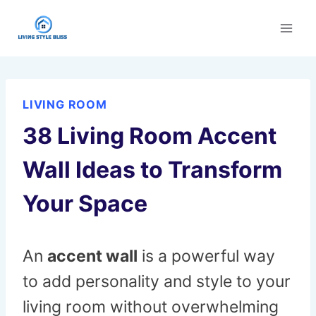
Skip
to
content
LIVING ROOM
38 Living Room Accent
Wall Ideas to Transform
Your Space
An
accent wall
is a powerful way
to add personality and style to your
living room without overwhelming