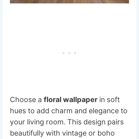
Choose a
floral wallpaper
in soft
hues to add charm and elegance to
your living room. This design pairs
beautifully with vintage or boho