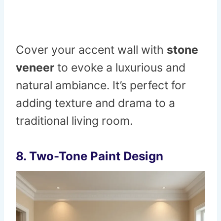
Cover your accent wall with
stone
veneer
to evoke a luxurious and
natural ambiance. It’s perfect for
adding texture and drama to a
traditional living room.
8.
Two-Tone Paint Design