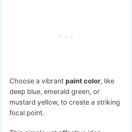
Choose a vibrant
paint color
, like
deep blue, emerald green, or
mustard yellow, to create a striking
focal point.