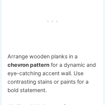
Arrange wooden planks in a
chevron pattern
for a dynamic and
eye-catching accent wall. Use
contrasting stains or paints for a
bold statement.