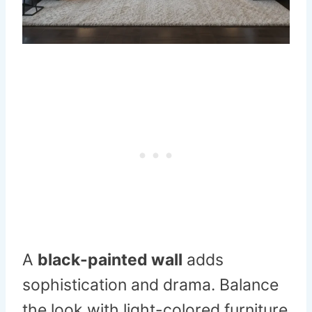
A
black-painted wall
adds
sophistication and drama. Balance
the look with light-colored furniture