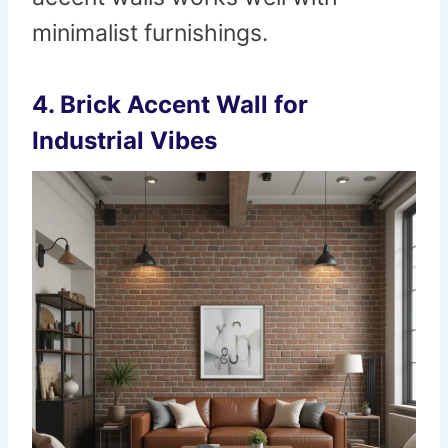
minimalist furnishings.
4.
Brick Accent Wall for
Industrial Vibes