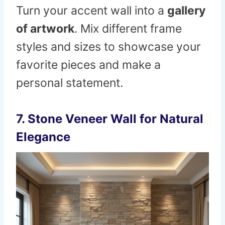
Turn your accent wall into a
gallery
of artwork
. Mix different frame
styles and sizes to showcase your
favorite pieces and make a
personal statement.
7.
Stone Veneer Wall for Natural
Elegance