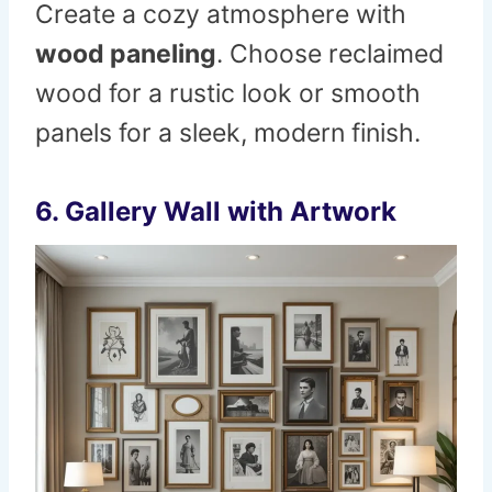
Create a cozy atmosphere with
wood paneling
. Choose reclaimed
wood for a rustic look or smooth
panels for a sleek, modern finish.
6.
Gallery Wall with Artwork