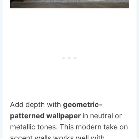
Add depth with
geometric-
patterned wallpaper
in neutral or
metallic tones. This modern take on
accent walls works well with