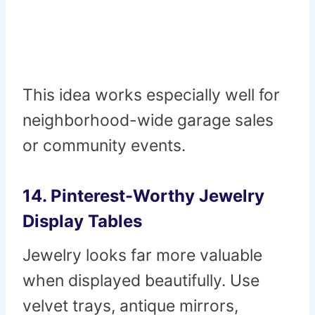
This idea works especially well for
neighborhood-wide garage sales
or community events.
14. Pinterest-Worthy Jewelry
Display Tables
Jewelry looks far more valuable
when displayed beautifully. Use
velvet trays, antique mirrors,