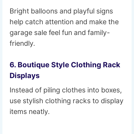
Bright balloons and playful signs
help catch attention and make the
garage sale feel fun and family-
friendly.
6. Boutique Style Clothing Rack
Displays
Instead of piling clothes into boxes,
use stylish clothing racks to display
items neatly.