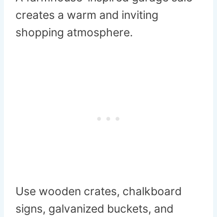
creates a warm and inviting
shopping atmosphere.
Use wooden crates, chalkboard
signs, galvanized buckets, and