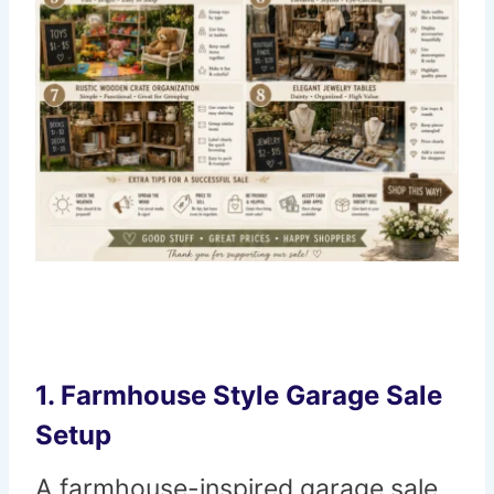
1. Farmhouse Style Garage Sale
Setup
A farmhouse-inspired garage sale