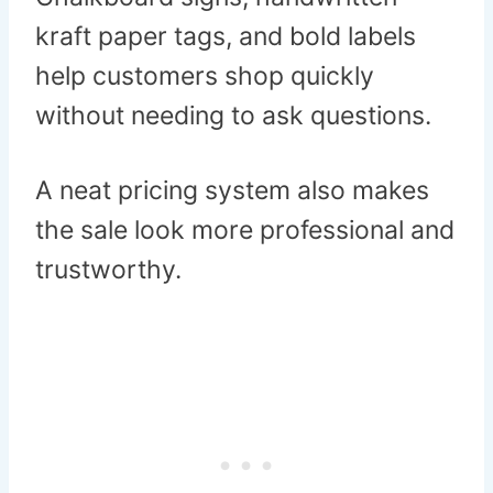
kraft paper tags, and bold labels
help customers shop quickly
without needing to ask questions.
A neat pricing system also makes
the sale look more professional and
trustworthy.