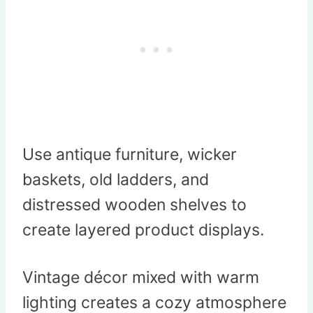
Use antique furniture, wicker
baskets, old ladders, and
distressed wooden shelves to
create layered product displays.
Vintage décor mixed with warm
lighting creates a cozy atmosphere