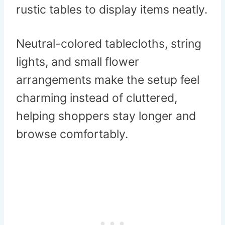
rustic tables to display items neatly.
Neutral-colored tablecloths, string
lights, and small flower
arrangements make the setup feel
charming instead of cluttered,
helping shoppers stay longer and
browse comfortably.