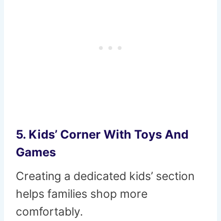
5. Kids’ Corner With Toys And
Games
Creating a dedicated kids’ section
helps families shop more
comfortably.