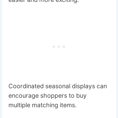
Coordinated seasonal displays can
encourage shoppers to buy
multiple matching items.