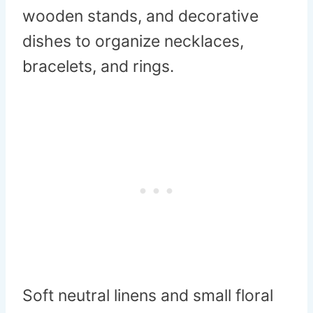
wooden stands, and decorative
dishes to organize necklaces,
bracelets, and rings.
Soft neutral linens and small floral