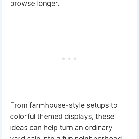
browse longer.
From farmhouse-style setups to
colorful themed displays, these
ideas can help turn an ordinary
yard sale into a fun neighborhood