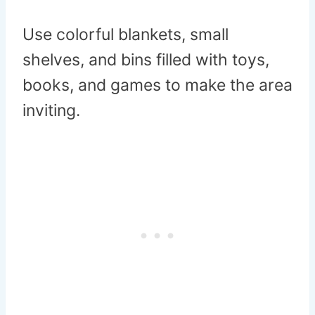
Use colorful blankets, small
shelves, and bins filled with toys,
books, and games to make the area
inviting.