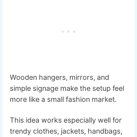
Wooden hangers, mirrors, and
simple signage make the setup feel
more like a small fashion market.
This idea works especially well for
trendy clothes, jackets, handbags,