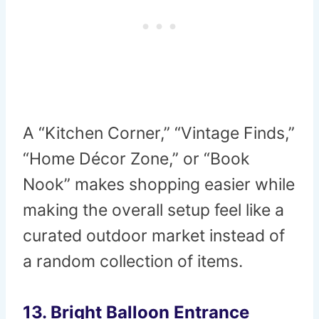
A “Kitchen Corner,” “Vintage Finds,”
“Home Décor Zone,” or “Book
Nook” makes shopping easier while
making the overall setup feel like a
curated outdoor market instead of
a random collection of items.
13. Bright Balloon Entrance