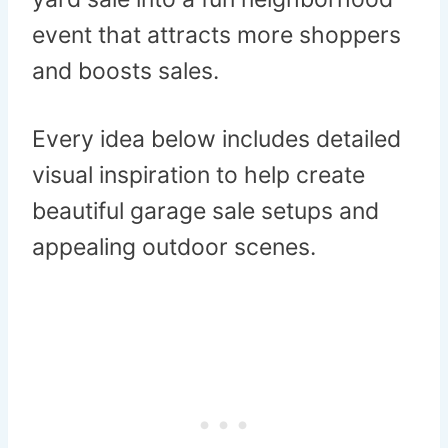
event that attracts more shoppers
and boosts sales.
Every idea below includes detailed
visual inspiration to help create
beautiful garage sale setups and
appealing outdoor scenes.