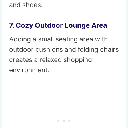
and shoes.
7. Cozy Outdoor Lounge Area
Adding a small seating area with
outdoor cushions and folding chairs
creates a relaxed shopping
environment.