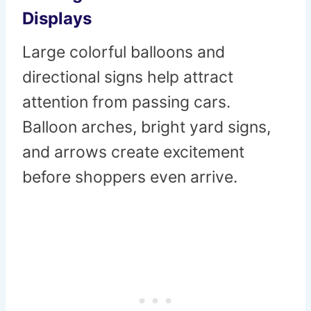
Displays
Large colorful balloons and
directional signs help attract
attention from passing cars.
Balloon arches, bright yard signs,
and arrows create excitement
before shoppers even arrive.