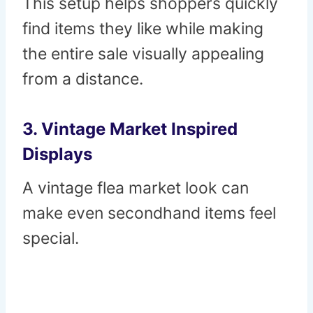
This setup helps shoppers quickly
find items they like while making
the entire sale visually appealing
from a distance.
3. Vintage Market Inspired
Displays
A vintage flea market look can
make even secondhand items feel
special.