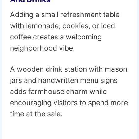
Adding a small refreshment table
with lemonade, cookies, or iced
coffee creates a welcoming
neighborhood vibe.
A wooden drink station with mason
jars and handwritten menu signs
adds farmhouse charm while
encouraging visitors to spend more
time at the sale.