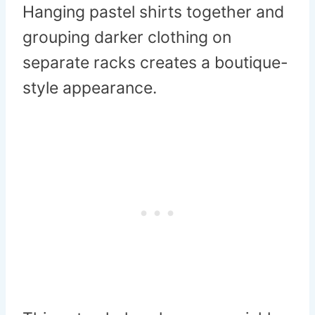
Hanging pastel shirts together and
grouping darker clothing on
separate racks creates a boutique-
style appearance.