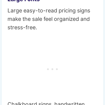
Large easy-to-read pricing signs
make the sale feel organized and
stress-free.
Chalkboard signs, handwritten