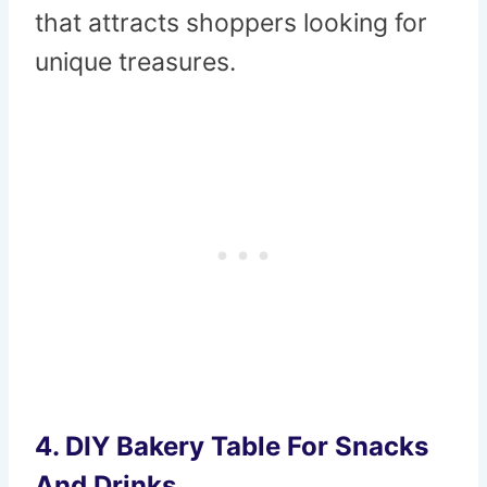
that attracts shoppers looking for
unique treasures.
4. DIY Bakery Table For Snacks
And Drinks