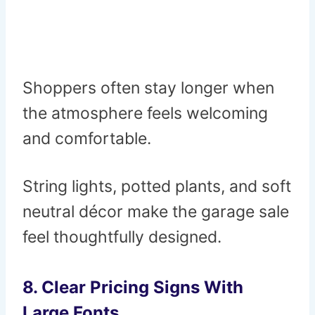
Shoppers often stay longer when
the atmosphere feels welcoming
and comfortable.
String lights, potted plants, and soft
neutral décor make the garage sale
feel thoughtfully designed.
8. Clear Pricing Signs With
Large Fonts