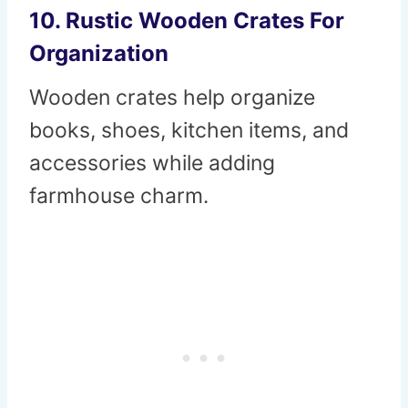
10. Rustic Wooden Crates For
Organization
Wooden crates help organize
books, shoes, kitchen items, and
accessories while adding
farmhouse charm.