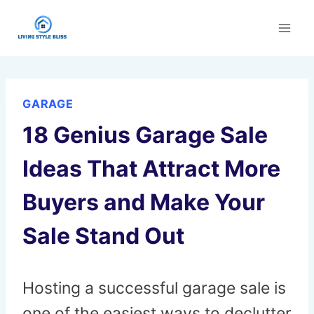
Skip
to
content
GARAGE
18 Genius Garage Sale
Ideas That Attract More
Buyers and Make Your
Sale Stand Out
Hosting a successful garage sale is
one of the easiest ways to declutter