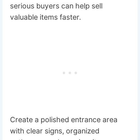
serious buyers can help sell
valuable items faster.
Create a polished entrance area
with clear signs, organized