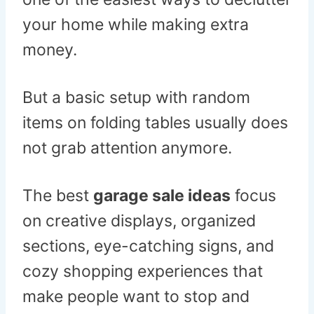
your home while making extra
money.
But a basic setup with random
items on folding tables usually does
not grab attention anymore.
The best
garage sale ideas
focus
on creative displays, organized
sections, eye-catching signs, and
cozy shopping experiences that
make people want to stop and