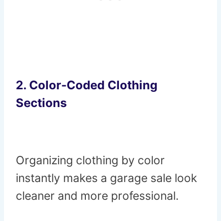
2. Color-Coded Clothing
Sections
Organizing clothing by color
instantly makes a garage sale look
cleaner and more professional.