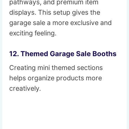
pathways, and premium item
displays. This setup gives the
garage sale a more exclusive and
exciting feeling.
12. Themed Garage Sale Booths
Creating mini themed sections
helps organize products more
creatively.