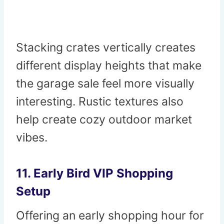
Stacking crates vertically creates
different display heights that make
the garage sale feel more visually
interesting. Rustic textures also
help create cozy outdoor market
vibes.
11. Early Bird VIP Shopping
Setup
Offering an early shopping hour for