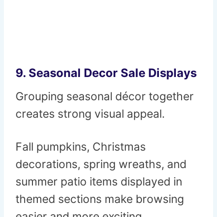
9. Seasonal Decor Sale Displays
Grouping seasonal décor together
creates strong visual appeal.
Fall pumpkins, Christmas
decorations, spring wreaths, and
summer patio items displayed in
themed sections make browsing
easier and more exciting.