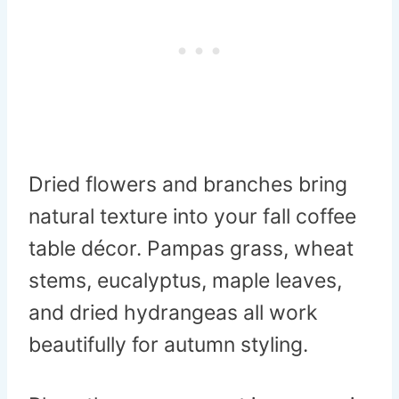
Dried flowers and branches bring
natural texture into your fall coffee
table décor. Pampas grass, wheat
stems, eucalyptus, maple leaves,
and dried hydrangeas all work
beautifully for autumn styling.