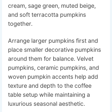
cream, sage green, muted beige,
and soft terracotta pumpkins
together.
Arrange larger pumpkins first and
place smaller decorative pumpkins
around them for balance. Velvet
pumpkins, ceramic pumpkins, and
woven pumpkin accents help add
texture and depth to the coffee
table setup while maintaining a
luxurious seasonal aesthetic.