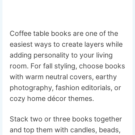
Coffee table books are one of the
easiest ways to create layers while
adding personality to your living
room. For fall styling, choose books
with warm neutral covers, earthy
photography, fashion editorials, or
cozy home décor themes.
Stack two or three books together
and top them with candles, beads,