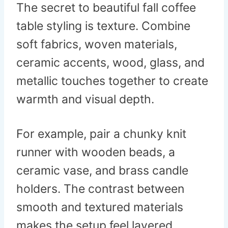
The secret to beautiful fall coffee
table styling is texture. Combine
soft fabrics, woven materials,
ceramic accents, wood, glass, and
metallic touches together to create
warmth and visual depth.
For example, pair a chunky knit
runner with wooden beads, a
ceramic vase, and brass candle
holders. The contrast between
smooth and textured materials
makes the setup feel layered,