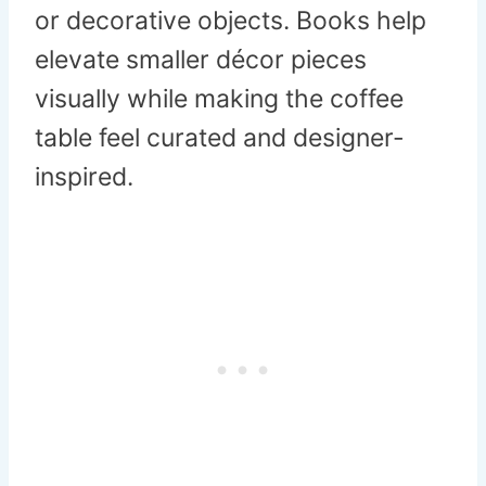
or decorative objects. Books help
elevate smaller décor pieces
visually while making the coffee
table feel curated and designer-
inspired.