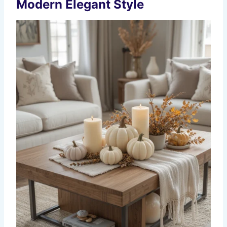
Modern Elegant Style