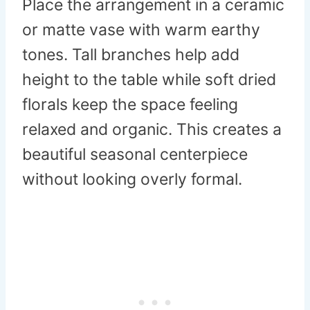
Place the arrangement in a ceramic
or matte vase with warm earthy
tones. Tall branches help add
height to the table while soft dried
florals keep the space feeling
relaxed and organic. This creates a
beautiful seasonal centerpiece
without looking overly formal.