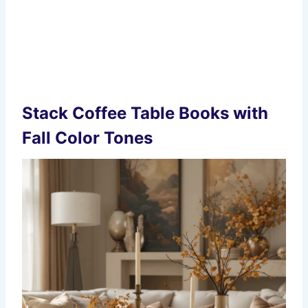
Stack Coffee Table Books with
Fall Color Tones