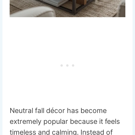
Neutral fall décor has become
extremely popular because it feels
timeless and calming. Instead of