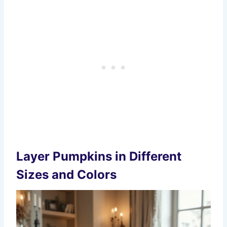
Layer Pumpkins in Different
Sizes and Colors