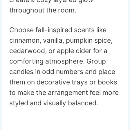
throughout the room.
Choose fall-inspired scents like
cinnamon, vanilla, pumpkin spice,
cedarwood, or apple cider for a
comforting atmosphere. Group
candles in odd numbers and place
them on decorative trays or books
to make the arrangement feel more
styled and visually balanced.