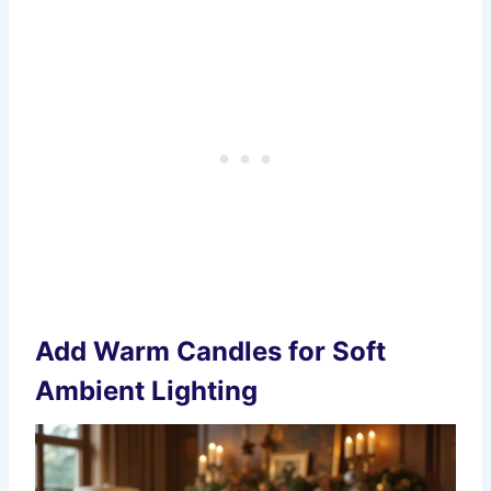
Add Warm Candles for Soft
Ambient Lighting