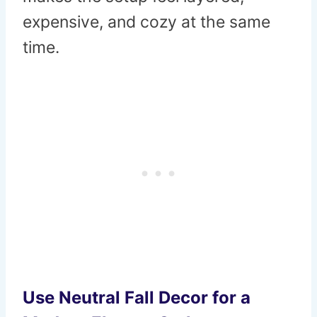
expensive, and cozy at the same
time.
Use Neutral Fall Decor for a