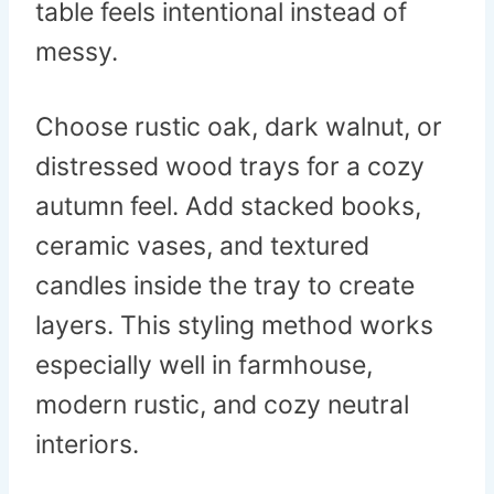
table feels intentional instead of
messy.
Choose rustic oak, dark walnut, or
distressed wood trays for a cozy
autumn feel. Add stacked books,
ceramic vases, and textured
candles inside the tray to create
layers. This styling method works
especially well in farmhouse,
modern rustic, and cozy neutral
interiors.