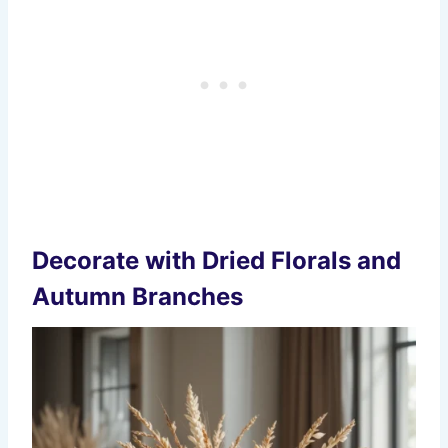
Decorate with Dried Florals and
Autumn Branches