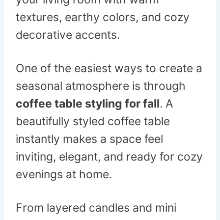
textures, earthy colors, and cozy
decorative accents.
One of the easiest ways to create a
seasonal atmosphere is through
coffee table styling for fall
. A
beautifully styled coffee table
instantly makes a space feel
inviting, elegant, and ready for cozy
evenings at home.
From layered candles and mini