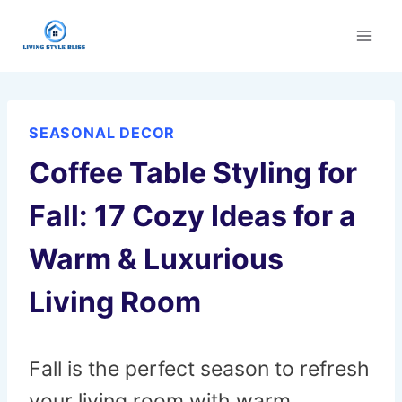
Skip
to
content
SEASONAL DECOR
Coffee Table Styling for
Fall: 17 Cozy Ideas for a
Warm & Luxurious
Living Room
Fall is the perfect season to refresh
your living room with warm