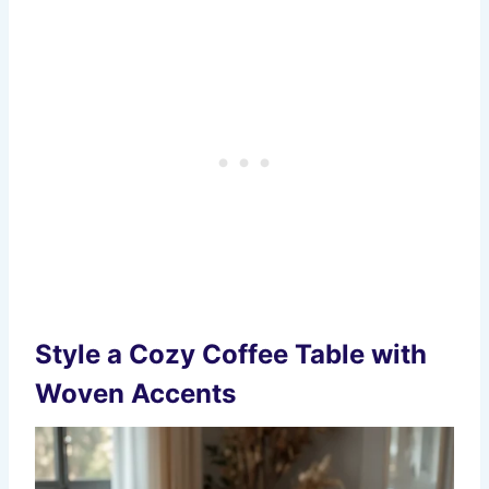
Style a Cozy Coffee Table with
Woven Accents