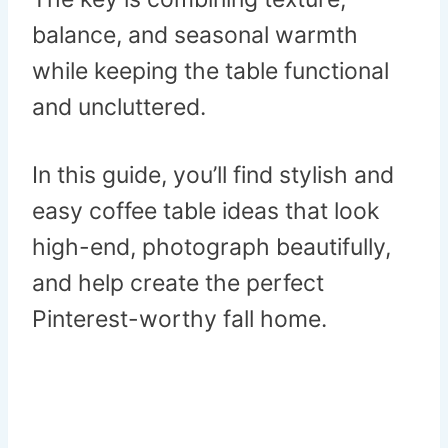
balance, and seasonal warmth
while keeping the table functional
and uncluttered.
In this guide, you’ll find stylish and
easy coffee table ideas that look
high-end, photograph beautifully,
and help create the perfect
Pinterest-worthy fall home.