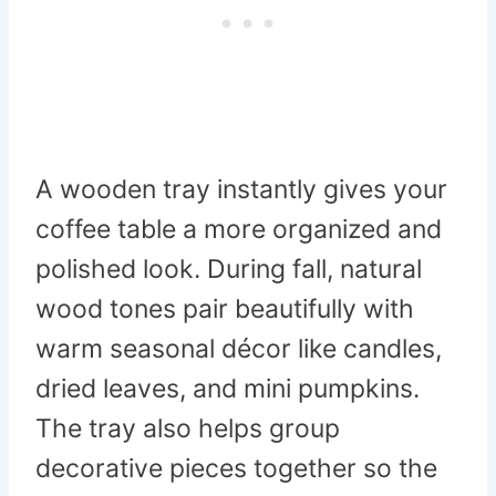
A wooden tray instantly gives your
coffee table a more organized and
polished look. During fall, natural
wood tones pair beautifully with
warm seasonal décor like candles,
dried leaves, and mini pumpkins.
The tray also helps group
decorative pieces together so the