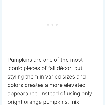
Pumpkins are one of the most
iconic pieces of fall décor, but
styling them in varied sizes and
colors creates a more elevated
appearance. Instead of using only
bright orange pumpkins, mix