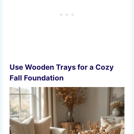
Use Wooden Trays for a Cozy
Fall Foundation