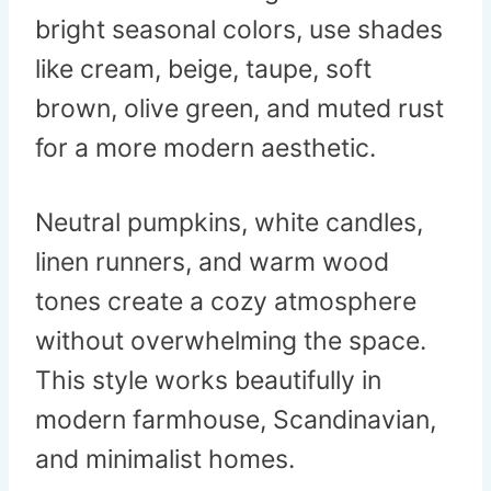
bright seasonal colors, use shades
like cream, beige, taupe, soft
brown, olive green, and muted rust
for a more modern aesthetic.
Neutral pumpkins, white candles,
linen runners, and warm wood
tones create a cozy atmosphere
without overwhelming the space.
This style works beautifully in
modern farmhouse, Scandinavian,
and minimalist homes.