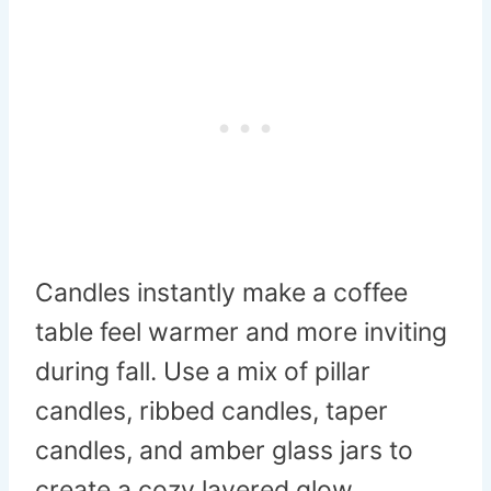
Candles instantly make a coffee
table feel warmer and more inviting
during fall. Use a mix of pillar
candles, ribbed candles, taper
candles, and amber glass jars to
create a cozy layered glow