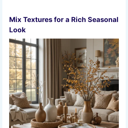
Mix Textures for a Rich Seasonal
Look