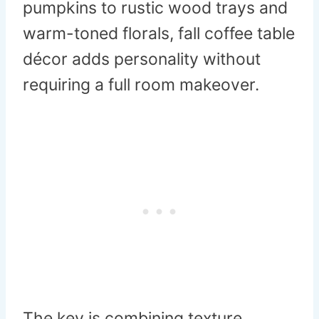
pumpkins to rustic wood trays and
warm-toned florals, fall coffee table
décor adds personality without
requiring a full room makeover.
The key is combining texture,